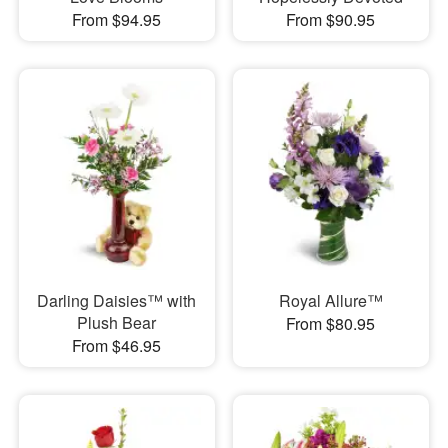
From $94.95
From $90.95
Darling Daisies™ with
Royal Allure™
Plush Bear
From $80.95
From $46.95