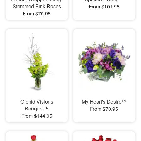
Stemmed Pink Roses
From $101.95
From $70.95
Orchid Visions
My Heart's Desire™
Bouquet™
From $70.95
From $144.95