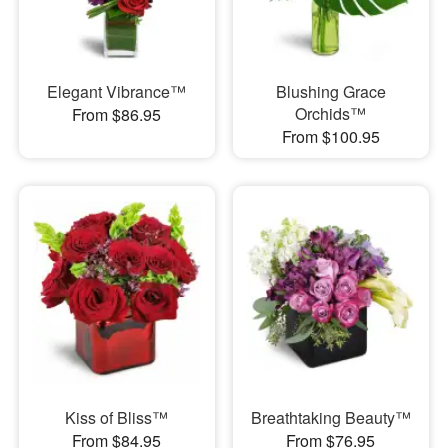
Elegant Vibrance™
Blushing Grace
Orchids™
From $86.95
From $100.95
Kiss of Bliss™
Breathtaking Beauty™
From $84.95
From $76.95