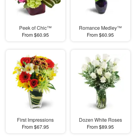
Peek of Chic™
Romance Medley™
From $60.95
From $60.95
First Impressions
Dozen White Roses
From $67.95
From $89.95