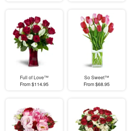
Full of Love™
So Sweet™
From $114.95
From $68.95