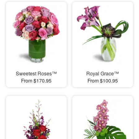
Sweetest Roses™
Royal Grace™
From $170.95
From $100.95