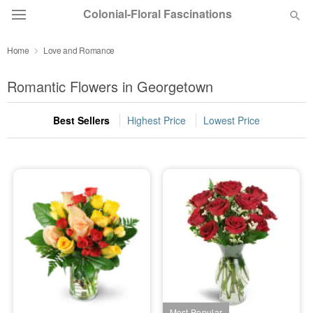
Colonial-Floral Fascinations
Home
Love and Romance
Deal of the Day
Romantic Flowers in Georgetown
Summer
Featured
Best Sellers
Highest Price
Lowest Price
Occasions
Birthday
Sympathy and Funeral
Flowers, Plants & Gifts
Our Shop