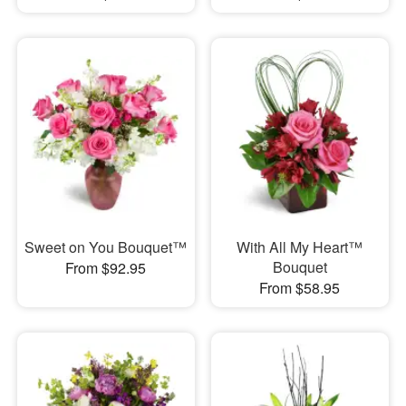
Sweet on You Bouquet™
With All My Heart™
Bouquet
From $92.95
From $58.95