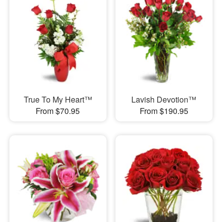
True To My Heart™
Lavish Devotion™
From $70.95
From $190.95