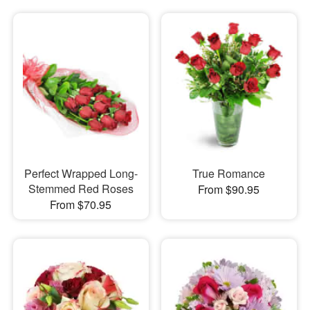
Perfect Wrapped Long-
True Romance
Stemmed Red Roses
From $90.95
From $70.95