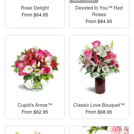
Rose Delight
Devoted to You™ Red
Roses
From $64.95
From $84.95
Cupid's Arrow™
Classic Love Bouquet™
From $62.95
From $68.95