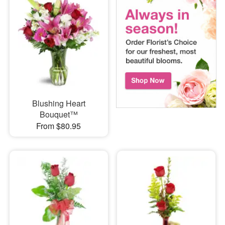
Blushing Heart
Bouquet™
From $80.95