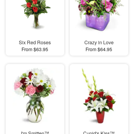
Six Red Roses
Crazy in Love
From $63.95
From $64.95
I'm Smitten™
Cupid's Kiss™