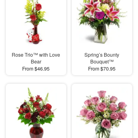
Rose Trio™ with Love
Spring’s Bounty
Bear
Bouquet™
From $46.95
From $70.95