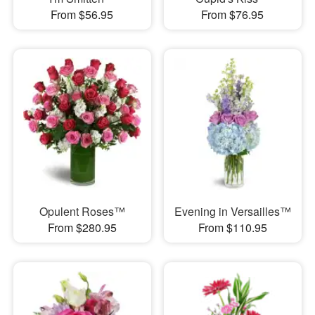
From $56.95
From $76.95
Opulent Roses™
Evening in Versailles™
From $280.95
From $110.95