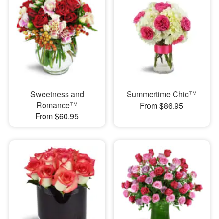
Sweetness and
Summertime Chic™
Romance™
From $86.95
From $60.95