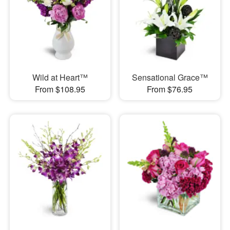
Wild at Heart™
Sensational Grace™
From $108.95
From $76.95