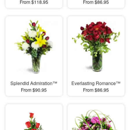
From $118.95
From $86.95
Splendid Admiration™
Everlasting Romance™
From $90.95
From $86.95