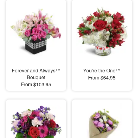
Forever and Always™
You're the One™
Bouquet
From $64.95
From $103.95