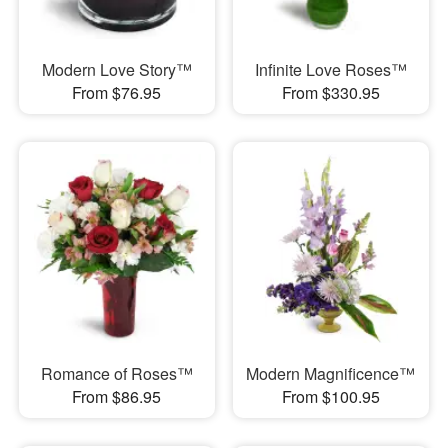
Modern Love Story™
Infinite Love Roses™
From $76.95
From $330.95
Romance of Roses™
Modern Magnificence™
From $86.95
From $100.95