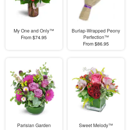
My One and Only™
Burlap-Wrapped Peony
Perfection™
From $74.95
From $86.95
Parisian Garden
Sweet Melody™