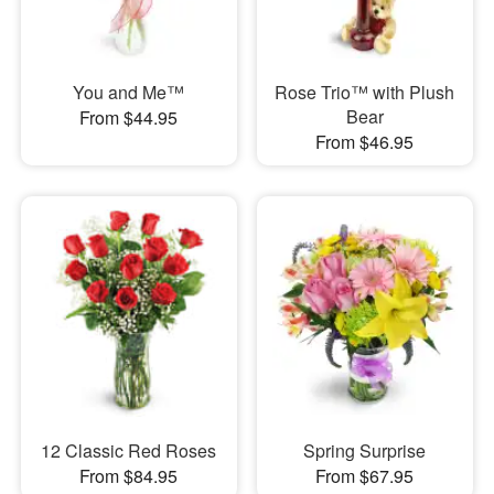
You and Me™
Rose Trio™ with Plush
Bear
From $44.95
From $46.95
12 Classic Red Roses
Spring Surprise
From $84.95
From $67.95