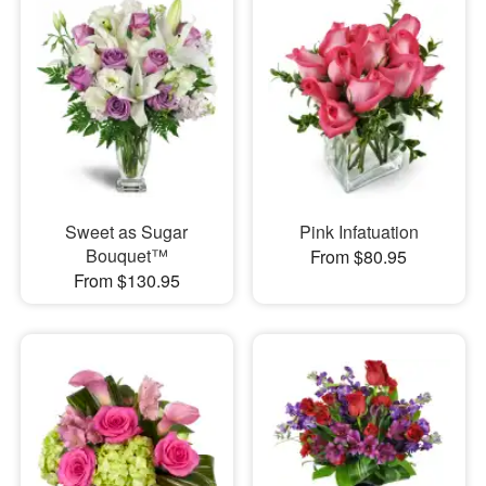
Sweet as Sugar
Pink Infatuation
Bouquet™
From $80.95
From $130.95