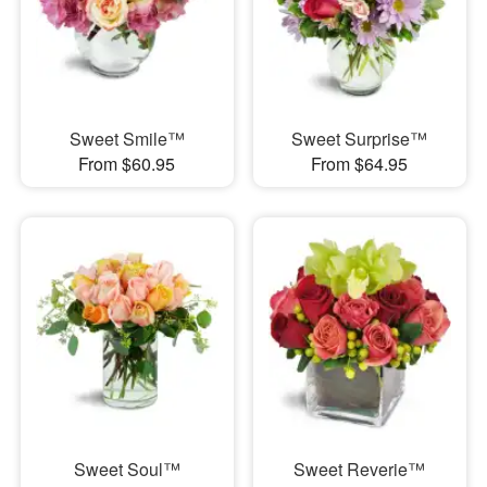
Sweet Smile™
Sweet Surprise™
From $60.95
From $64.95
Sweet Soul™
Sweet Reverie™