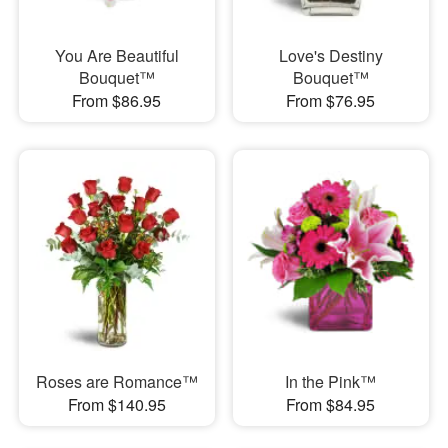
You Are Beautiful
Love's Destiny
Bouquet™
Bouquet™
From $86.95
From $76.95
Roses are Romance™
In the Pink™
From $140.95
From $84.95