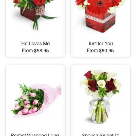
He Loves Me
Just for You
From $58.95
From $60.95
Perfect Wrapped Long-
Spoiled Sweet!™