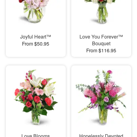
Joyful Heart™
Love You Forever™
Bouquet
From $50.95
From $116.95
Love Blooms
Hopelessly Devoted