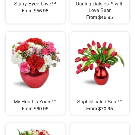
Starry-Eyed Love™
Darling Daisies™ with
Love Bear
From $56.95
From $46.95
My Heart is Yours™
Sophisticated Soul™
From $60.95
From $70.95