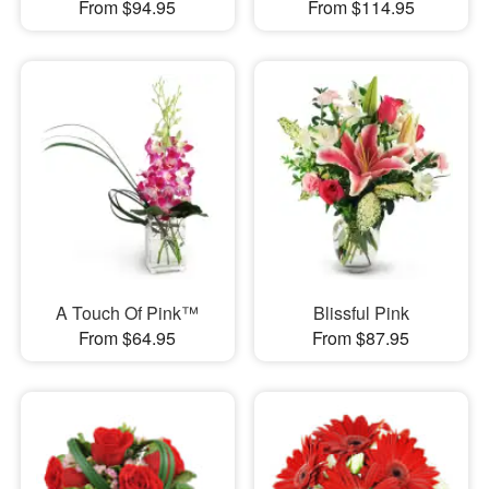
From $94.95
From $114.95
A Touch Of Pink™
Blissful Pink
From $64.95
From $87.95