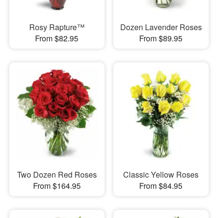
Rosy Rapture™
Dozen Lavender Roses
From $82.95
From $89.95
Two Dozen Red Roses
Classic Yellow Roses
From $164.95
From $84.95