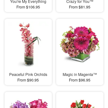
You're My Everything
Crazy for You™
From $106.95
From $81.95
Peaceful Pink Orchids
Magic in Magenta™
From $90.95
From $96.95