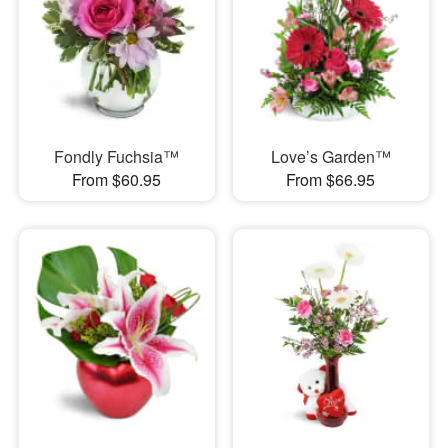
Fondly Fuchsia™
Love’s Garden™
From $60.95
From $66.95