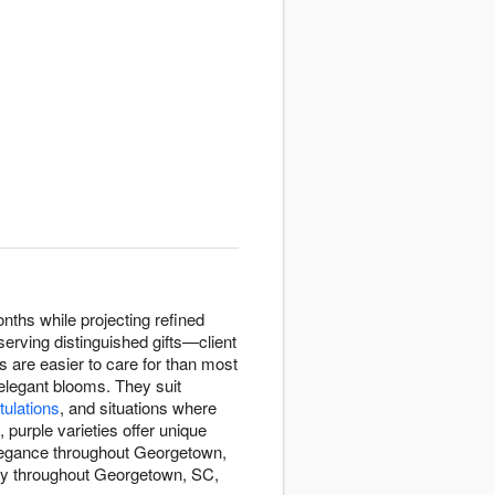
nths while projecting refined
serving distinguished gifts—client
s are easier to care for than most
 elegant blooms. They suit
tulations
, and situations where
purple varieties offer unique
 elegance throughout Georgetown,
ery throughout Georgetown, SC,