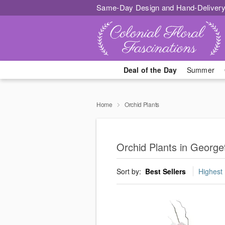
Same-Day Design and Hand-Delivery
Deal of the Day
Summer
Home
Orchid Plants
Orchid Plants in Georg
Sort by:
Best Sellers
Highest 