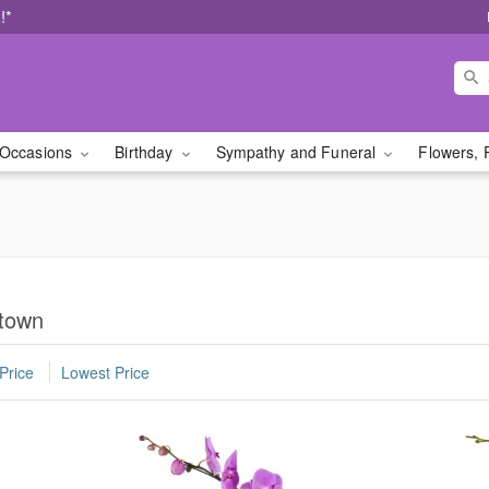
!*
Occasions
Birthday
Sympathy and Funeral
Flowers, 
etown
Price
Lowest Price