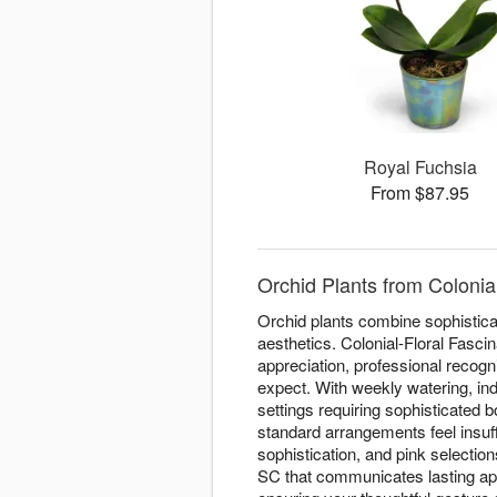
Royal Fuchsia
From $87.95
Orchid Plants from Colonia
Orchid plants combine sophisticat
aesthetics. Colonial-Floral Fasci
appreciation, professional recogn
expect. With weekly watering, ind
settings requiring sophisticated
standard arrangements feel insuff
sophistication, and pink selectio
SC that communicates lasting app