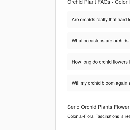
Orchid Plant FAQs - Coloni
Are orchids really that hard t
What occasions are orchids 
How long do orchid flowers 
Will my orchid bloom again af
Send Orchid Plants Flowers
Colonial-Floral Fascinations is r