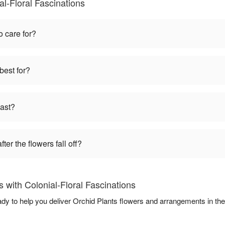
al-Floral Fascinations
o care for?
best for?
last?
ter the flowers fall off?
 with Colonial-Floral Fascinations
eady to help you deliver Orchid Plants flowers and arrangements in th