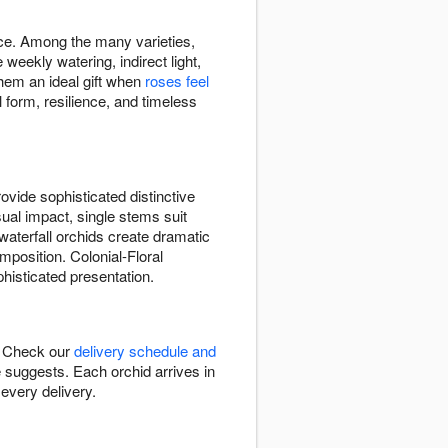
ace. Among the many varieties,
eekly watering, indirect light,
hem an ideal gift when
roses feel
 form, resilience, and timeless
vide sophisticated distinctive
sual impact, single stems suit
waterfall orchids create dramatic
position. Colonial-Floral
histicated presentation.
C. Check our
delivery schedule and
e suggests. Each orchid arrives in
every delivery.