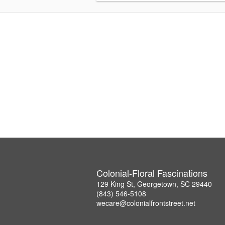
Colonial-Floral Fascinations
129 King St, Georgetown, SC 29440
(843) 546-5108
wecare@colonialfrontstreet.net