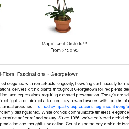
Magnificent Orchids™
From $132.95
l-Floral Fascinations - Georgetown
ed elegance with remarkable longevity, flowering continuously for mo
nations delivers orchid plants throughout Georgetown for recipients de
ition, and expressions requiring elevated presentation. Today’s orchid
irect light, and minimal attention, they reward owners with months of
 botanical presence—
refined sympathy expressions
,
significant congra
iciently distinguished. White orchids communicate timeless elegance, 
ns provide softer refined beauty. Since 1966, we've delivered orchid
reciation and thoughtful selection. Count on same-day orchid deliv