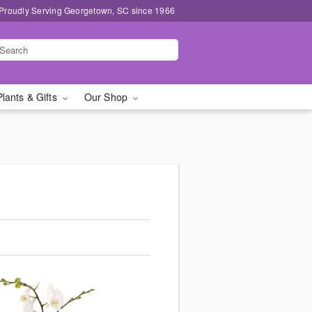
Proudly Serving Georgetown, SC since 1966
Plants & Gifts
Our Shop