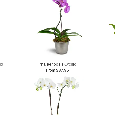
id
Phalaenopsis Orchid
From $87.95