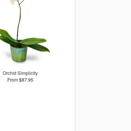
Orchid Simplicity
From $87.95