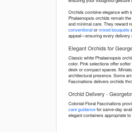
ensuring your thoughtful gesture a
Orchids combine elegance with lo
Phalaenopsis orchids remain the 
and minimal care. They reward re
conventional
or
mixed bouquets
s
appeal—ensuring every delivery re
Elegant Orchids for Georg
Classic white Phalaenopsis orchi
color. Pink selections offer soft
desk or compact spaces. Miniature
architectural presence. Some ar
Fascinations delivers orchids thr
Orchid Delivery - Georget
Colonial-Floral Fascinations pro
care guidance
for same-day availa
elegant containers appropriate t