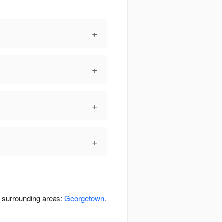
+
+
+
+
e surrounding areas:
Georgetown
.