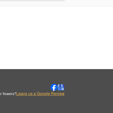
Leave us a Google Review
r flowers?