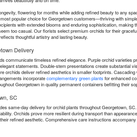
rrives beautifully and on time.
ngevity, flowering for months while adding refined beauty to any sp
most popular choice for Georgetown customers—thriving with simple w
cipients with extended blooms and enduring sophistication, making t
eem too casual. Our florists select premium orchids for their graceful
flects thoughtful artistry and lasting beauty.
etown Delivery
ds communicate timeless refined elegance. Purple orchid varieties pro
er elegant statements. Double-stem presentations create substantial vi
 orchids deliver refined aesthetics in smaller footprints. Cascading 
rangements incorporate
complementary green plants
for enhanced com
oughout Georgetown in quality permanent containers befitting their sop
own, SC
vides same-day delivery for orchid plants throughout Georgetown, S
bility. Orchids prove more resilient during transport than appearanc
o their refined aesthetic. Comprehensive care instructions accompany 