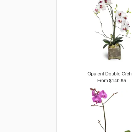
Opulent Double Orch
From $140.95