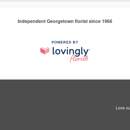
Independent Georgetown florist since 1966
POWERED BY
Love ou