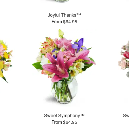
Joyful Thanks™
From $64.95
Sweet Symphony™
Sw
From $64.95