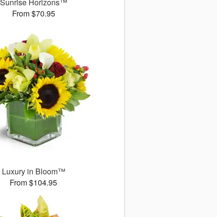
Sunrise Horizons™
From $70.95
Luxury in Bloom™
From $104.95