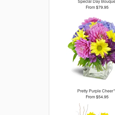
Special Day Bouque
From $79.95
Pretty Purple Chee
From $54.95