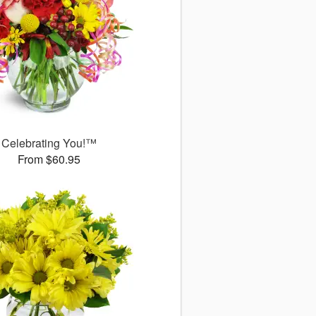
Celebrating You!™
From $60.95