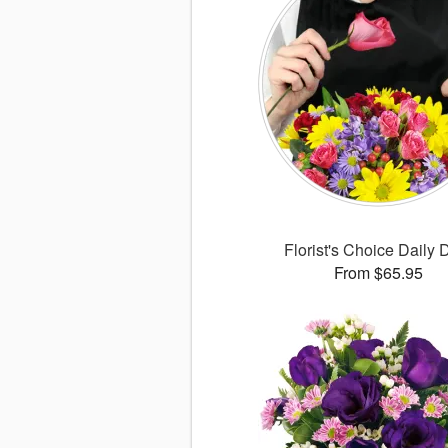
Florist's Choice Daily 
From $65.95