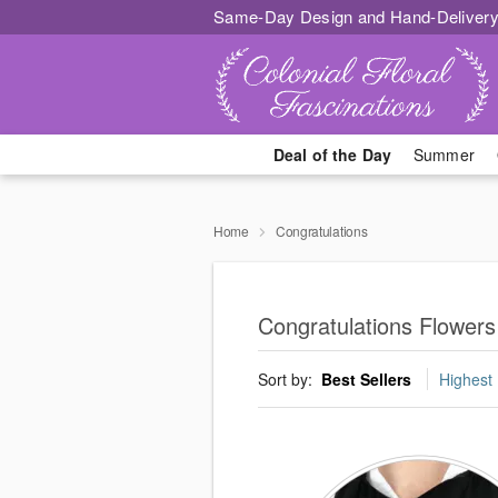
Same-Day Design and Hand-Delivery
Deal of the Day
Summer
Home
Congratulations
Congratulations Flower
Sort by:
Best Sellers
Highest 