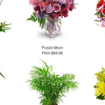
Purple Moon
From $65.95