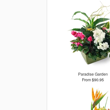
Paradise Garden
From $90.95