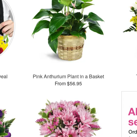
Deal
Pink Anthurium Plant in a Basket
From $56.95