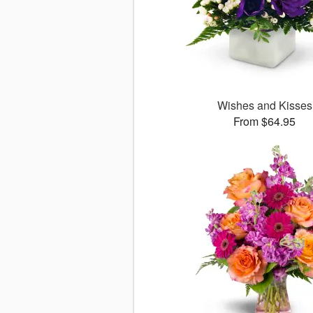
Wishes and Kisses
From $64.95