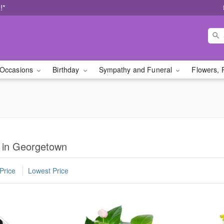
!*
Occasions
Birthday
Sympathy and Funeral
Flowers, 
s in Georgetown
Price
Lowest Price