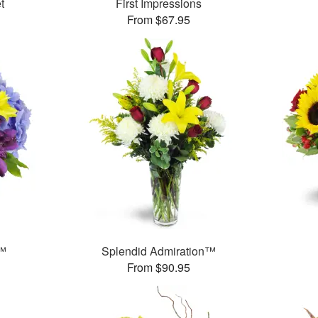
t
First Impressions
From $67.95
r™
Splendid Admiration™
From $90.95