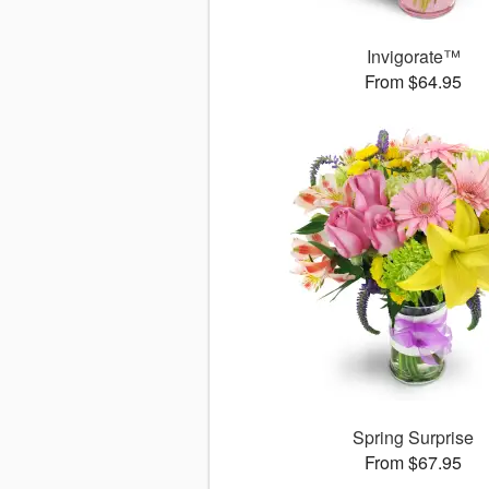
Invigorate™
From $64.95
Spring Surprise
From $67.95