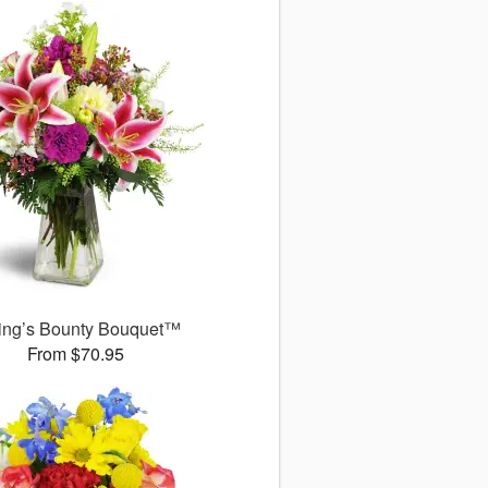
ing’s Bounty Bouquet™
From $70.95