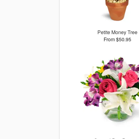
Petite Money Tree
From $50.95