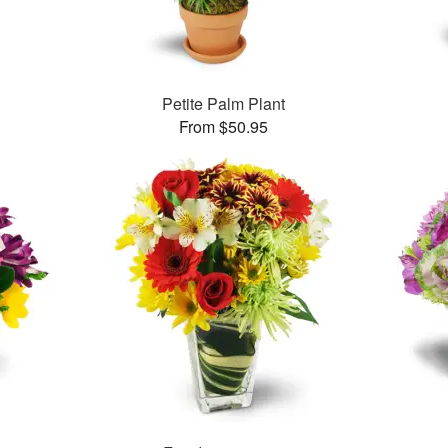
Petite Palm Plant
From $50.95