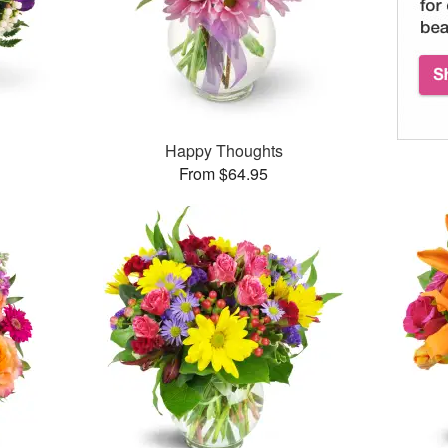
Happy Thoughts
From $64.95