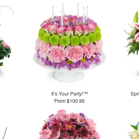
It’s Your Party!™
Spr
From $100.95