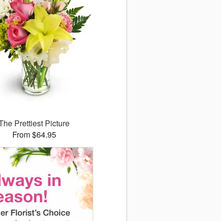
The Prettiest Picture
From $64.95