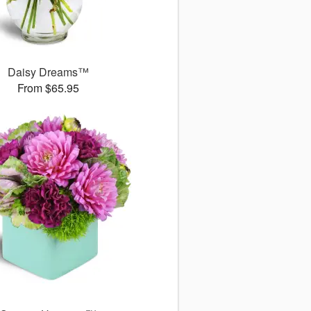
Daisy Dreams™
From $65.95