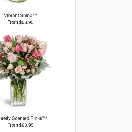
Vibrant Shine™
From $68.95
eetly Scented Pinks™
From $80.95