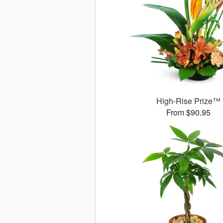
High-Rise Prize™
From $90.95