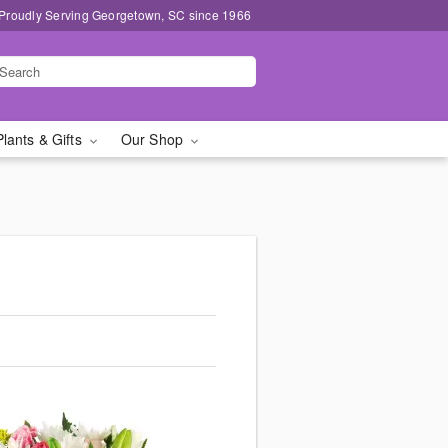
Proudly Serving Georgetown, SC since 1966
Plants & Gifts
Our Shop