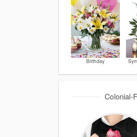
Birthday
Sym
Colonial-