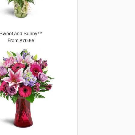
Sweet and Sunny™
From $70.95