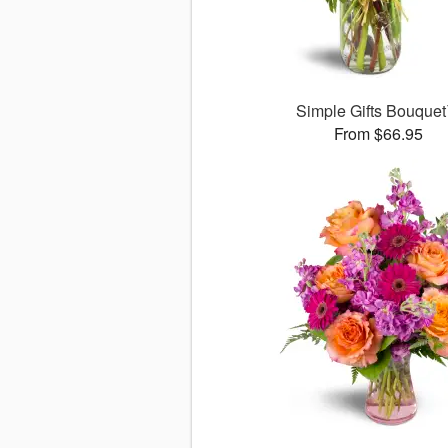
Simple Gifts Bouque
From $66.95