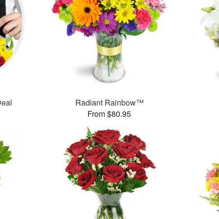
Deal
Radiant Rainbow™
From $80.95