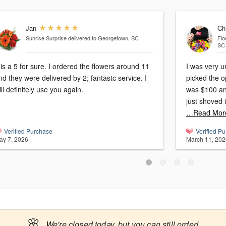
Jan
Ch
Sunrise Surprise
delivered to Georgetown, SC
Flo
SC
t is a 5 for sure. I ordered the flowers around 11
I was very u
nd they were delivered by 2; fantastc service. I
picked the op
ill definitely use you again.
was $100 and
…Read Mor
Verified Purchase
Verified P
ay 7, 2026
March 11, 202
🌸
We're closed today, but you can still order!