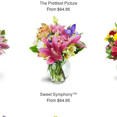
The Prettiest Picture
From $64.95
Sweet Symphony™
From $64.95