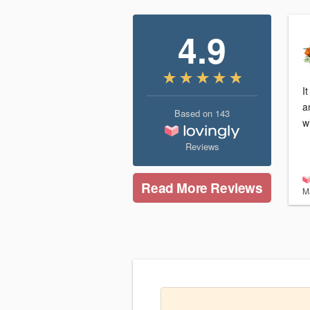
4.9
I
a
Based on
143
w
Reviews
Read More Reviews
M