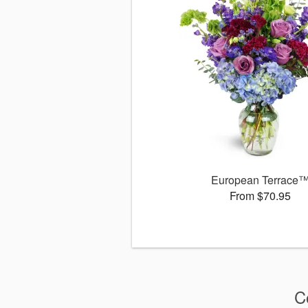
European Terrace
From $70.95
C