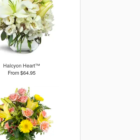
Halcyon Heart™
From $64.95