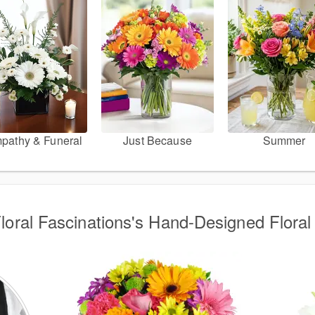
pathy & Funeral
Just Because
Summer
Floral Fascinations's Hand-Designed Floral 