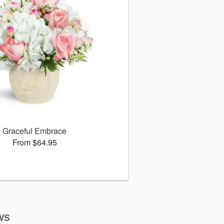
Graceful Embrace
From $64.95
ws