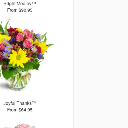
Bright Medley™
From $90.95
Joyful Thanks™
From $64.95