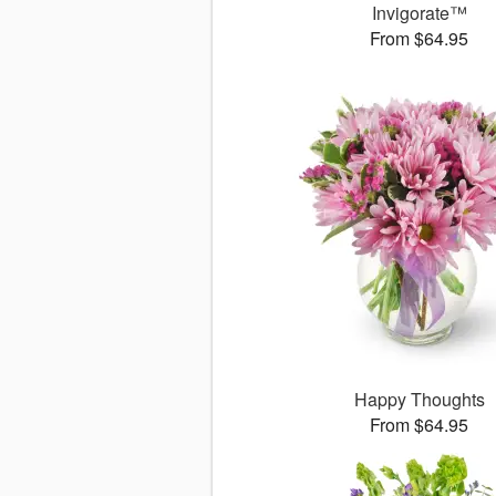
Invigorate™
From $64.95
Happy Thoughts
From $64.95