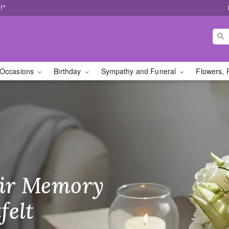
!*
Occasions
Birthday
Sympathy and Funeral
Flowers, 
SC Florist
ir Memory
r Birthday
heir Day,
felt
ble
se