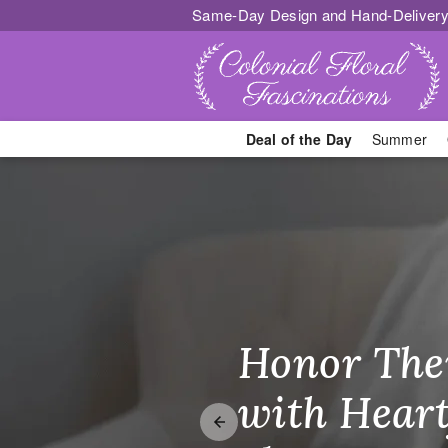
Same-Day Design and Hand-Delivery
Deal of the Day
Summer
Georgetown, 
Honor The
Make Thei
Brighten T
with Heart
Unforgetta
Just Becau