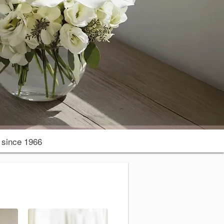
since 1966