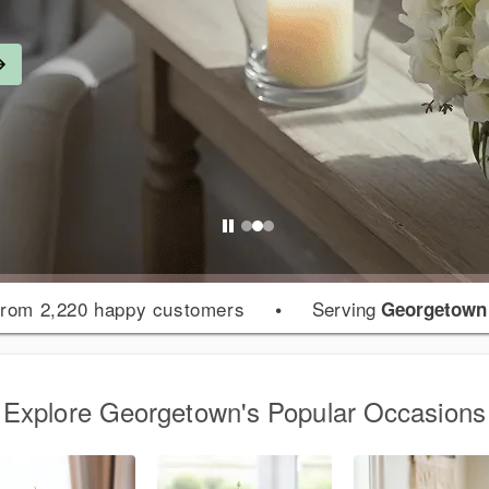
rom 2,220 happy customers
•
Serving
Georgetown
Explore Georgetown's Popular Occasions