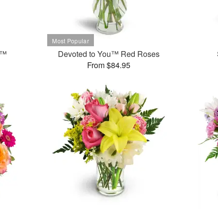
t™
Devoted to You™ Red Roses
From $84.95