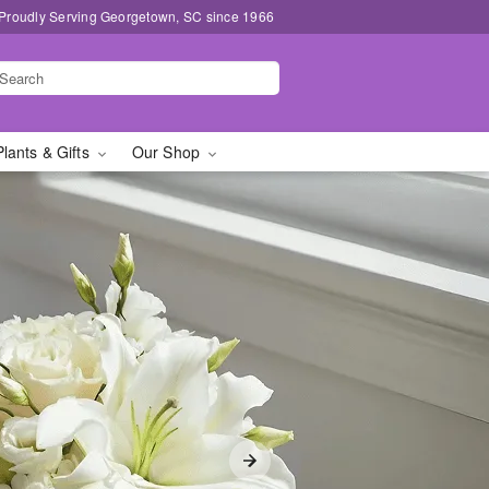
Proudly Serving Georgetown, SC since 1966
Plants & Gifts
Our Shop