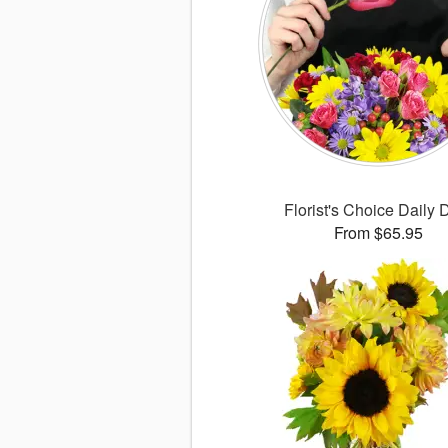
Florist's Choice Daily 
From $65.95