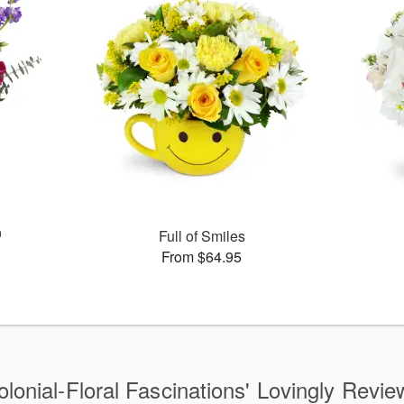
™
Full of Smiles
From $64.95
olonial-Floral Fascinations' Lovingly Revie