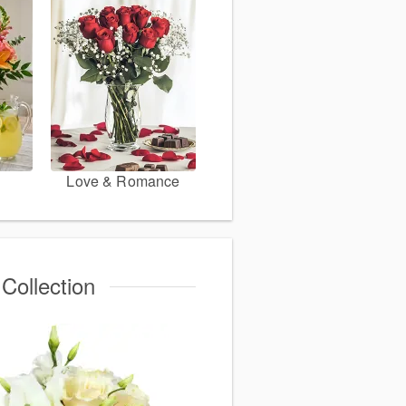
Love & Romance
Collection