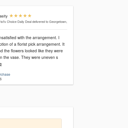
asity
rist's Choice Daily Deal
delivered to Georgetown,
nsatisfied with the arrangement. I
tion of a florist pick arrangement. It
 the flowers looked like they were
just shoved in the vase. They were uneven s
e
urchase
6