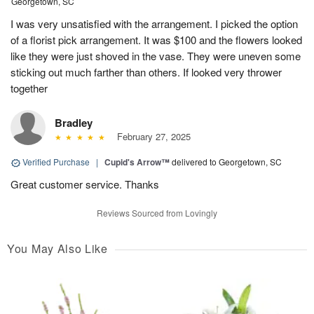
Georgetown, SC
I was very unsatisfied with the arrangement. I picked the option
of a florist pick arrangement. It was $100 and the flowers looked
like they were just shoved in the vase. They were uneven some
sticking out much farther than others. If looked very thrower
together
Bradley
February 27, 2025
Verified Purchase
|
Cupid's Arrow™
delivered to Georgetown, SC
Great customer service. Thanks
Reviews Sourced from Lovingly
You May Also Like