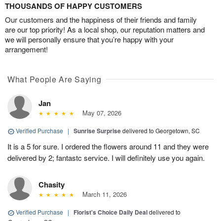
THOUSANDS OF HAPPY CUSTOMERS
Our customers and the happiness of their friends and family
are our top priority! As a local shop, our reputation matters and
we will personally ensure that you’re happy with your
arrangement!
What People Are Saying
Jan
May 07, 2026
Verified Purchase
|
Sunrise Surprise
delivered to Georgetown, SC
It is a 5 for sure. I ordered the flowers around 11 and they were
delivered by 2; fantastc service. I will definitely use you again.
Chasity
March 11, 2026
Verified Purchase
|
Florist's Choice Daily Deal
delivered to