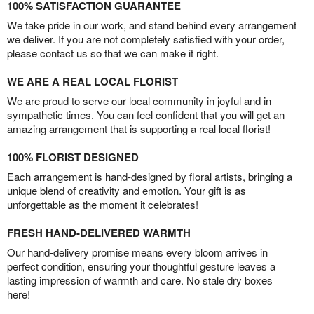
100% SATISFACTION GUARANTEE
We take pride in our work, and stand behind every arrangement
we deliver. If you are not completely satisfied with your order,
please contact us so that we can make it right.
WE ARE A REAL LOCAL FLORIST
We are proud to serve our local community in joyful and in
sympathetic times. You can feel confident that you will get an
amazing arrangement that is supporting a real local florist!
100% FLORIST DESIGNED
Each arrangement is hand-designed by floral artists, bringing a
unique blend of creativity and emotion. Your gift is as
unforgettable as the moment it celebrates!
FRESH HAND-DELIVERED WARMTH
Our hand-delivery promise means every bloom arrives in
perfect condition, ensuring your thoughtful gesture leaves a
lasting impression of warmth and care. No stale dry boxes
here!