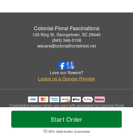
Colonial-Floral Fascinations
129 King St, Georgetown, SC 29440
(843) 546-5108
wecare@colonialfrontstreet.net
Love our flowers?
Leave us a Google Review
Copyrighted images herein are used with permission by Colonial-Floral
Fascinations.
© 2026 All Rights Reserved.
Start Order
Terms of Service
Privacy Policy
Accessibility Statement
Delivery Policy
100% Satisfaction Guarantee