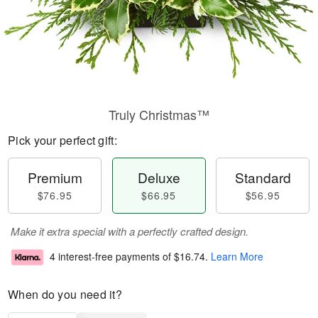
Truly Christmas™
Pick your perfect gift:
Premium
Deluxe
Standard
$76.95
$66.95
$56.95
Make it extra special with a perfectly crafted design.
4 interest-free payments of
$16.74
.
Learn More
When do you need it?