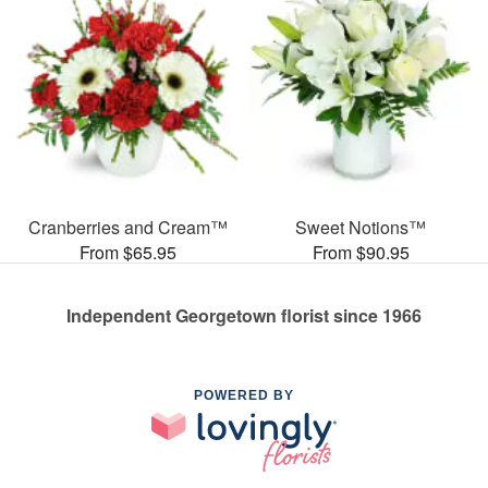
Cranberries and Cream™
Sweet Notions™
From $65.95
From $90.95
Independent Georgetown florist since 1966
POWERED BY