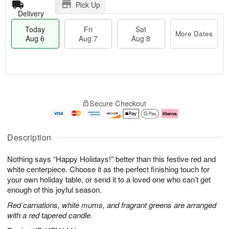
Pick Up
Delivery
Today
Fri
Sat
More Dates
Aug 6
Aug 7
Aug 8
T
M
o
S
o
F
Secure Checkout
d
a
r
ri
a
t
e
A
y
A
D
u
A
u
a
g
Description
u
g
t
7
g
8
e
Nothing says “Happy Holidays!” better than this festive red and
6
s
white centerpiece. Choose it as the perfect finishing touch for
your own holiday table, or send it to a loved one who can’t get
enough of this joyful season.
Red carnations, white mums, and fragrant greens are arranged
with a red tapered candle.