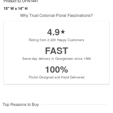
Product ID
UFN1441
15" W x 14" H
Why Trust Colonial-Floral Fascinations?
4.9
Rating from 2,220 Happy Customers
FAST
Same-day delivery in Georgetown since 1966
100%
Florist-Designed and Hand-Delivered
Top Reasons to Buy