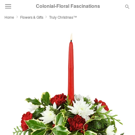
Colonial-Floral Fascinations
Home
Flowers & Gifts
Truly Christmas™
Deal of the Day
Summer
Featured
Occasions
Birthday
Sympathy and Funeral
Flowers, Plants & Gifts
Our Shop