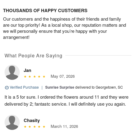
THOUSANDS OF HAPPY CUSTOMERS
Our customers and the happiness of their friends and family
are our top priority! As a local shop, our reputation matters and
we will personally ensure that you’re happy with your
arrangement!
What People Are Saying
Jan
May 07, 2026
Verified Purchase
|
Sunrise Surprise
delivered to Georgetown, SC
It is a 5 for sure. I ordered the flowers around 11 and they were
delivered by 2; fantastc service. I will definitely use you again.
Chasity
March 11, 2026