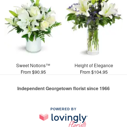
Sweet Notions™
Height of Elegance
From $90.95
From $104.95
Independent Georgetown florist since 1966
POWERED BY