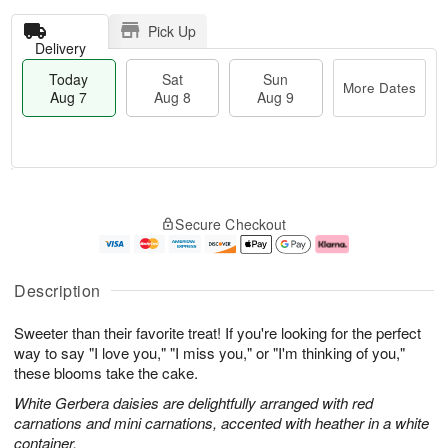
Pick Up
Delivery
Today
Sat
Sun
More Dates
Aug 7
Aug 8
Aug 9
T
M
o
S
S
o
Secure Checkout
d
a
u
r
a
t
n
e
y
A
A
D
A
u
u
a
Description
u
g
g
t
g
8
9
e
Sweeter than their favorite treat! If you're looking for the perfect
7
s
way to say "I love you," "I miss you," or "I'm thinking of you,"
these blooms take the cake.
White Gerbera daisies are delightfully arranged with red
carnations and mini carnations, accented with heather in a white
container.