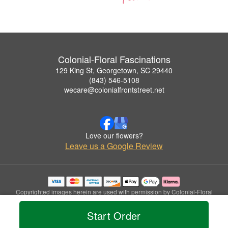
Colonial-Floral Fascinations
129 King St, Georgetown, SC 29440
(843) 546-5108
wecare@colonialfrontstreet.net
Love our flowers?
Leave us a Google Review
Copyrighted images herein are used with permission by Colonial-Floral
Fascinations.
© 2026 All Rights Reserved.
Start Order
Terms of Service
Privacy Policy
Accessibility Statement
Delivery Policy