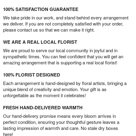
100% SATISFACTION GUARANTEE
We take pride in our work, and stand behind every arrangement
we deliver. If you are not completely satisfied with your order,
please contact us so that we can make it right.
WE ARE A REAL LOCAL FLORIST
We are proud to serve our local community in joyful and in
sympathetic times. You can feel confident that you will get an
amazing arrangement that is supporting a real local florist!
100% FLORIST DESIGNED
Each arrangement is hand-designed by floral artists, bringing a
unique blend of creativity and emotion. Your gift is as
unforgettable as the moment it celebrates!
FRESH HAND-DELIVERED WARMTH
Our hand-delivery promise means every bloom arrives in
perfect condition, ensuring your thoughtful gesture leaves a
lasting impression of warmth and care. No stale dry boxes
here!