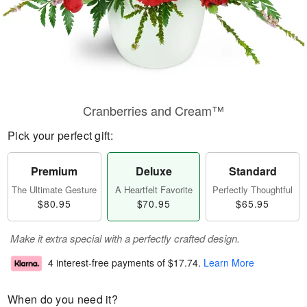
Cranberries and Cream™
Pick your perfect gift:
Premium
Deluxe
Standard
The Ultimate Gesture
A Heartfelt Favorite
Perfectly Thoughtful
$80.95
$70.95
$65.95
Make it extra special with a perfectly crafted design.
4 interest-free payments of
$17.74
.
Learn More
When do you need it?