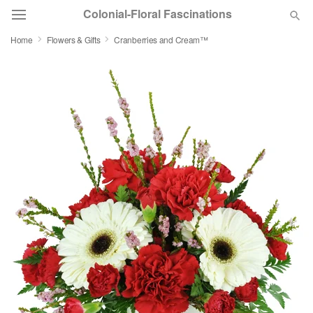
Colonial-Floral Fascinations
Home
Flowers & Gifts
Cranberries and Cream™
Deal of the Day
Summer
Featured
Occasions
Birthday
Sympathy and Funeral
Flowers, Plants & Gifts
Our Shop