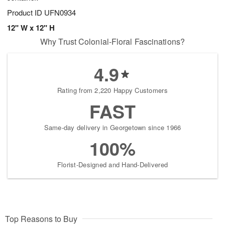
Product ID
UFN0934
12" W x 12" H
Why Trust Colonial-Floral Fascinations?
4.9
Rating from 2,220 Happy Customers
FAST
Same-day delivery in Georgetown since 1966
100%
Florist-Designed and Hand-Delivered
Top Reasons to Buy