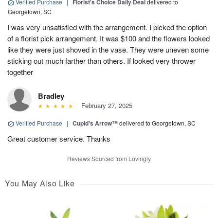
Verified Purchase
|
Florist's Choice Daily Deal
delivered to
Georgetown, SC
I was very unsatisfied with the arrangement. I picked the option
of a florist pick arrangement. It was $100 and the flowers looked
like they were just shoved in the vase. They were uneven some
sticking out much farther than others. If looked very thrower
together
Bradley
February 27, 2025
Verified Purchase
|
Cupid's Arrow™
delivered to Georgetown, SC
Great customer service. Thanks
Reviews Sourced from Lovingly
You May Also Like