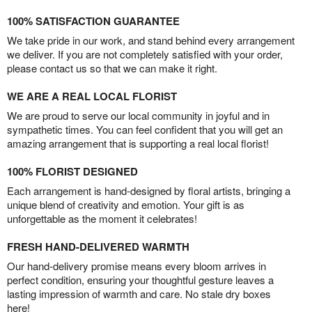
100% SATISFACTION GUARANTEE
We take pride in our work, and stand behind every arrangement
we deliver. If you are not completely satisfied with your order,
please contact us so that we can make it right.
WE ARE A REAL LOCAL FLORIST
We are proud to serve our local community in joyful and in
sympathetic times. You can feel confident that you will get an
amazing arrangement that is supporting a real local florist!
100% FLORIST DESIGNED
Each arrangement is hand-designed by floral artists, bringing a
unique blend of creativity and emotion. Your gift is as
unforgettable as the moment it celebrates!
FRESH HAND-DELIVERED WARMTH
Our hand-delivery promise means every bloom arrives in
perfect condition, ensuring your thoughtful gesture leaves a
lasting impression of warmth and care. No stale dry boxes
here!