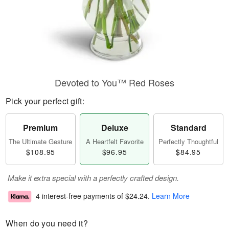
Devoted to You™ Red Roses
Pick your perfect gift:
Premium
Deluxe
Standard
The Ultimate Gesture
A Heartfelt Favorite
Perfectly Thoughtful
$108.95
$96.95
$84.95
Make it extra special with a perfectly crafted design.
4 interest-free payments of
$24.24
.
Learn More
When do you need it?