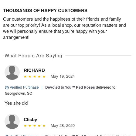
THOUSANDS OF HAPPY CUSTOMERS
Our customers and the happiness of their friends and family
are our top priority! As a local shop, our reputation matters and
we will personally ensure that you’re happy with your
arrangement!
What People Are Saying
RICHARD
May 19, 2024
Verified Purchase
|
Devoted to You™ Red Roses
delivered to
Georgetown, SC
Yes she did
Clisby
May 28, 2020