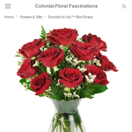
Colonial-Floral Fascinations
Home
Flowers & Gifts
Devoted to You™ Red Roses
Deal of the Day
Summer
Featured
Occasions
Birthday
Sympathy and Funeral
Flowers, Plants & Gifts
Our Shop