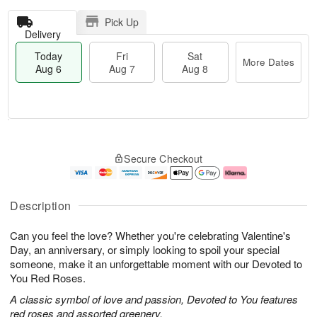
Pick Up
Delivery
Today
Fri
Sat
More Dates
Aug 6
Aug 7
Aug 8
T
M
o
S
o
F
Secure Checkout
d
a
r
ri
a
t
e
A
y
A
D
u
A
u
a
g
Description
u
g
t
7
g
8
e
Can you feel the love? Whether you're celebrating Valentine's
6
s
Day, an anniversary, or simply looking to spoil your special
someone, make it an unforgettable moment with our Devoted to
You Red Roses.
A classic symbol of love and passion, Devoted to You features
red roses and assorted greenery.