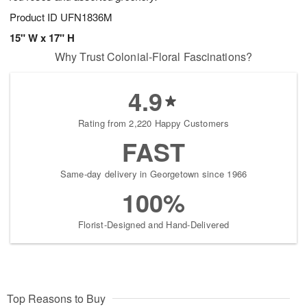
Product ID
UFN1836M
15" W x 17" H
Why Trust Colonial-Floral Fascinations?
4.9
Rating from 2,220 Happy Customers
FAST
Same-day delivery in Georgetown since 1966
100%
Florist-Designed and Hand-Delivered
Top Reasons to Buy