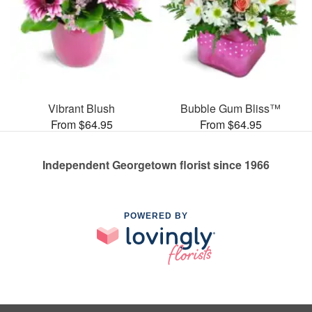
Vibrant Blush
Bubble Gum Bliss™
From $64.95
From $64.95
Independent Georgetown florist since 1966
POWERED BY