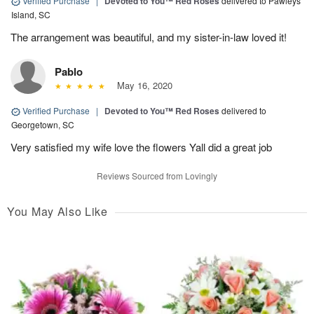
Verified Purchase
|
Devoted to You™ Red Roses
delivered to Pawleys
Island, SC
The arrangement was beautiful, and my sister-in-law loved it!
Pablo
May 16, 2020
Verified Purchase
|
Devoted to You™ Red Roses
delivered to
Georgetown, SC
Very satisfied my wife love the flowers Yall did a great job
Reviews Sourced from Lovingly
You May Also Like