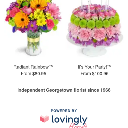
Radiant Rainbow™
It’s Your Party!™
From $80.95
From $100.95
Independent Georgetown florist since 1966
POWERED BY