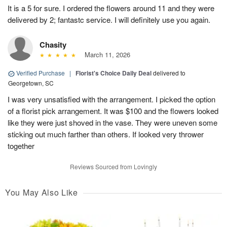
It is a 5 for sure. I ordered the flowers around 11 and they were
delivered by 2; fantastc service. I will definitely use you again.
Chasity
March 11, 2026
Verified Purchase
|
Florist's Choice Daily Deal
delivered to
Georgetown, SC
I was very unsatisfied with the arrangement. I picked the option
of a florist pick arrangement. It was $100 and the flowers looked
like they were just shoved in the vase. They were uneven some
sticking out much farther than others. If looked very thrower
together
Reviews Sourced from Lovingly
You May Also Like