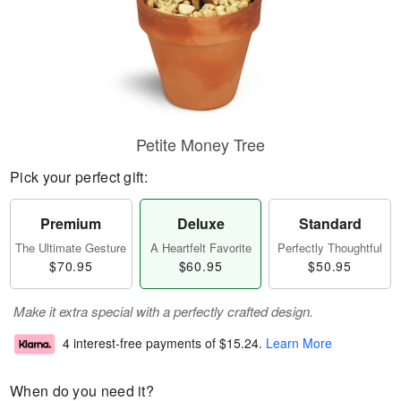
Petite Money Tree
Pick your perfect gift:
Premium
Deluxe
Standard
The Ultimate Gesture
A Heartfelt Favorite
Perfectly Thoughtful
$70.95
$60.95
$50.95
Make it extra special with a perfectly crafted design.
4 interest-free payments of
$15.24
.
Learn More
When do you need it?