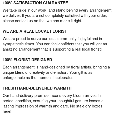
100% SATISFACTION GUARANTEE
We take pride in our work, and stand behind every arrangement
we deliver. If you are not completely satisfied with your order,
please contact us so that we can make it right.
WE ARE A REAL LOCAL FLORIST
We are proud to serve our local community in joyful and in
sympathetic times. You can feel confident that you will get an
amazing arrangement that is supporting a real local florist!
100% FLORIST DESIGNED
Each arrangement is hand-designed by floral artists, bringing a
unique blend of creativity and emotion. Your gift is as
unforgettable as the moment it celebrates!
FRESH HAND-DELIVERED WARMTH
Our hand-delivery promise means every bloom arrives in
perfect condition, ensuring your thoughtful gesture leaves a
lasting impression of warmth and care. No stale dry boxes
here!