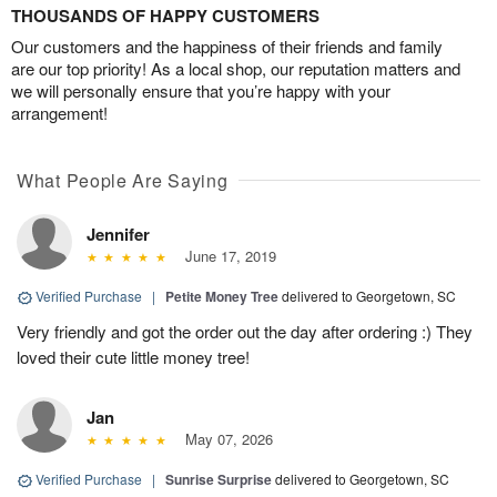
THOUSANDS OF HAPPY CUSTOMERS
Our customers and the happiness of their friends and family
are our top priority! As a local shop, our reputation matters and
we will personally ensure that you’re happy with your
arrangement!
What People Are Saying
Jennifer
June 17, 2019
Verified Purchase
|
Petite Money Tree
delivered to Georgetown, SC
Very friendly and got the order out the day after ordering :) They
loved their cute little money tree!
Jan
May 07, 2026
Verified Purchase
|
Sunrise Surprise
delivered to Georgetown, SC