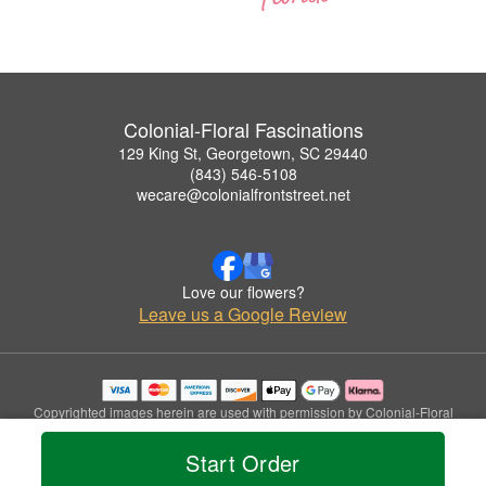
Colonial-Floral Fascinations
129 King St, Georgetown, SC 29440
(843) 546-5108
wecare@colonialfrontstreet.net
Love our flowers?
Leave us a Google Review
Copyrighted images herein are used with permission by Colonial-Floral
Fascinations.
© 2026 All Rights Reserved.
Start Order
Terms of Service
Privacy Policy
Accessibility Statement
Delivery Policy