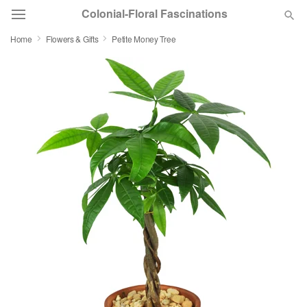
Colonial-Floral Fascinations
Home
Flowers & Gifts
Petite Money Tree
Deal of the Day
Summer
Featured
Occasions
Birthday
Sympathy and Funeral
Flowers, Plants & Gifts
Our Shop