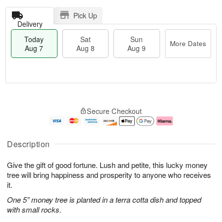
Pick Up
Delivery
Today
Sat
Sun
More Dates
Aug 7
Aug 8
Aug 9
T
M
o
S
S
o
Secure Checkout
d
a
u
r
a
t
n
e
y
A
A
D
A
u
u
a
Description
u
g
g
t
g
8
9
e
Give the gift of good fortune. Lush and petite, this lucky money
7
s
tree will bring happiness and prosperity to anyone who receives
it.
One 5” money tree is planted in a terra cotta dish and topped
with small rocks.