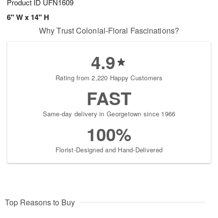
Product ID
UFN1609
6" W x 14" H
Why Trust Colonial-Floral Fascinations?
4.9
Rating from 2,220 Happy Customers
FAST
Same-day delivery in Georgetown since 1966
100%
Florist-Designed and Hand-Delivered
Top Reasons to Buy