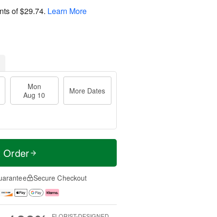
nts of
$29.74
.
Learn More
Mon
More Dates
Aug 10
t Order
uarantee
Secure Checkout
FLORIST-DESIGNED