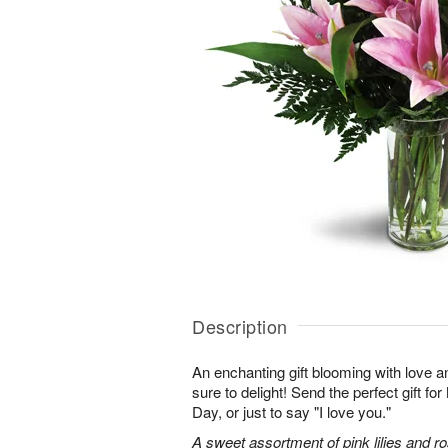
Description
An enchanting gift blooming with love a
sure to delight! Send the perfect gift fo
Day, or just to say "I love you."
A sweet assortment of pink lilies and r