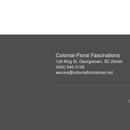
Colonial-Floral Fascinations
129 King St, Georgetown, SC 29440
(843) 546-5108
wecare@colonialfrontstreet.net
C