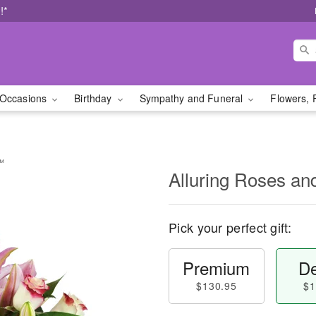
!*
Occasions
Birthday
Sympathy and Funeral
Flowers, 
s™
Alluring Roses an
Pick your perfect gift:
Premium
De
$130.95
$1