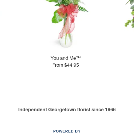
You and Me™
From $44.95
Independent Georgetown florist since 1966
POWERED BY