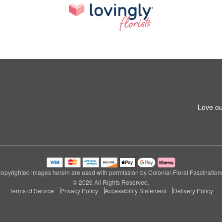
Love ou
opyrighted images herein are used with permission by Colonial-Floral Fascination
© 2026 All Rights Reserved.
Terms of Service
Privacy Policy
Accessibility Statement
Delivery Policy