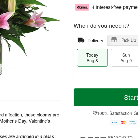
4 interest-free payme
When do you need it?
Pick Up
Delivery
Today
Sun
Aug 8
Aug 9
T
M
M
o
S
o
Star
o
d
u
r
n
a
n
e
A
y
A
D
100% Satisfaction G
u
nd affection, these blooms are
A
u
a
g
r Mother's Day, Valentine's
u
g
t
1
g
9
e
0
8
s
oses are arranged in a glass
REASONS TO