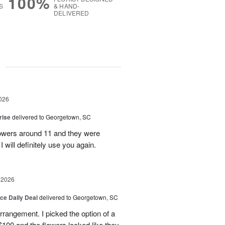
100%
S
& HAND-
DELIVERED
g
026
rise
delivered to Georgetown, SC
 flowers around 11 and they were
I will definitely use you again.
 2026
ice Daily Deal
delivered to Georgetown, SC
arrangement. I picked the option of a
 $100 and the flowers looked like they