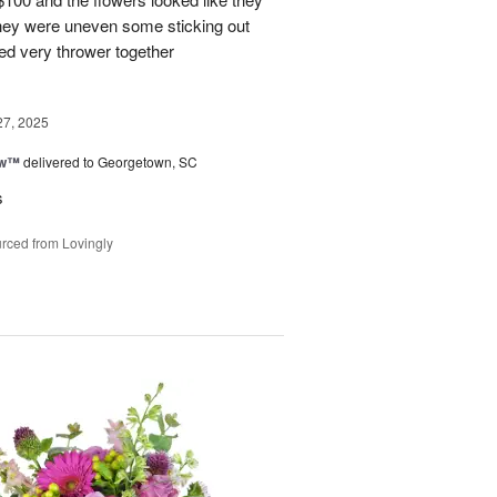
They were uneven some sticking out
ked very thrower together
27, 2025
ow™
delivered to Georgetown, SC
s
rced from Lovingly