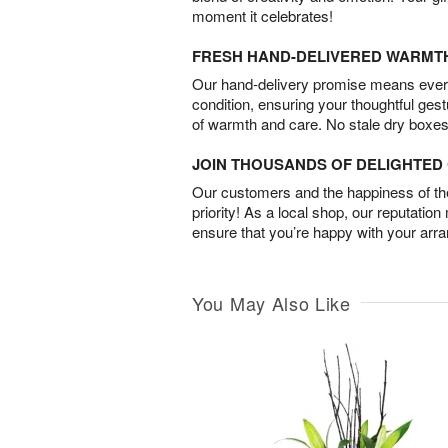
moment it celebrates!
FRESH HAND-DELIVERED WARMT
Our hand-delivery promise means every
condition, ensuring your thoughtful ges
of warmth and care. No stale dry boxes
JOIN THOUSANDS OF DELIGHTE
Our customers and the happiness of thei
priority! As a local shop, our reputation
ensure that you’re happy with your arr
You May Also Like