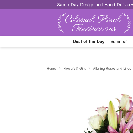
Same-Day Design and Hand-Delivery
Deal of the Day
Summer
Home
Flowers & Gifts
Alluring Roses and Lilie