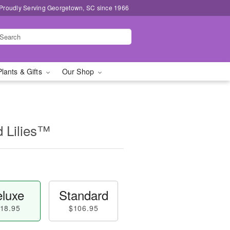
Proudly Serving Georgetown, SC since 1966
Plants & Gifts
Our Shop
d Lilies™
luxe
Standard
18.95
$106.95