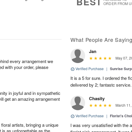
BEST
ORDER FROM U
What People Are Sayin
Jan
May 07, 2
behind every arrangement we
ied with your order, please
Verified Purchase
|
Sunrise Surp
It is a 5 for sure. I ordered the
delivered by 2; fantastc service. 
ity in joyful and in sympathetic
Chasity
will get an amazing arrangement
March 11,
Verified Purchase
|
Florist's Cho
oral artists, bringing a unique
I was very unsatisfied with the 
t is as unforgettable as the
florist pick arrangement. It was