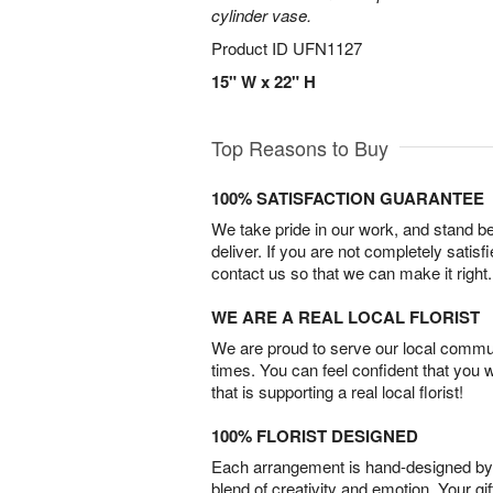
cylinder vase.
Product ID
UFN1127
15" W x 22" H
Top Reasons to Buy
100% SATISFACTION GUARANTEE
We take pride in our work, and stand 
deliver. If you are not completely satisf
contact us so that we can make it right.
WE ARE A REAL LOCAL FLORIST
We are proud to serve our local commun
times. You can feel confident that you 
that is supporting a real local florist!
100% FLORIST DESIGNED
Each arrangement is hand-designed by fl
blend of creativity and emotion. Your gif