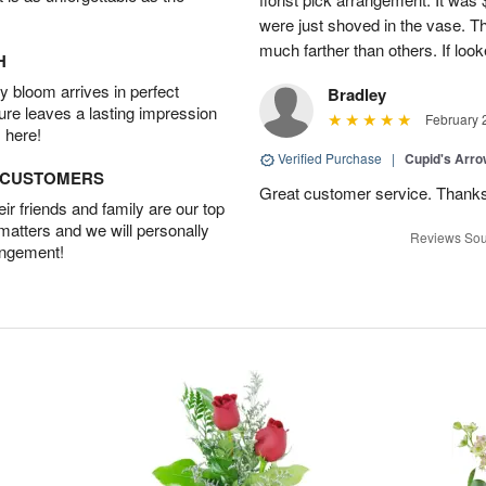
were just shoved in the vase. 
much farther than others. If loo
H
 bloom arrives in perfect
Bradley
ture leaves a lasting impression
February 
 here!
Verified Purchase
|
Cupid's Arr
D CUSTOMERS
Great customer service. Thank
r friends and family are our top
 matters and we will personally
Reviews Sou
angement!