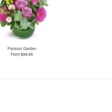
Parisian Garden
From $94.95