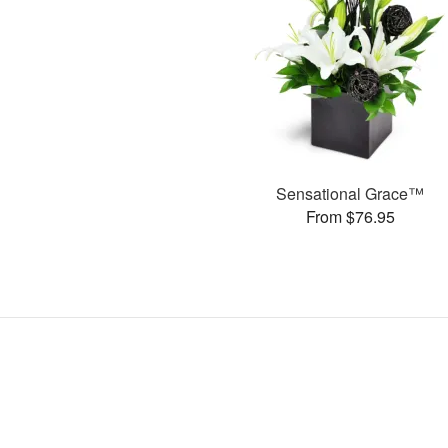
Sensational Grace™
From $76.95