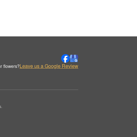
Leave us a Google Review
r flowers?
s.