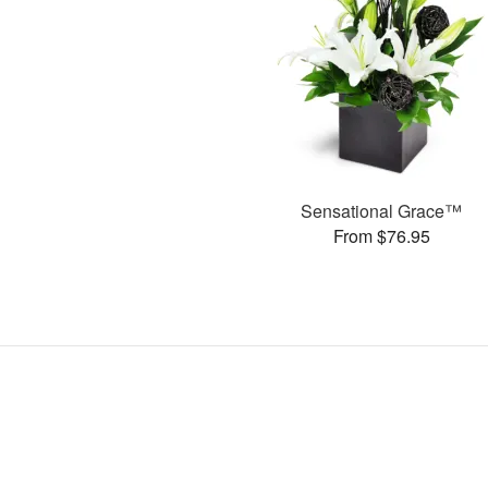
Sensational Grace™
From $76.95