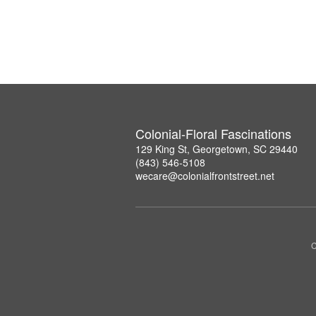
Colonial-Floral Fascinations
129 King St, Georgetown, SC 29440
(843) 546-5108
wecare@colonialfrontstreet.net
C