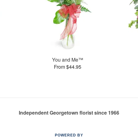
You and Me™
From $44.95
Independent Georgetown florist since 1966
POWERED BY