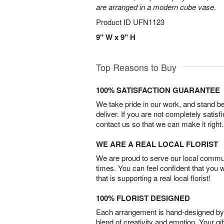
are arranged in a modern cube vase.
Product ID
UFN1123
9" W x 9" H
Top Reasons to Buy
100% SATISFACTION GUARANTEE
We take pride in our work, and stand 
deliver. If you are not completely satisf
contact us so that we can make it right.
WE ARE A REAL LOCAL FLORIST
We are proud to serve our local commun
times. You can feel confident that you 
that is supporting a real local florist!
100% FLORIST DESIGNED
Each arrangement is hand-designed by fl
blend of creativity and emotion. Your gif