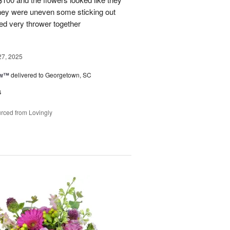
They were uneven some sticking out
ked very thrower together
27, 2025
ow™
delivered to Georgetown, SC
s
rced from Lovingly