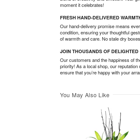
moment it celebrates!
FRESH HAND-DELIVERED WARMT
Our hand-delivery promise means every
condition, ensuring your thoughtful ges
of warmth and care. No stale dry boxes
JOIN THOUSANDS OF DELIGHTE
Our customers and the happiness of thei
priority! As a local shop, our reputation
ensure that you’re happy with your arr
You May Also Like