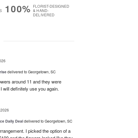
100%
FLORIST-DESIGNED
S
& HAND-
DELIVERED
g
026
rise
delivered to Georgetown, SC
 flowers around 11 and they were
I will definitely use you again.
 2026
ice Daily Deal
delivered to Georgetown, SC
arrangement. I picked the option of a
 $100 and the flowers looked like they