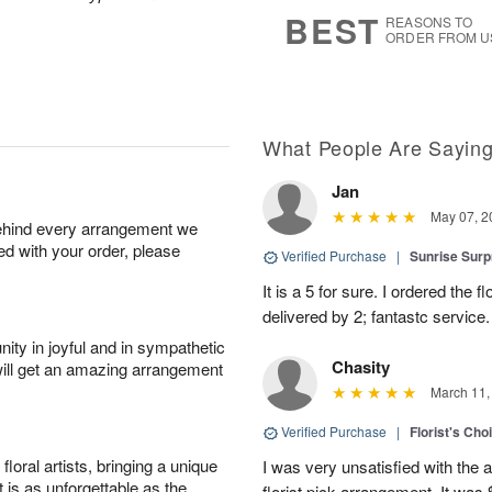
6
s
BEST
REASONS TO
ORDER FROM U
What People Are Sayin
Jan
May 07, 2
behind every arrangement we
ied with your order, please
Verified Purchase
|
Sunrise Surp
It is a 5 for sure. I ordered the
delivered by 2; fantastc service. 
ity in joyful and in sympathetic
Chasity
will get an amazing arrangement
March 11,
Verified Purchase
|
Florist's Cho
oral artists, bringing a unique
I was very unsatisfied with the 
t is as unforgettable as the
florist pick arrangement. It was