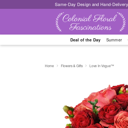
Same-Day Design and Hand-Delivery
Deal of the Day
Summer
Home
Flowers & Gifts
Love In Vogue™