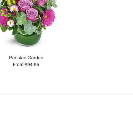
Parisian Garden
From $94.95