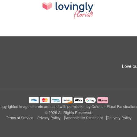
Love ou
opyrighted images herein are used with permission by Colonial-Floral Fascination
© 2026 All Rights Reserved.
Terms of Service
Privacy Policy
Accessibility Statement
Delivery Policy