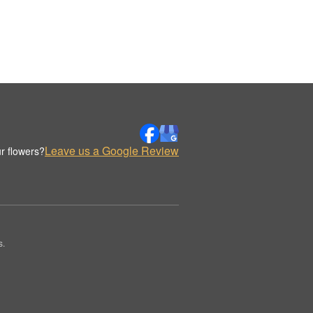
Leave us a Google Review
r flowers?
s.