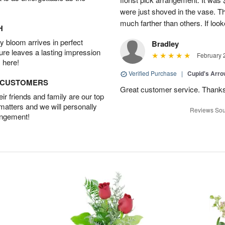
were just shoved in the vase. 
much farther than others. If loo
H
 bloom arrives in perfect
Bradley
ture leaves a lasting impression
February 
 here!
Verified Purchase
|
Cupid's Arr
D CUSTOMERS
Great customer service. Thank
r friends and family are our top
 matters and we will personally
Reviews Sou
angement!