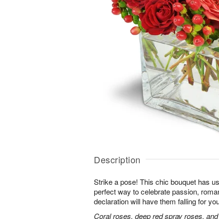
Description
Strike a pose! This chic bouquet has u
perfect way to celebrate passion, roma
declaration will have them falling for you
Coral roses, deep red spray roses, and