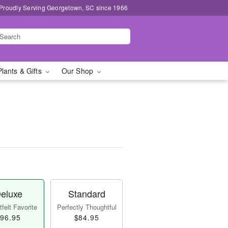
Proudly Serving Georgetown, SC since 1966
Plants & Gifts
Our Shop
eluxe
Standard
felt Favorite
Perfectly Thoughtful
96.95
$84.95