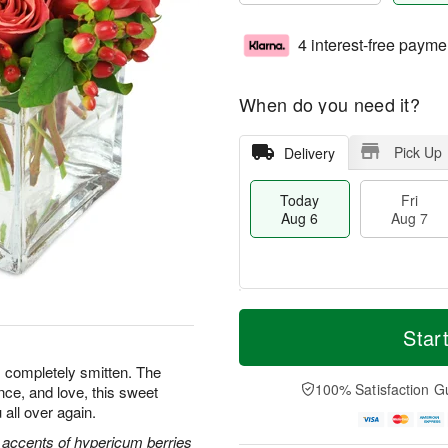
4 interest-free payme
When do you need it?
Pick Up
Delivery
Today
Fri
Aug 6
Aug 7
T
M
o
S
o
Star
F
d
a
r
ri
a
t
e
s completely smitten. The
A
y
A
D
100% Satisfaction G
nce, and love, this sweet
u
A
u
a
g
 all over again.
u
g
t
7
g
8
e
 accents of hypericum berries