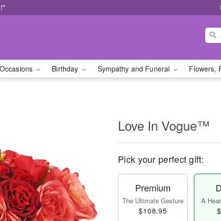
!*
Occasions
Birthday
Sympathy and Funeral
Flowers, 
Love In Vogue™
Pick your perfect gift:
Premium
D
The Ultimate Gesture
A Heart
$108.95
$