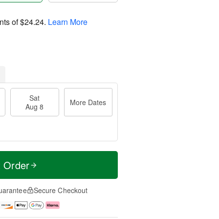
nts of
$24.24
.
Learn More
Sat
More Dates
Aug 8
t Order
uarantee
Secure Checkout