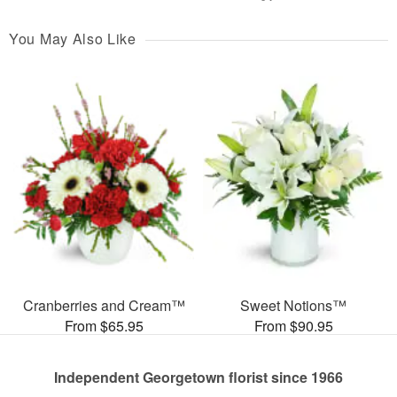
You May Also Like
Cranberries and Cream™
Sweet Notions™
From $65.95
From $90.95
Independent Georgetown florist since 1966