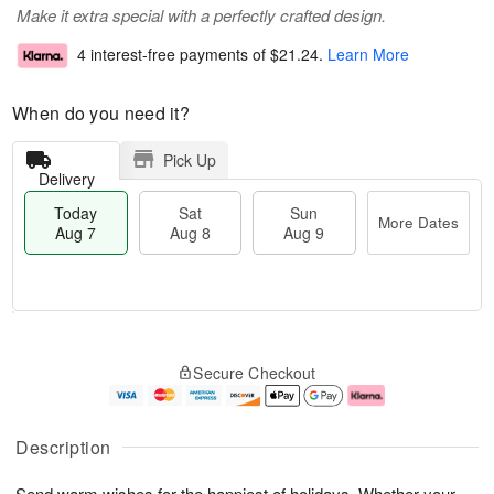
Make it extra special with a perfectly crafted design.
4 interest-free payments of
$21.24
.
Learn More
When do you need it?
Pick Up
Delivery
Today
Sat
Sun
More Dates
Aug 7
Aug 8
Aug 9
T
M
o
S
S
o
Secure Checkout
d
a
u
r
a
t
n
e
y
A
A
D
A
u
u
a
Description
u
g
g
t
g
8
9
e
Send warm wishes for the happiest of holidays. Whether your
7
s