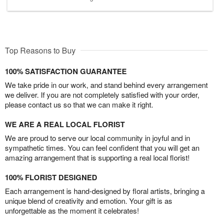
Top Reasons to Buy
100% SATISFACTION GUARANTEE
We take pride in our work, and stand behind every arrangement
we deliver. If you are not completely satisfied with your order,
please contact us so that we can make it right.
WE ARE A REAL LOCAL FLORIST
We are proud to serve our local community in joyful and in
sympathetic times. You can feel confident that you will get an
amazing arrangement that is supporting a real local florist!
100% FLORIST DESIGNED
Each arrangement is hand-designed by floral artists, bringing a
unique blend of creativity and emotion. Your gift is as
unforgettable as the moment it celebrates!