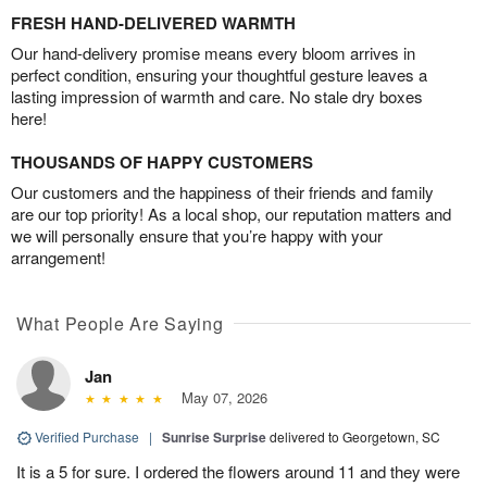
FRESH HAND-DELIVERED WARMTH
Our hand-delivery promise means every bloom arrives in
perfect condition, ensuring your thoughtful gesture leaves a
lasting impression of warmth and care. No stale dry boxes
here!
THOUSANDS OF HAPPY CUSTOMERS
Our customers and the happiness of their friends and family
are our top priority! As a local shop, our reputation matters and
we will personally ensure that you’re happy with your
arrangement!
What People Are Saying
Jan
May 07, 2026
Verified Purchase
|
Sunrise Surprise
delivered to Georgetown, SC
It is a 5 for sure. I ordered the flowers around 11 and they were