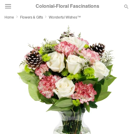
Colonial-Floral Fascinations
Home
Flowers & Gifts
Wonderful Wishes™
Deal of the Day
Summer
Featured
Occasions
Birthday
Sympathy and Funeral
Flowers, Plants & Gifts
Our Shop