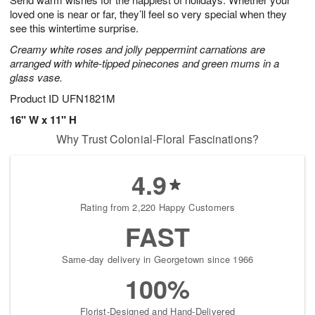
loved one is near or far, they’ll feel so very special when they
see this wintertime surprise.
Creamy white roses and jolly peppermint carnations are
arranged with white-tipped pinecones and green mums in a
glass vase.
Product ID
UFN1821M
16" W x 11" H
Why Trust Colonial-Floral Fascinations?
4.9
Rating from 2,220 Happy Customers
FAST
Same-day delivery in Georgetown since 1966
100%
Florist-Designed and Hand-Delivered