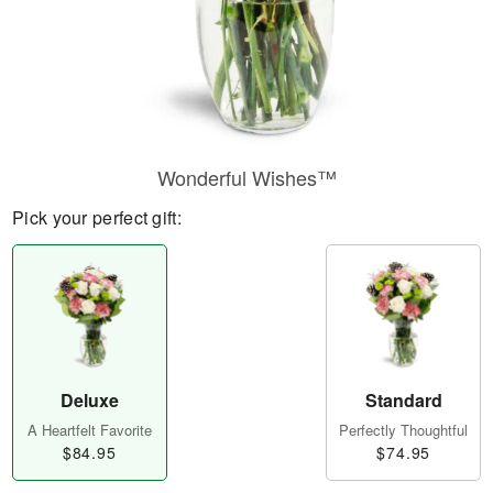
Wonderful Wishes™
Pick your perfect gift:
Deluxe
Standard
A Heartfelt Favorite
Perfectly Thoughtful
$84.95
$74.95