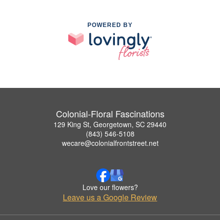
POWERED BY
Colonial-Floral Fascinations
129 King St, Georgetown, SC 29440
(843) 546-5108
wecare@colonialfrontstreet.net
Love our flowers?
Leave us a Google Review