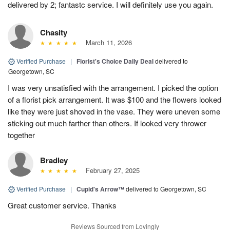
delivered by 2; fantastc service. I will definitely use you again.
Chasity
March 11, 2026
Verified Purchase
|
Florist's Choice Daily Deal
delivered to
Georgetown, SC
I was very unsatisfied with the arrangement. I picked the option
of a florist pick arrangement. It was $100 and the flowers looked
like they were just shoved in the vase. They were uneven some
sticking out much farther than others. If looked very thrower
together
Bradley
February 27, 2025
Verified Purchase
|
Cupid's Arrow™
delivered to Georgetown, SC
Great customer service. Thanks
Reviews Sourced from Lovingly