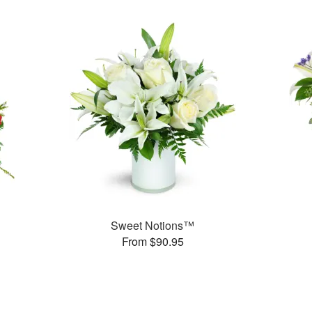
Sweet Notions™
From $90.95