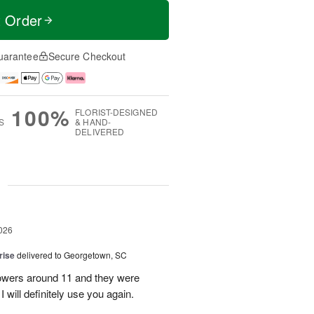
t Order
uarantee
Secure Checkout
100%
FLORIST-DESIGNED
S
& HAND-
DELIVERED
g
026
rise
delivered to Georgetown, SC
 flowers around 11 and they were
I will definitely use you again.