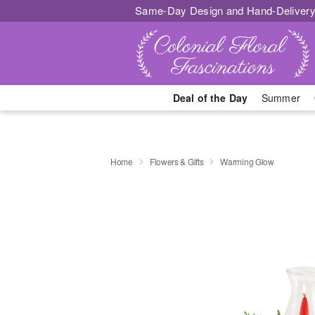
Same-Day Design and Hand-Delivery
Deal of the Day
Summer
Home
Flowers & Gifts
Warming Glow