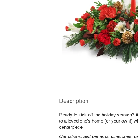
Description
Ready to kick off the holiday season?
to a loved one’s home (or your own!) wit
centerpiece.
Carnations, alstroemeria, pinecones, c