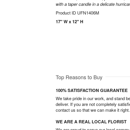
with a taper candle in a delicate hurrica
Product ID
UFN1406M
17" W x 12" H
Top Reasons to Buy
100% SATISFACTION GUARANTEE
We take pride in our work, and stand 
deliver. If you are not completely satisf
contact us so that we can make it right.
WE ARE A REAL LOCAL FLORIST
We are proud to serve our local commun