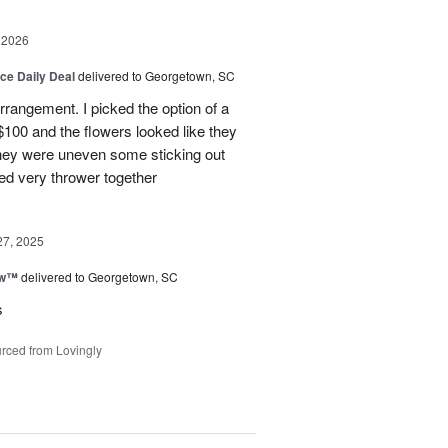
 2026
ice Daily Deal
delivered to Georgetown, SC
arrangement. I picked the option of a
 $100 and the flowers looked like they
They were uneven some sticking out
ked very thrower together
27, 2025
ow™
delivered to Georgetown, SC
s
rced from Lovingly