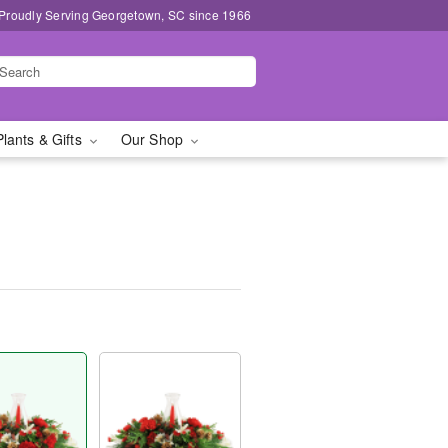
Proudly Serving Georgetown, SC since 1966
Plants & Gifts
Our Shop