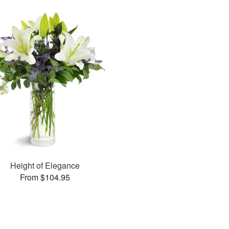
Height of Elegance
From $104.95