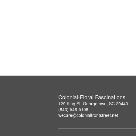
Colonial-Floral Fascinations
129 King St, Georgetown, SC 29440
(843) 546-5108
wecare@colonialfrontstreet.net