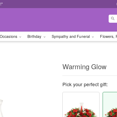
!*
Occasions
Birthday
Sympathy and Funeral
Flowers, 
Warming Glow
Pick your perfect gift: