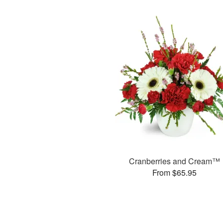
Cranberries and Cream™
From $65.95