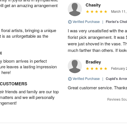
Chasity
will get an amazing arrangement
March 11,
Verified Purchase
|
Florist's Cho
oral artists, bringing a unique
I was very unsatisfied with the 
t is as unforgettable as the
florist pick arrangement. It was
were just shoved in the vase. 
much farther than others. If loo
H
 bloom arrives in perfect
Bradley
ture leaves a lasting impression
February 
 here!
Verified Purchase
|
Cupid's Arr
D CUSTOMERS
Great customer service. Thank
r friends and family are our top
 matters and we will personally
Reviews Sou
angement!