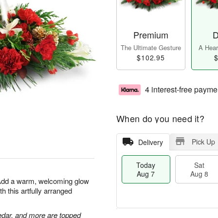
Premium
D
The Ultimate Gesture
A Heart
$102.95
$
4 interest-free payme
When do you need it?
Pick Up
Delivery
Today
Sat
Aug 7
Aug 8
 Add a warm, welcoming glow
h this artfully arranged
edar, and more are topped