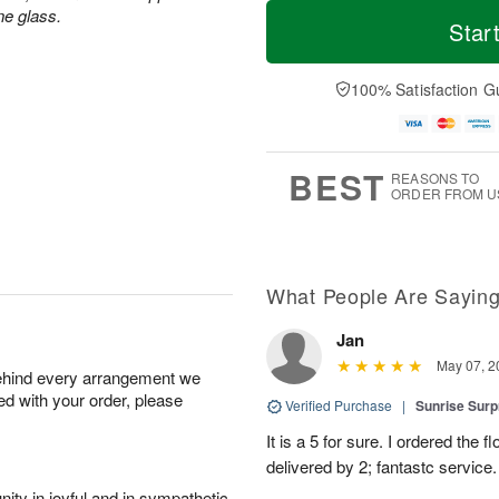
T
M
ne glass.
o
S
S
o
Star
d
a
u
r
a
t
n
e
y
A
A
D
100% Satisfaction G
A
u
u
a
u
g
g
t
g
8
9
e
7
s
BEST
REASONS TO
ORDER FROM U
What People Are Sayin
Jan
May 07, 2
behind every arrangement we
ied with your order, please
Verified Purchase
|
Sunrise Surp
It is a 5 for sure. I ordered the
delivered by 2; fantastc service. 
ity in joyful and in sympathetic