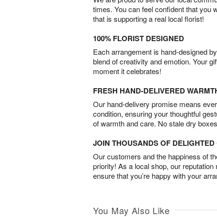
times. You can feel confident that you 
that is supporting a real local florist!
100% FLORIST DESIGNED
Each arrangement is hand-designed by fl
blend of creativity and emotion. Your gif
moment it celebrates!
FRESH HAND-DELIVERED WARMT
Our hand-delivery promise means every
condition, ensuring your thoughtful ges
of warmth and care. No stale dry boxes
JOIN THOUSANDS OF DELIGHTE
Our customers and the happiness of thei
priority! As a local shop, our reputation
ensure that you’re happy with your arr
You May Also Like