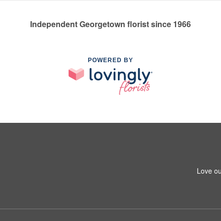
Independent Georgetown florist since 1966
POWERED BY
Love ou