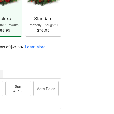
eluxe
Standard
felt Favorite
Perfectly Thoughtful
88.95
$76.95
nts of
$22.24
.
Learn More
Sun
More Dates
Aug 9