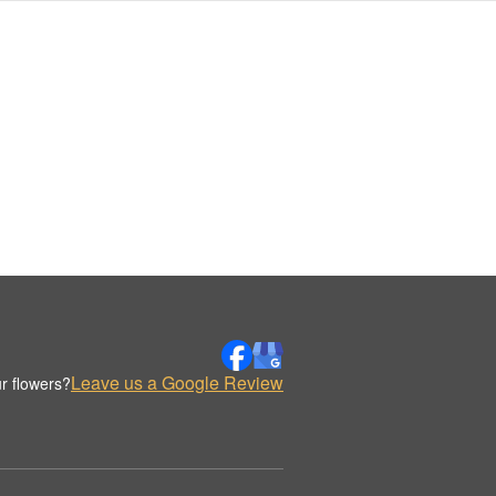
Leave us a Google Review
r flowers?