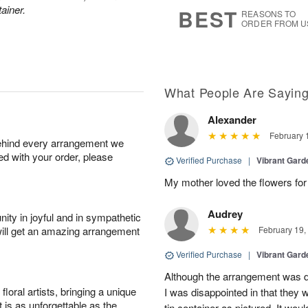
7
s
ainer.
BEST
REASONS TO
ORDER FROM U
What People Are Sayin
Alexander
February 
behind every arrangement we
ied with your order, please
Verified Purchase
|
Vibrant Gard
My mother loved the flowers for 
Audrey
ity in joyful and in sympathetic
will get an amazing arrangement
February 19,
Verified Purchase
|
Vibrant Gard
Although the arrangement was de
oral artists, bringing a unique
I was disappointed in that they 
t is as unforgettable as the
tin container as pictured. It wou