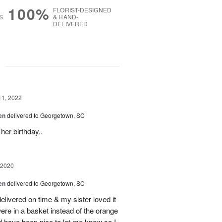
100%
FLORIST-DESIGNED
S
& HAND-
DELIVERED
g
11, 2022
en
delivered to Georgetown, SC
her birthday..
 2020
en
delivered to Georgetown, SC
livered on time & my sister loved it
were in a basket instead of the orange
ld have been nice to let me know so I