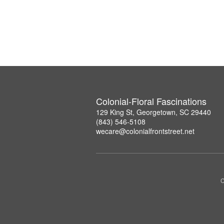
Colonial-Floral Fascinations
129 King St, Georgetown, SC 29440
(843) 546-5108
wecare@colonialfrontstreet.net
C