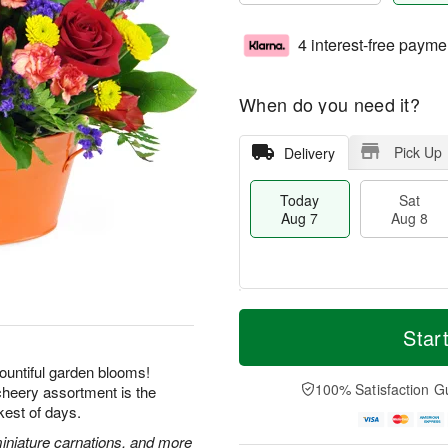
4 interest-free payme
When do you need it?
Pick Up
Delivery
Today
Sat
Aug 7
Aug 8
T
M
o
S
S
o
Star
d
a
u
r
a
t
n
e
ountiful garden blooms!
y
A
A
D
100% Satisfaction G
 cheery assortment is the
A
u
u
a
kest of days.
u
g
g
t
g
8
9
e
miniature carnations, and more