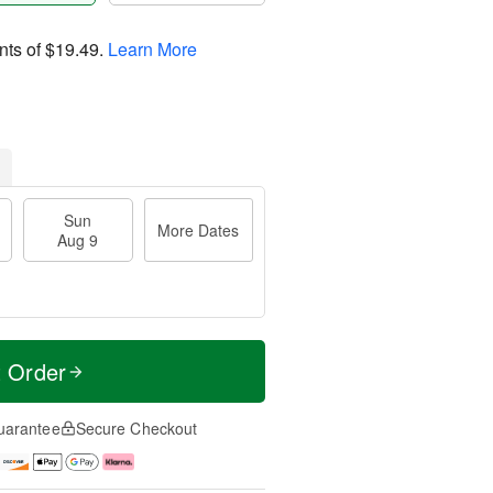
nts of
$19.49
.
Learn More
Sun
More Dates
Aug 9
t Order
uarantee
Secure Checkout