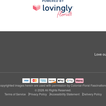
POWERED BY
Love ou
opyrighted images herein are used with permission by Colonial-Floral Fascination
© 2026 All Rights Reserved.
Terms of Service
Privacy Policy
Accessibility Statement
Delivery Policy