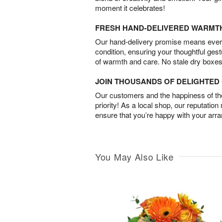
moment it celebrates!
FRESH HAND-DELIVERED WARMT
Our hand-delivery promise means every
condition, ensuring your thoughtful ges
of warmth and care. No stale dry boxes
JOIN THOUSANDS OF DELIGHTE
Our customers and the happiness of thei
priority! As a local shop, our reputation
ensure that you’re happy with your arr
You May Also Like