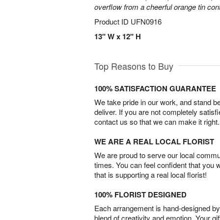
overflow from a cheerful orange tin cont
Product ID
UFN0916
13" W x 12" H
Top Reasons to Buy
100% SATISFACTION GUARANTEE
We take pride in our work, and stand 
deliver. If you are not completely satisf
contact us so that we can make it right.
WE ARE A REAL LOCAL FLORIST
We are proud to serve our local commun
times. You can feel confident that you 
that is supporting a real local florist!
100% FLORIST DESIGNED
Each arrangement is hand-designed by fl
blend of creativity and emotion. Your gif