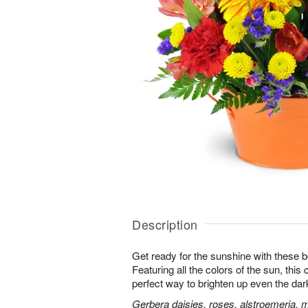
Description
Get ready for the sunshine with these b
Featuring all the colors of the sun, this
perfect way to brighten up even the dar
Gerbera daisies, roses, alstroemeria, 