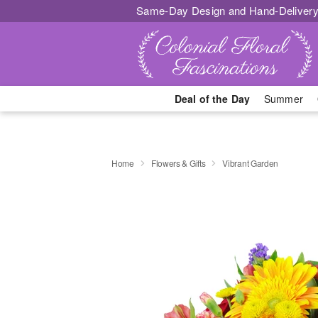
Same-Day Design and Hand-Delivery
Deal of the Day
Summer
Home
Flowers & Gifts
Vibrant Garden