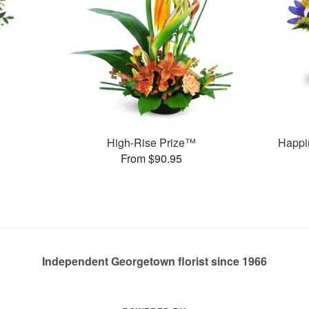
High-Rise Prize™
Happi
From $90.95
Independent Georgetown florist since 1966