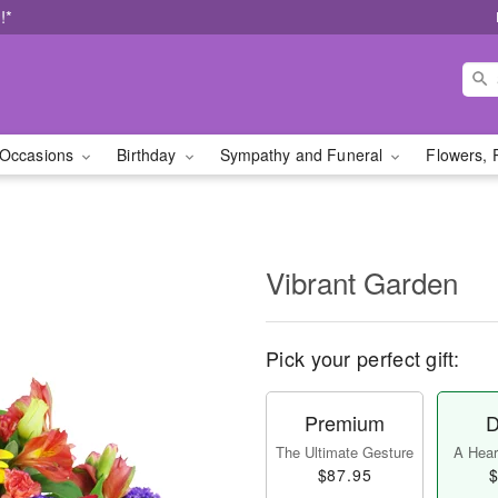
!*
Occasions
Birthday
Sympathy and Funeral
Flowers, 
Vibrant Garden
Pick your perfect gift:
Premium
D
The Ultimate Gesture
A Heart
$87.95
$