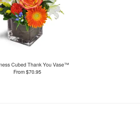
ness Cubed Thank You Vase™
From $70.95