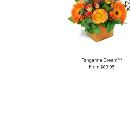
Tangerine Dream™
From $83.95