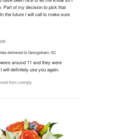
 Part of my decision to pick that
 the future I will call to make sure
026
rise
delivered to Georgetown, SC
 flowers around 11 and they were
I will definitely use you again.
rced from Lovingly