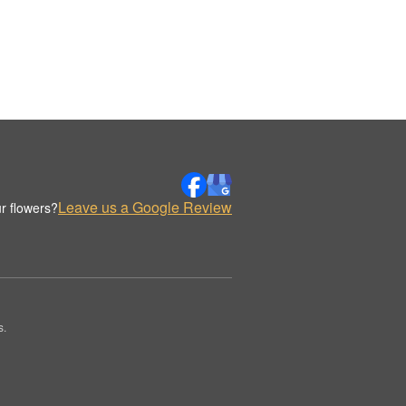
Leave us a Google Review
r flowers?
s.