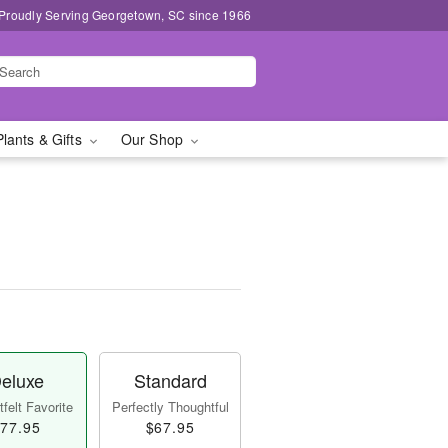
Proudly Serving Georgetown, SC since 1966
Plants & Gifts
Our Shop
eluxe
Standard
felt Favorite
Perfectly Thoughtful
77.95
$67.95