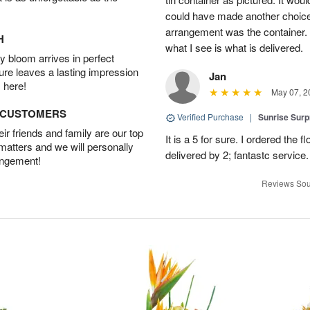
could have made another choice.
arrangement was the container. In
H
what I see is what is delivered.
 bloom arrives in perfect
ture leaves a lasting impression
Jan
 here!
May 07, 2
D CUSTOMERS
Verified Purchase
|
Sunrise Surp
r friends and family are our top
It is a 5 for sure. I ordered the
 matters and we will personally
delivered by 2; fantastc service. 
angement!
Reviews Sou