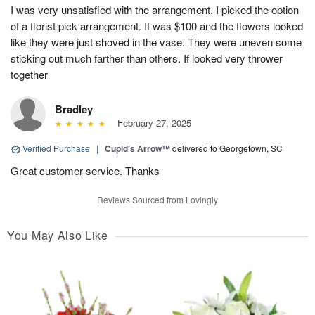
I was very unsatisfied with the arrangement. I picked the option
of a florist pick arrangement. It was $100 and the flowers looked
like they were just shoved in the vase. They were uneven some
sticking out much farther than others. If looked very thrower
together
Bradley
February 27, 2025
Verified Purchase
|
Cupid's Arrow™
delivered to Georgetown, SC
Great customer service. Thanks
Reviews Sourced from Lovingly
You May Also Like