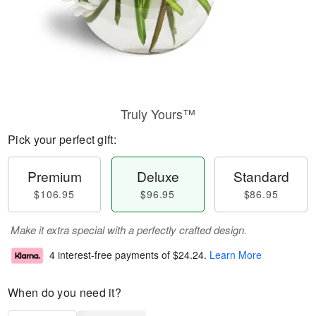
Truly Yours™
Pick your perfect gift:
Premium
Deluxe
Standard
$106.95
$96.95
$86.95
Make it extra special with a perfectly crafted design.
4 interest-free payments of
$24.24
.
Learn More
When do you need it?