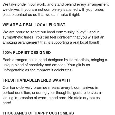
We take pride in our work, and stand behind every arrangement
we deliver. If you are not completely satisfied with your order,
please contact us so that we can make it right.
WE ARE A REAL LOCAL FLORIST
We are proud to serve our local community in joyful and in
sympathetic times. You can feel confident that you will get an
amazing arrangement that is supporting a real local florist!
100% FLORIST DESIGNED
Each arrangement is hand-designed by floral artists, bringing a
unique blend of creativity and emotion. Your gift is as
unforgettable as the moment it celebrates!
FRESH HAND-DELIVERED WARMTH
Our hand-delivery promise means every bloom arrives in
perfect condition, ensuring your thoughtful gesture leaves a
lasting impression of warmth and care. No stale dry boxes
here!
THOUSANDS OF HAPPY CUSTOMERS