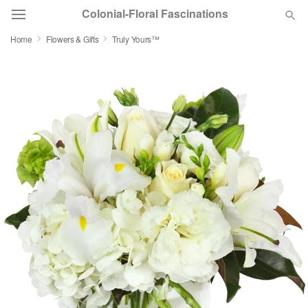
Colonial-Floral Fascinations
Home
Flowers & Gifts
Truly Yours™
Deal of the Day
Summer
Featured
Occasions
Birthday
Sympathy and Funeral
Flowers, Plants & Gifts
Our Shop