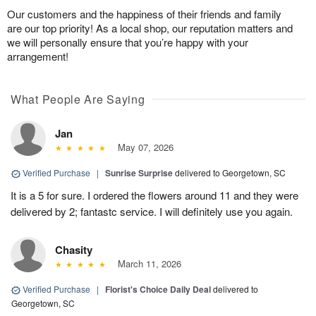
Our customers and the happiness of their friends and family
are our top priority! As a local shop, our reputation matters and
we will personally ensure that you’re happy with your
arrangement!
What People Are Saying
Jan
May 07, 2026
Verified Purchase
|
Sunrise Surprise
delivered to Georgetown, SC
It is a 5 for sure. I ordered the flowers around 11 and they were
delivered by 2; fantastc service. I will definitely use you again.
Chasity
March 11, 2026
Verified Purchase
|
Florist's Choice Daily Deal
delivered to
Georgetown, SC