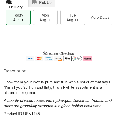
Pick Up
Delivery
Today
Mon
Tue
More Dates
Aug 9
Aug 10
Aug 11
T
M
M
T
o
o
o
u
Secure Checkout
d
r
n
e
a
e
A
A
y
D
u
u
A
a
g
g
Description
u
t
1
1
g
e
0
1
Show them your love is pure and true with a bouquet that says,
9
s
"I'm all yours." Fun and flirty, this all-white assortment is a
picture of elegance.
A bounty of white roses, iris, hydrangea, lisianthus, freesia, and
more are gracefully arranged in a glass bubble bowl vase.
Product ID
UFN1145