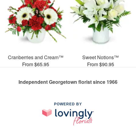
Cranberries and Cream™
Sweet Notions™
From $65.95
From $90.95
Independent Georgetown florist since 1966
POWERED BY