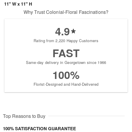
11" W x 11" H
Why Trust Colonial-Floral Fascinations?
4.9
Rating from 2,220 Happy Customers
FAST
Same-day delivery in Georgetown since 1966
100%
Florist-Designed and Hand-Delivered
Top Reasons to Buy
100% SATISFACTION GUARANTEE