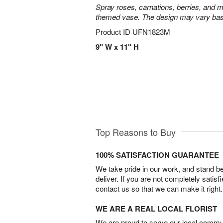
Spray roses, carnations, berries, and m
themed vase. The design may vary based
Product ID
UFN1823M
9" W x 11" H
Top Reasons to Buy
100% SATISFACTION GUARANTEE
We take pride in our work, and stand 
deliver. If you are not completely satisf
contact us so that we can make it right.
WE ARE A REAL LOCAL FLORIST
We are proud to serve our local commun