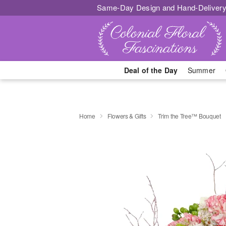
Same-Day Design and Hand-Delivery
Deal of the Day
Summer
Home
Flowers & Gifts
Trim the Tree™ Bouquet