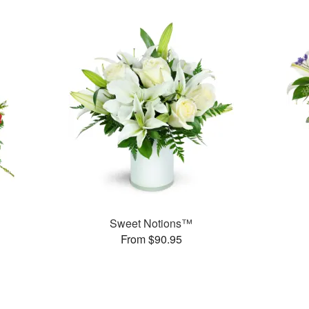
Sweet Notions™
From $90.95