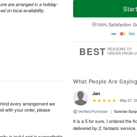
T
M
M
ore are arranged in a holiday-
o
S
o
Star
o
 on local availability.
d
u
r
n
a
n
e
A
y
A
D
100% Satisfaction G
u
A
u
a
g
u
g
t
1
g
9
e
0
8
s
BEST
REASONS TO
ORDER FROM U
What People Are Sayin
Jan
May 07, 2
behind every arrangement we
ied with your order, please
Verified Purchase
|
Sunrise Surp
It is a 5 for sure. I ordered the
delivered by 2; fantastc service. 
ity in joyful and in sympathetic