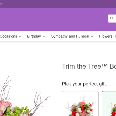
!*
Occasions
Birthday
Sympathy and Funeral
Flowers, 
Trim the Tree™ B
Pick your perfect gift: