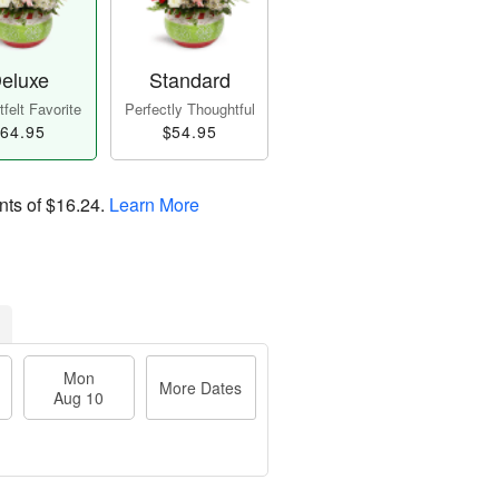
eluxe
Standard
felt Favorite
Perfectly Thoughtful
64.95
$54.95
nts of
$16.24
.
Learn More
Mon
More Dates
Aug 10