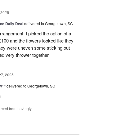
 2026
ice Daily Deal
delivered to Georgetown, SC
arrangement. I picked the option of a
 $100 and the flowers looked like they
They were uneven some sticking out
ked very thrower together
27, 2025
ow™
delivered to Georgetown, SC
s
rced from Lovingly