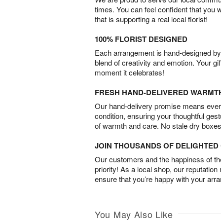
times. You can feel confident that you 
that is supporting a real local florist!
100% FLORIST DESIGNED
Each arrangement is hand-designed by fl
blend of creativity and emotion. Your gif
moment it celebrates!
FRESH HAND-DELIVERED WARMT
Our hand-delivery promise means every
condition, ensuring your thoughtful ges
of warmth and care. No stale dry boxes
JOIN THOUSANDS OF DELIGHTE
Our customers and the happiness of thei
priority! As a local shop, our reputation
ensure that you’re happy with your arr
You May Also Like