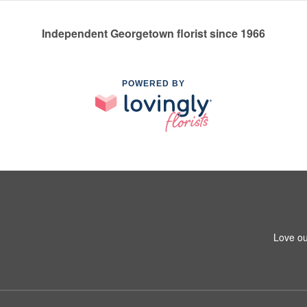
Independent Georgetown florist since 1966
POWERED BY
Love ou