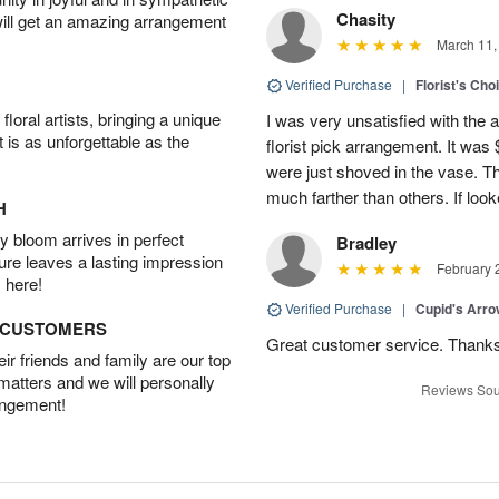
Chasity
will get an amazing arrangement
March 11,
Verified Purchase
|
Florist's Cho
oral artists, bringing a unique
I was very unsatisfied with the 
t is as unforgettable as the
florist pick arrangement. It was
were just shoved in the vase. 
much farther than others. If loo
H
 bloom arrives in perfect
Bradley
ture leaves a lasting impression
February 
 here!
Verified Purchase
|
Cupid's Arr
D CUSTOMERS
Great customer service. Thank
r friends and family are our top
 matters and we will personally
Reviews Sou
angement!