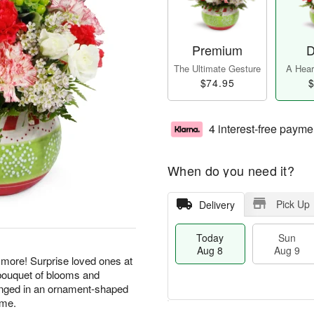
Premium
D
The Ultimate Gesture
A Heart
$74.95
$
4 interest-free payme
When do you need it?
Pick Up
Delivery
Today
Sun
Aug 8
Aug 9
 more! Surprise loved ones at
y bouquet of blooms and
arranged in an ornament-shaped
ome.