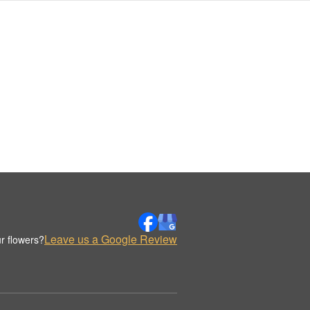
Leave us a Google Review
r flowers?