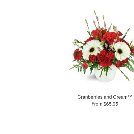
Cranberries and Cream™
From $65.95