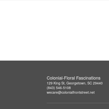
Colonial-Floral Fascinations
129 King St, Georgetown, SC 29440
(843) 546-5108
wecare@colonialfrontstreet.net