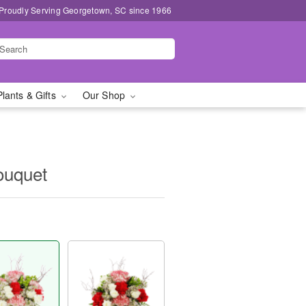
Proudly Serving Georgetown, SC since 1966
Plants & Gifts
Our Shop
ouquet