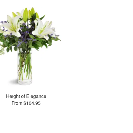
Height of Elegance
From $104.95