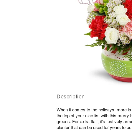
Description
When it comes to the holidays, more is
the top of your nice list with this merr
greens. For extra flair, it’s festively 
planter that can be used for years to c