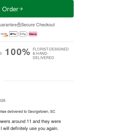
t Order
uarantee
Secure Checkout
100%
FLORIST-DESIGNED
S
& HAND-
DELIVERED
g
026
rise
delivered to Georgetown, SC
 flowers around 11 and they were
I will definitely use you again.