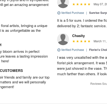
will get an amazing arrangement
May 07, 2
Verified Purchase
|
Sunrise Surp
It is a 5 for sure. I ordered the
oral artists, bringing a unique
delivered by 2; fantastc service. 
t is as unforgettable as the
Chasity
March 11,
H
Verified Purchase
|
Florist's Cho
 bloom arrives in perfect
ture leaves a lasting impression
I was very unsatisfied with the 
 here!
florist pick arrangement. It was
were just shoved in the vase. 
D CUSTOMERS
much farther than others. If loo
r friends and family are our top
 matters and we will personally
Reviews Sou
angement!