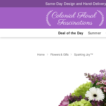
Same-Day Design and Hand-Delivery
Deal of the Day
Summer
Home
Flowers & Gifts
Sparking Joy™