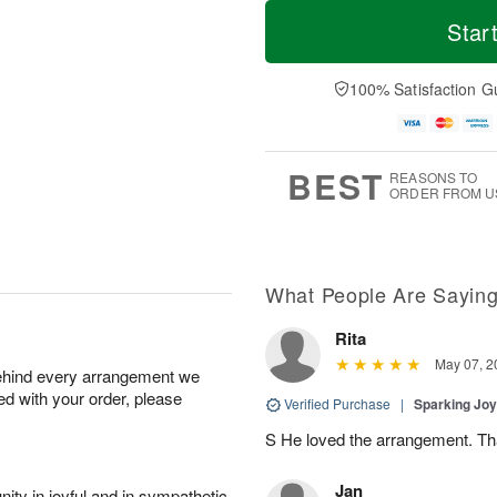
T
M
o
S
S
o
Star
d
a
u
r
a
t
n
e
y
A
A
D
100% Satisfaction G
A
u
u
a
u
g
g
t
g
8
9
e
7
s
BEST
REASONS TO
ORDER FROM U
What People Are Sayin
Rita
May 07, 2
behind every arrangement we
ied with your order, please
Verified Purchase
|
Sparking Jo
S He loved the arrangement. Th
Jan
ity in joyful and in sympathetic