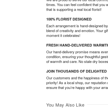
times. You can feel confident that you 
that is supporting a real local florist!
100% FLORIST DESIGNED
Each arrangement is hand-designed by fl
blend of creativity and emotion. Your gif
moment it celebrates!
FRESH HAND-DELIVERED WARMT
Our hand-delivery promise means every
condition, ensuring your thoughtful ges
of warmth and care. No stale dry boxes
JOIN THOUSANDS OF DELIGHTE
Our customers and the happiness of thei
priority! As a local shop, our reputation
ensure that you’re happy with your arr
You May Also Like