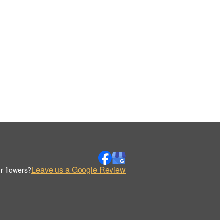
Leave us a Google Review
r flowers?