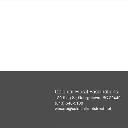
Colonial-Floral Fascinations
129 King St, Georgetown, SC 29440
(843) 546-5108
wecare@colonialfrontstreet.net