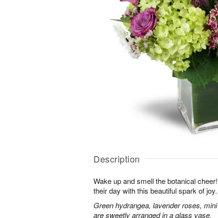
Description
Wake up and smell the botanical cheer! 
their day with this beautiful spark of joy.
Green hydrangea, lavender roses, mini
are sweetly arranged in a glass vase.