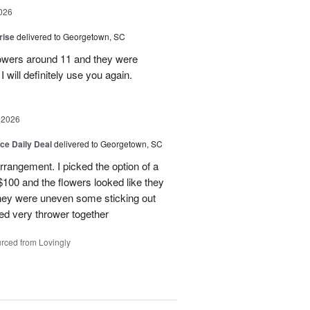
026
rise
delivered to Georgetown, SC
 flowers around 11 and they were
I will definitely use you again.
 2026
ice Daily Deal
delivered to Georgetown, SC
arrangement. I picked the option of a
 $100 and the flowers looked like they
They were uneven some sticking out
ked very thrower together
rced from Lovingly