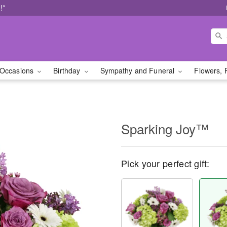
!*
Occasions
Birthday
Sympathy and Funeral
Flowers, 
Sparking Joy™
Pick your perfect gift: