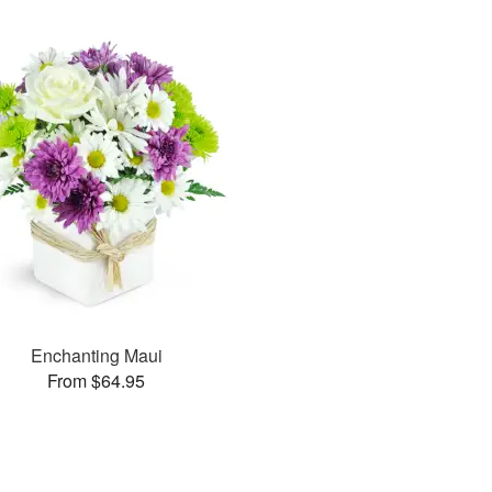
Enchanting Maui
From $64.95