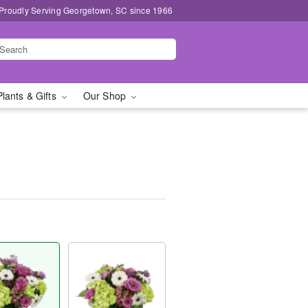
Proudly Serving Georgetown, SC since 1966
Plants & Gifts
Our Shop