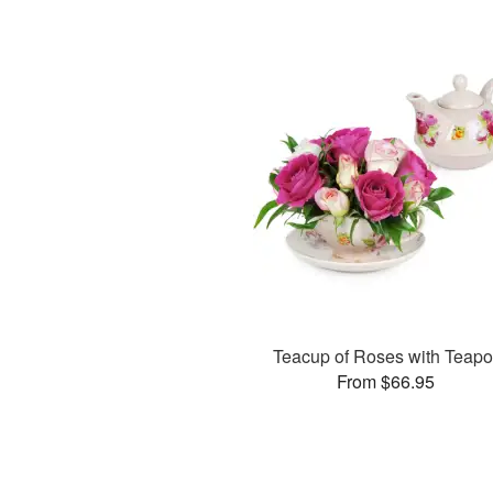
Teacup of Roses with Teapo
From $66.95