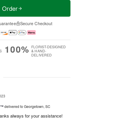
t Order
uarantee
Secure Checkout
100%
FLORIST-DESIGNED
S
& HAND-
DELIVERED
g
023
y™
delivered to Georgetown, SC
anks always for your assistance!