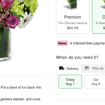
Premium
D
The Ultimate Gesture
A Heart
$94.95
$
4 interest-free payme
When do you need it?
Pick Up
Delivery
Today
Sat
Aug 7
Aug 8
Put a dose of fun back into
 gerbera daisies, and more