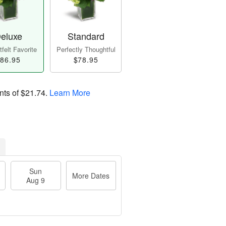
eluxe
Standard
felt Favorite
Perfectly Thoughtful
86.95
$78.95
nts of
$21.74
.
Learn More
Sun
More Dates
Aug 9