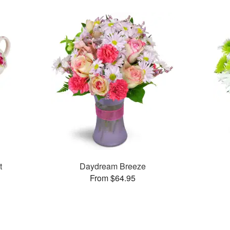
t
Daydream Breeze
From $64.95