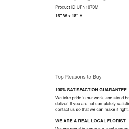
Product ID
UFN1870M
16" W x 18" H
Top Reasons to Buy
100% SATISFACTION GUARANTEE
We take pride in our work, and stand 
deliver. If you are not completely satisf
contact us so that we can make it right.
WE ARE A REAL LOCAL FLORIST
We are proud to serve our local commun