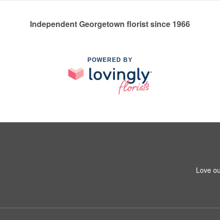
Independent Georgetown florist since 1966
POWERED BY
Love ou