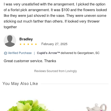
I was very unsatisfied with the arrangement. I picked the option
of a florist pick arrangement. It was $100 and the flowers looked
like they were just shoved in the vase. They were uneven some
sticking out much farther than others. If looked very thrower
together
Bradley
February 27, 2025
Verified Purchase
|
Cupid's Arrow™
delivered to Georgetown, SC
Great customer service. Thanks
Reviews Sourced from Lovingly
You May Also Like