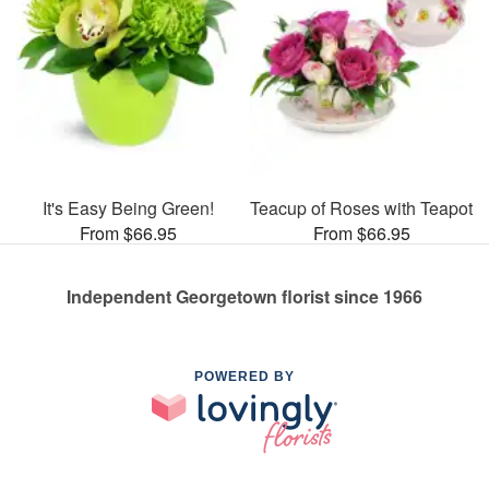
It's Easy Being Green!
Teacup of Roses with Teapot
From $66.95
From $66.95
Independent Georgetown florist since 1966
POWERED BY