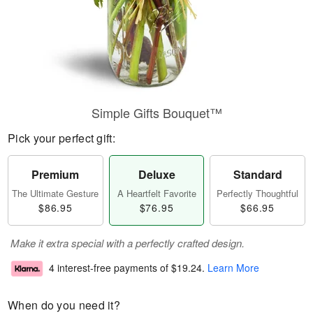
Simple Gifts Bouquet™
Pick your perfect gift:
Premium
Deluxe
Standard
The Ultimate Gesture
A Heartfelt Favorite
Perfectly Thoughtful
$86.95
$76.95
$66.95
Make it extra special with a perfectly crafted design.
4 interest-free payments of
$19.24
.
Learn More
When do you need it?