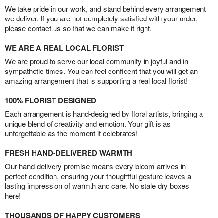
We take pride in our work, and stand behind every arrangement
we deliver. If you are not completely satisfied with your order,
please contact us so that we can make it right.
WE ARE A REAL LOCAL FLORIST
We are proud to serve our local community in joyful and in
sympathetic times. You can feel confident that you will get an
amazing arrangement that is supporting a real local florist!
100% FLORIST DESIGNED
Each arrangement is hand-designed by floral artists, bringing a
unique blend of creativity and emotion. Your gift is as
unforgettable as the moment it celebrates!
FRESH HAND-DELIVERED WARMTH
Our hand-delivery promise means every bloom arrives in
perfect condition, ensuring your thoughtful gesture leaves a
lasting impression of warmth and care. No stale dry boxes
here!
THOUSANDS OF HAPPY CUSTOMERS