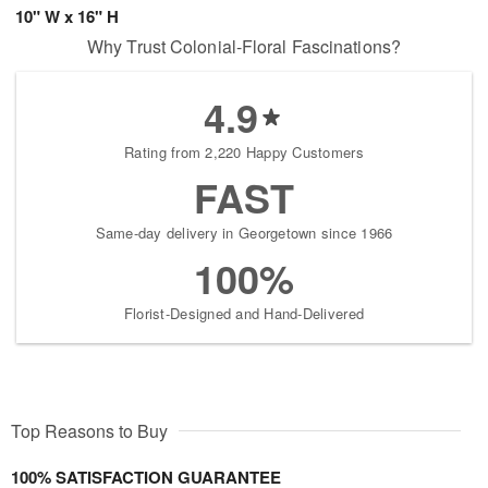
10" W x 16" H
Why Trust Colonial-Floral Fascinations?
4.9
Rating from 2,220 Happy Customers
FAST
Same-day delivery in Georgetown since 1966
100%
Florist-Designed and Hand-Delivered
Top Reasons to Buy
100% SATISFACTION GUARANTEE