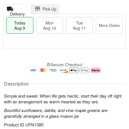
Pick Up
Delivery
Today
Mon
Tue
More Dates
Aug 9
Aug 10
Aug 11
T
M
M
T
o
o
o
u
Secure Checkout
d
r
n
e
a
e
A
A
y
D
u
u
A
a
g
g
Description
u
t
1
1
g
e
0
1
Simple and sweet. When life gets hectic, start their day off right
9
s
with an arrangement as warm-hearted as they are.
Bountiful sunflowers, dahlia, and vine maple greens are
gracefully arranged in a glass mason jar.
Product ID
UFN1380