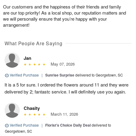
Our customers and the happiness of their friends and family
are our top priority! As a local shop, our reputation matters and
we will personally ensure that you’re happy with your
arrangement!
What People Are Saying
Jan
May 07, 2026
Verified Purchase
|
Sunrise Surprise
delivered to Georgetown, SC
It is a 5 for sure. I ordered the flowers around 11 and they were
delivered by 2; fantastc service. I will definitely use you again.
Chasity
March 11, 2026
Verified Purchase
|
Florist's Choice Daily Deal
delivered to
Georgetown, SC