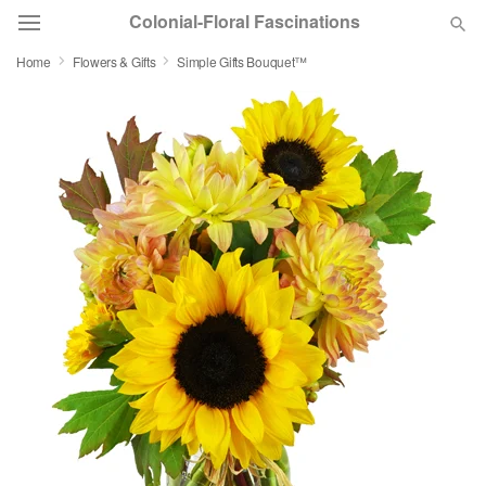
Colonial-Floral Fascinations
Home
Flowers & Gifts
Simple Gifts Bouquet™
Deal of the Day
Summer
Featured
Occasions
Birthday
Sympathy and Funeral
Flowers, Plants & Gifts
Our Shop