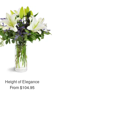
Height of Elegance
From $104.95