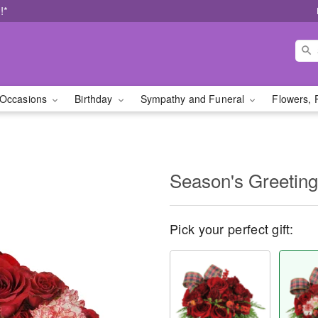
!*
Occasions
Birthday
Sympathy and Funeral
Flowers, 
Season's Greetin
Pick your perfect gift: