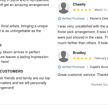
Chasity
will get an amazing arrangement
March 11,
Verified Purchase
|
Florist's Cho
oral artists, bringing a unique
I was very unsatisfied with the 
t is as unforgettable as the
florist pick arrangement. It was
were just shoved in the vase. 
much farther than others. If loo
H
 bloom arrives in perfect
Bradley
ture leaves a lasting impression
February 
 here!
Verified Purchase
|
Cupid's Arr
D CUSTOMERS
Great customer service. Thank
r friends and family are our top
 matters and we will personally
Reviews Sou
angement!