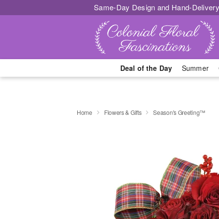
Same-Day Design and Hand-Delivery
Deal of the Day
Summer
Home
Flowers & Gifts
Season's Greeting™