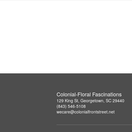
Colonial-Floral Fascinations
129 King St, Georgetown, SC 29440
(843) 546-5108
wecare@colonialfrontstreet.net