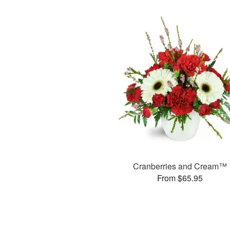
Cranberries and Cream™
From $65.95