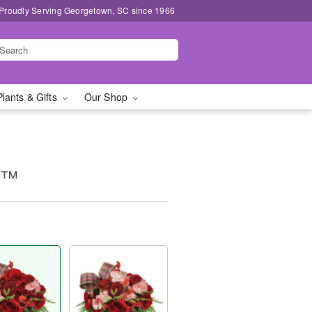
Proudly Serving Georgetown, SC since 1966
Plants & Gifts
Our Shop
g™