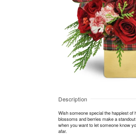
Description
Wish someone special the happiest of h
blossoms and berries make a standout gi
when you want to let someone know you
afar.