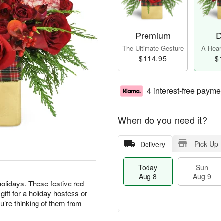
Premium
D
The Ultimate Gesture
A Heart
$114.95
$
4 interest-free payme
When do you need it?
Pick Up
Delivery
Today
Sun
Aug 8
Aug 9
olidays. These festive red
ft for a holiday hostess or
’re thinking of them from