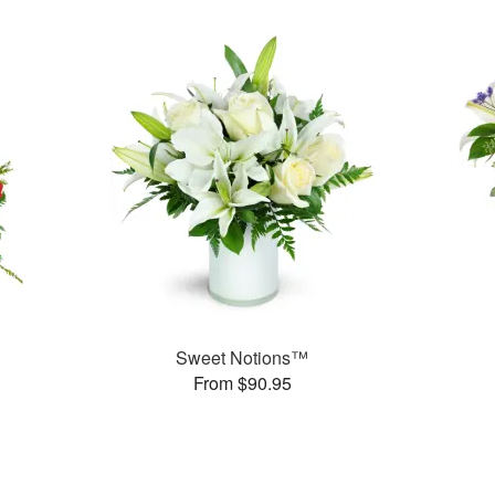
Sweet Notions™
From $90.95