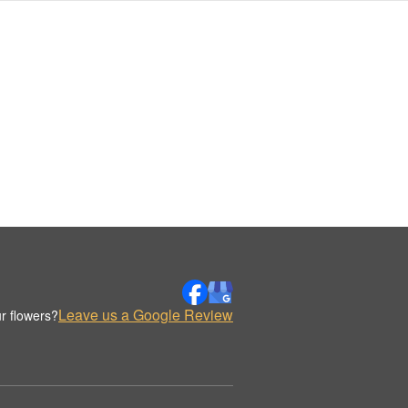
Leave us a Google Review
r flowers?