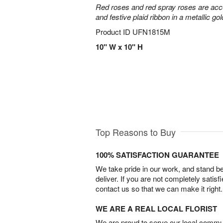
Red roses and red spray roses are accen
and festive plaid ribbon in a metallic gol
Product ID
UFN1815M
10" W x 10" H
Top Reasons to Buy
100% SATISFACTION GUARANTEE
We take pride in our work, and stand 
deliver. If you are not completely satisf
contact us so that we can make it right.
WE ARE A REAL LOCAL FLORIST
We are proud to serve our local commun