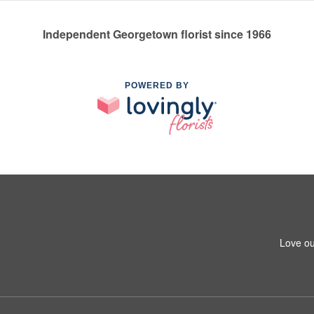
Independent Georgetown florist since 1966
POWERED BY
Love ou