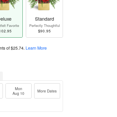
eluxe
Standard
felt Favorite
Perfectly Thoughtful
102.95
$90.95
nts of
$25.74
.
Learn More
Mon
More Dates
Aug 10