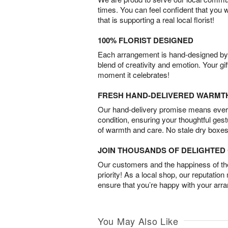
times. You can feel confident that you 
that is supporting a real local florist!
100% FLORIST DESIGNED
Each arrangement is hand-designed by fl
blend of creativity and emotion. Your gif
moment it celebrates!
FRESH HAND-DELIVERED WARMT
Our hand-delivery promise means every
condition, ensuring your thoughtful ges
of warmth and care. No stale dry boxes
JOIN THOUSANDS OF DELIGHTE
Our customers and the happiness of thei
priority! As a local shop, our reputation
ensure that you’re happy with your arr
You May Also Like