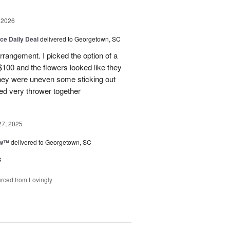
 2026
ice Daily Deal
delivered to Georgetown, SC
arrangement. I picked the option of a
 $100 and the flowers looked like they
They were uneven some sticking out
ked very thrower together
27, 2025
ow™
delivered to Georgetown, SC
s
rced from Lovingly