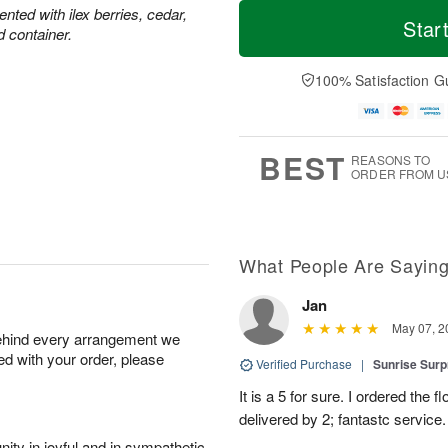
T
M
M
ted with ilex berries, cedar,
o
S
o
Star
o
d container.
d
u
r
n
a
n
e
A
y
A
D
100% Satisfaction G
u
A
u
a
g
u
g
t
1
g
9
e
0
8
s
BEST
REASONS TO
ORDER FROM U
What People Are Sayin
Jan
May 07, 2
behind every arrangement we
ied with your order, please
Verified Purchase
|
Sunrise Surp
It is a 5 for sure. I ordered the
delivered by 2; fantastc service. 
ity in joyful and in sympathetic