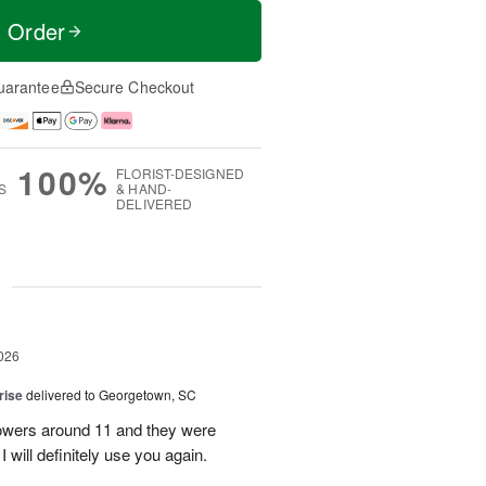
t Order
uarantee
Secure Checkout
100%
FLORIST-DESIGNED
S
& HAND-
DELIVERED
g
026
rise
delivered to Georgetown, SC
 flowers around 11 and they were
I will definitely use you again.