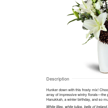
Description
Hunker down with this frosty mix! Choos
array of impressive wintry florals—the p
Hanukkah, a winter birthday, and so m
White lilies, white tulips, bells of Irel