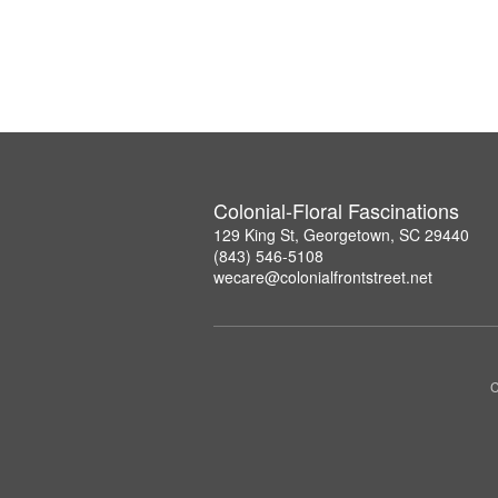
Colonial-Floral Fascinations
129 King St, Georgetown, SC 29440
(843) 546-5108
wecare@colonialfrontstreet.net
C