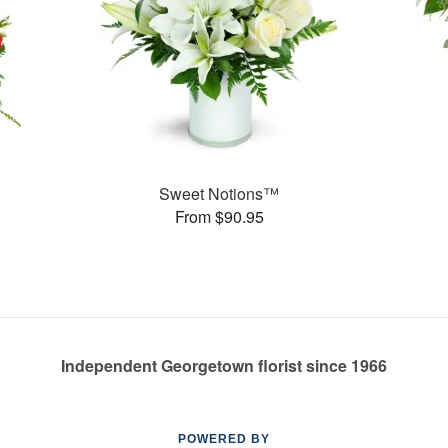
Sweet Notions™
From $90.95
Independent Georgetown florist since 1966
POWERED BY