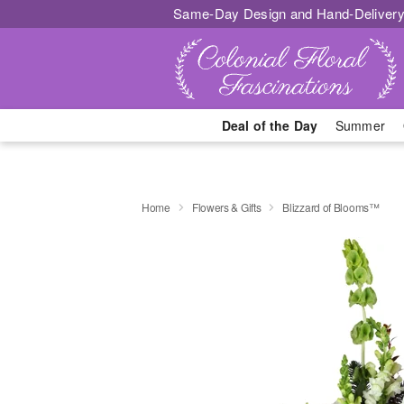
Same-Day Design and Hand-Delivery
Deal of the Day
Summer
Home
Flowers & Gifts
Blizzard of Blooms™