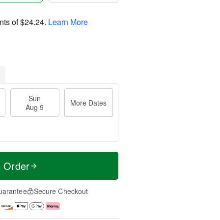
nts of
$24.24
.
Learn More
Sun
More Dates
Aug 9
t Order
uarantee
Secure Checkout