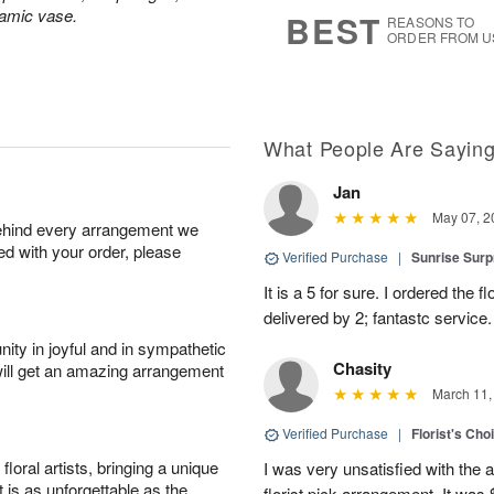
7
s
ramic vase.
BEST
REASONS TO
ORDER FROM U
What People Are Sayin
Jan
May 07, 2
behind every arrangement we
ied with your order, please
Verified Purchase
|
Sunrise Surp
It is a 5 for sure. I ordered the
delivered by 2; fantastc service. 
ity in joyful and in sympathetic
Chasity
will get an amazing arrangement
March 11,
Verified Purchase
|
Florist's Cho
oral artists, bringing a unique
I was very unsatisfied with the 
t is as unforgettable as the
florist pick arrangement. It was