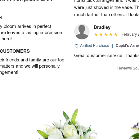
were just shoved in the vase. 
much farther than others. If loo
H
 bloom arrives in perfect
Bradley
ture leaves a lasting impression
February 
 here!
Verified Purchase
|
Cupid's Arr
D CUSTOMERS
Great customer service. Thank
r friends and family are our top
 matters and we will personally
Reviews Sou
angement!