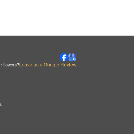
Leave us a Google Review
r flowers?
s.