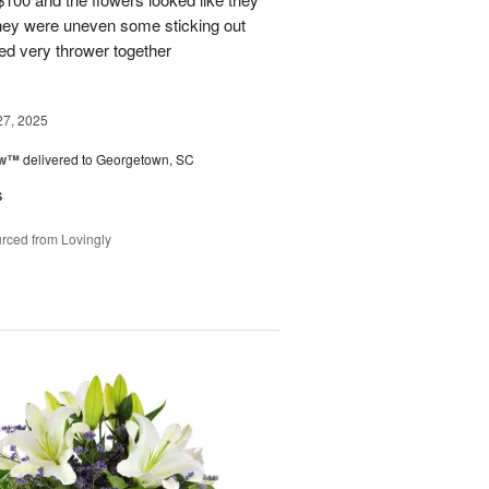
They were uneven some sticking out
ked very thrower together
27, 2025
ow™
delivered to Georgetown, SC
s
rced from Lovingly