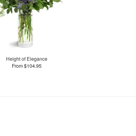
Height of Elegance
From $104.95