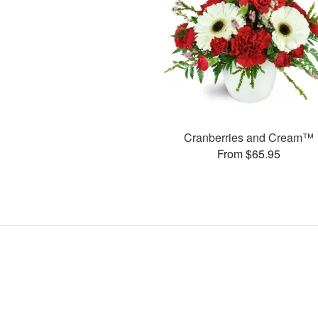
Cranberries and Cream™
From $65.95