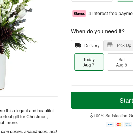
4 interest-free payme
When do you need it?
Pick Up
Delivery
Today
Sat
Aug 7
Aug 8
T
M
o
S
S
o
Star
d
a
u
r
a
t
n
e
e this elegant and beautiful
y
A
A
D
100% Satisfaction G
erfect gift for Christmas,
A
u
u
a
uch more.
u
g
g
t
g
8
9
e
and, pine cones, snapdragon, and