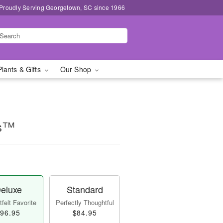
Proudly Serving Georgetown, SC since 1966
Plants & Gifts
Our Shop
ms™
eluxe
Standard
felt Favorite
Perfectly Thoughtful
96.95
$84.95