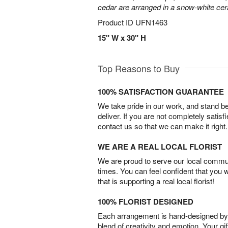
cedar are arranged in a snow-white ce
Product ID
UFN1463
15" W x 30" H
Top Reasons to Buy
100% SATISFACTION GUARANTEE
We take pride in our work, and stand 
deliver. If you are not completely satisf
contact us so that we can make it right.
WE ARE A REAL LOCAL FLORIST
We are proud to serve our local commun
times. You can feel confident that you 
that is supporting a real local florist!
100% FLORIST DESIGNED
Each arrangement is hand-designed by fl
blend of creativity and emotion. Your gif