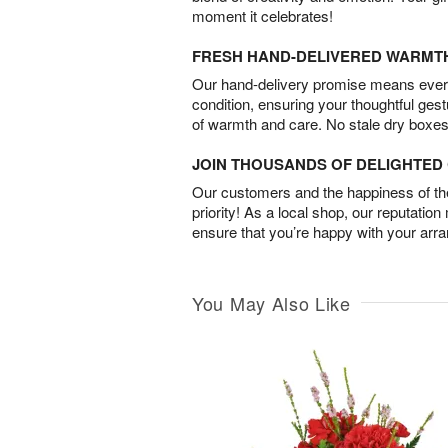
moment it celebrates!
FRESH HAND-DELIVERED WARMT
Our hand-delivery promise means every
condition, ensuring your thoughtful ges
of warmth and care. No stale dry boxes
JOIN THOUSANDS OF DELIGHTE
Our customers and the happiness of thei
priority! As a local shop, our reputation
ensure that you’re happy with your arr
You May Also Like