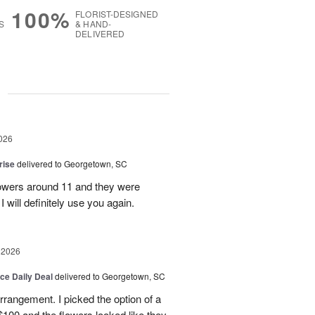
100%
FLORIST-DESIGNED
S
& HAND-
DELIVERED
g
026
rise
delivered to Georgetown, SC
 flowers around 11 and they were
I will definitely use you again.
 2026
ice Daily Deal
delivered to Georgetown, SC
arrangement. I picked the option of a
 $100 and the flowers looked like they