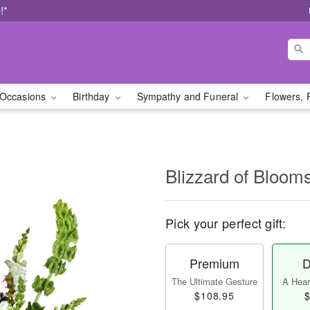
!*
Occasions
Birthday
Sympathy and Funeral
Flowers, 
Blizzard of Bloo
Pick your perfect gift:
Premium
D
The Ultimate Gesture
A Heart
$108.95
$