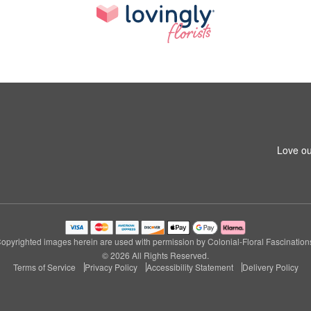
Love ou
opyrighted images herein are used with permission by Colonial-Floral Fascination
© 2026 All Rights Reserved.
Terms of Service
Privacy Policy
Accessibility Statement
Delivery Policy