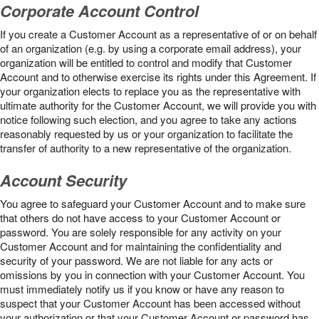
Corporate Account Control
If you create a Customer Account as a representative of or on behalf
of an organization (e.g. by using a corporate email address), your
organization will be entitled to control and modify that Customer
Account and to otherwise exercise its rights under this Agreement. If
your organization elects to replace you as the representative with
ultimate authority for the Customer Account, we will provide you with
notice following such election, and you agree to take any actions
reasonably requested by us or your organization to facilitate the
transfer of authority to a new representative of the organization.
Account Security
You agree to safeguard your Customer Account and to make sure
that others do not have access to your Customer Account or
password. You are solely responsible for any activity on your
Customer Account and for maintaining the confidentiality and
security of your password. We are not liable for any acts or
omissions by you in connection with your Customer Account. You
must immediately notify us if you know or have any reason to
suspect that your Customer Account has been accessed without
your authorization or that your Customer Account or password has