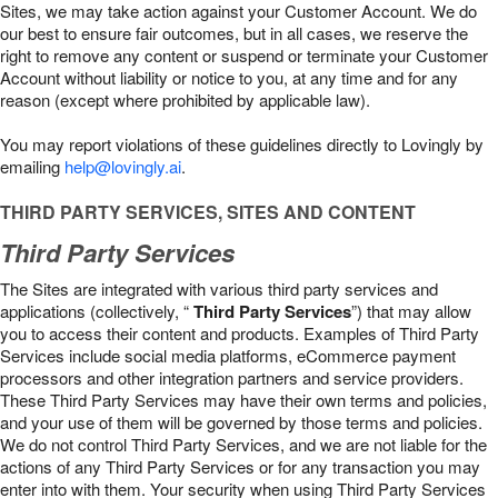
Sites, we may take action against your Customer Account. We do
our best to ensure fair outcomes, but in all cases, we reserve the
right to remove any content or suspend or terminate your Customer
Account without liability or notice to you, at any time and for any
reason (except where prohibited by applicable law).
You may report violations of these guidelines directly to Lovingly by
emailing
help@lovingly.ai
.
THIRD PARTY SERVICES, SITES AND CONTENT
Third Party Services
The Sites are integrated with various third party services and
applications (collectively, “
Third Party Services
”) that may allow
you to access their content and products. Examples of Third Party
Services include social media platforms, eCommerce payment
processors and other integration partners and service providers.
These Third Party Services may have their own terms and policies,
and your use of them will be governed by those terms and policies.
We do not control Third Party Services, and we are not liable for the
actions of any Third Party Services or for any transaction you may
enter into with them. Your security when using Third Party Services