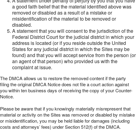
A statement under penalty of perjury by you that you have
a good faith belief that the material identified above was
removed or disabled as a result of a mistake or
misidentification of the material to be removed or
disabled.
A statement that you will consent to the jurisdiction of the
Federal District Court for the judicial district in which your
address is located (or if you reside outside the United
States for any judicial district in which the Sites may be
found) and that you will accept service from the person (or
an agent of that person) who provided us with the
complaint at issue.
The DMCA allows us to restore the removed content if the party
filing the original DMCA Notice does not file a court action against
you within ten business days of receiving the copy of your Counter-
Notice.
Please be aware that if you knowingly materially misrepresent that
material or activity on the Sites was removed or disabled by mistake
or misidentification, you may be held liable for damages (including
costs and attorneys’ fees) under Section 512(f) of the DMCA.