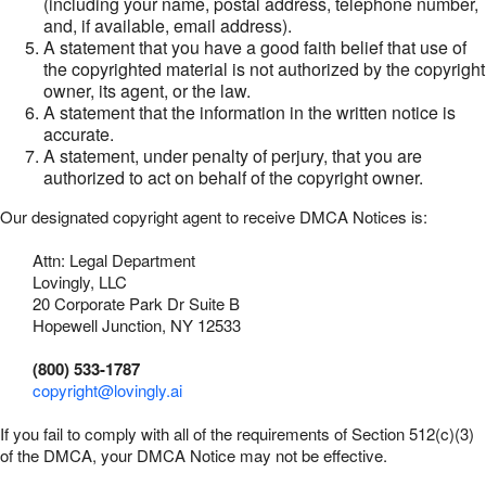
(including your name, postal address, telephone number,
and, if available, email address).
A statement that you have a good faith belief that use of
the copyrighted material is not authorized by the copyright
owner, its agent, or the law.
A statement that the information in the written notice is
accurate.
A statement, under penalty of perjury, that you are
authorized to act on behalf of the copyright owner.
Our designated copyright agent to receive DMCA Notices is:
Attn: Legal Department
Lovingly, LLC
20 Corporate Park Dr Suite B
Hopewell Junction, NY 12533
(800) 533-1787
copyright@lovingly.ai
If you fail to comply with all of the requirements of Section 512(c)(3)
of the DMCA, your DMCA Notice may not be effective.