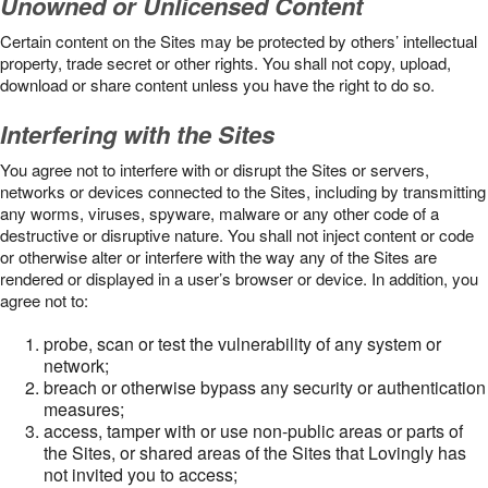
Unowned or Unlicensed Content
Certain content on the Sites may be protected by others’ intellectual
property, trade secret or other rights. You shall not copy, upload,
download or share content unless you have the right to do so.
Interfering with the Sites
You agree not to interfere with or disrupt the Sites or servers,
networks or devices connected to the Sites, including by transmitting
any worms, viruses, spyware, malware or any other code of a
destructive or disruptive nature. You shall not inject content or code
or otherwise alter or interfere with the way any of the Sites are
rendered or displayed in a user’s browser or device. In addition, you
agree not to:
probe, scan or test the vulnerability of any system or
network;
breach or otherwise bypass any security or authentication
measures;
access, tamper with or use non-public areas or parts of
the Sites, or shared areas of the Sites that Lovingly has
not invited you to access;