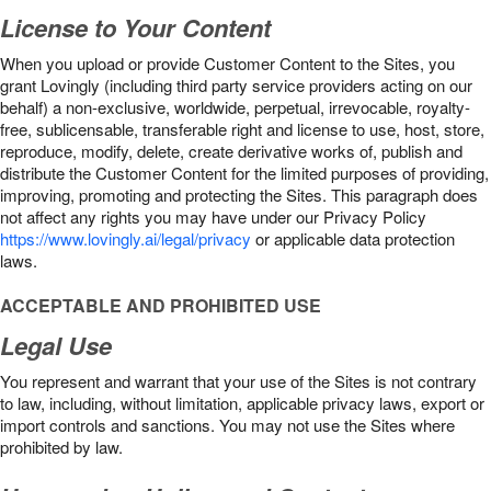
License to Your Content
When you upload or provide Customer Content to the Sites, you
grant Lovingly (including third party service providers acting on our
behalf) a non-exclusive, worldwide, perpetual, irrevocable, royalty-
free, sublicensable, transferable right and license to use, host, store,
reproduce, modify, delete, create derivative works of, publish and
distribute the Customer Content for the limited purposes of providing,
improving, promoting and protecting the Sites. This paragraph does
not affect any rights you may have under our Privacy Policy
https://www.lovingly.ai/legal/privacy
or applicable data protection
laws.
ACCEPTABLE AND PROHIBITED USE
Legal Use
You represent and warrant that your use of the Sites is not contrary
to law, including, without limitation, applicable privacy laws, export or
import controls and sanctions. You may not use the Sites where
prohibited by law.