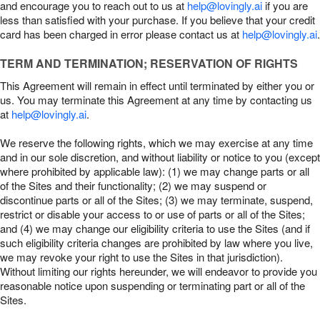
and encourage you to reach out to us at
help@lovingly.ai
if you are
less than satisfied with your purchase. If you believe that your credit
card has been charged in error please contact us at
help@lovingly.ai
.
TERM AND TERMINATION; RESERVATION OF RIGHTS
This Agreement will remain in effect until terminated by either you or
us. You may terminate this Agreement at any time by contacting us
at
help@lovingly.ai
.
We reserve the following rights, which we may exercise at any time
and in our sole discretion, and without liability or notice to you (except
where prohibited by applicable law): (1) we may change parts or all
of the Sites and their functionality; (2) we may suspend or
discontinue parts or all of the Sites; (3) we may terminate, suspend,
restrict or disable your access to or use of parts or all of the Sites;
and (4) we may change our eligibility criteria to use the Sites (and if
such eligibility criteria changes are prohibited by law where you live,
we may revoke your right to use the Sites in that jurisdiction).
Without limiting our rights hereunder, we will endeavor to provide you
reasonable notice upon suspending or terminating part or all of the
Sites.