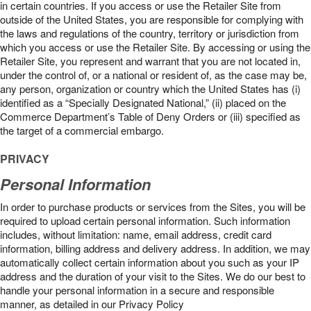
in certain countries. If you access or use the Retailer Site from
outside of the United States, you are responsible for complying with
the laws and regulations of the country, territory or jurisdiction from
which you access or use the Retailer Site. By accessing or using the
Retailer Site, you represent and warrant that you are not located in,
under the control of, or a national or resident of, as the case may be,
any person, organization or country which the United States has (i)
identified as a “Specially Designated National,” (ii) placed on the
Commerce Department’s Table of Deny Orders or (iii) specified as
the target of a commercial embargo.
PRIVACY
Personal Information
In order to purchase products or services from the Sites, you will be
required to upload certain personal information. Such information
includes, without limitation: name, email address, credit card
information, billing address and delivery address. In addition, we may
automatically collect certain information about you such as your IP
address and the duration of your visit to the Sites. We do our best to
handle your personal information in a secure and responsible
manner, as detailed in our Privacy Policy