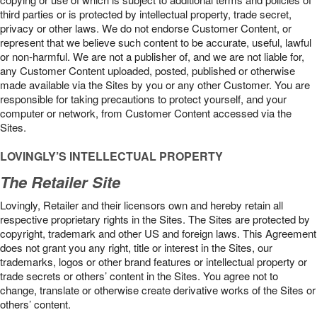
third parties or is protected by intellectual property, trade secret,
privacy or other laws. We do not endorse Customer Content, or
represent that we believe such content to be accurate, useful, lawful
or non-harmful. We are not a publisher of, and we are not liable for,
any Customer Content uploaded, posted, published or otherwise
made available via the Sites by you or any other Customer. You are
responsible for taking precautions to protect yourself, and your
computer or network, from Customer Content accessed via the
Sites.
LOVINGLY’S INTELLECTUAL PROPERTY
The Retailer Site
Lovingly, Retailer and their licensors own and hereby retain all
respective proprietary rights in the Sites. The Sites are protected by
copyright, trademark and other US and foreign laws. This Agreement
does not grant you any right, title or interest in the Sites, our
trademarks, logos or other brand features or intellectual property or
trade secrets or others’ content in the Sites. You agree not to
change, translate or otherwise create derivative works of the Sites or
others’ content.