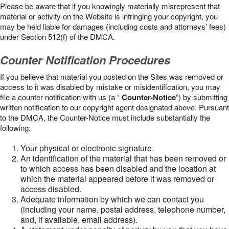
Please be aware that if you knowingly materially misrepresent that
material or activity on the Website is infringing your copyright, you
may be held liable for damages (including costs and attorneys’ fees)
under Section 512(f) of the DMCA.
Counter Notification Procedures
If you believe that material you posted on the Sites was removed or
access to it was disabled by mistake or misidentification, you may
file a counter-notification with us (a “
Counter-Notice
”) by submitting
written notification to our copyright agent designated above. Pursuant
to the DMCA, the Counter-Notice must include substantially the
following:
Your physical or electronic signature.
An identification of the material that has been removed or
to which access has been disabled and the location at
which the material appeared before it was removed or
access disabled.
Adequate information by which we can contact you
(including your name, postal address, telephone number,
and, if available, email address).