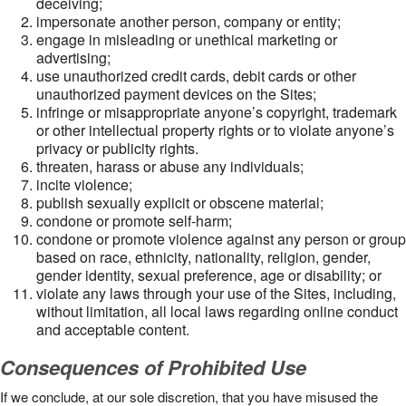
deceiving;
impersonate another person, company or entity;
engage in misleading or unethical marketing or
advertising;
use unauthorized credit cards, debit cards or other
unauthorized payment devices on the Sites;
infringe or misappropriate anyone’s copyright, trademark
or other intellectual property rights or to violate anyone’s
privacy or publicity rights.
threaten, harass or abuse any individuals;
incite violence;
publish sexually explicit or obscene material;
condone or promote self-harm;
condone or promote violence against any person or group
based on race, ethnicity, nationality, religion, gender,
gender identity, sexual preference, age or disability; or
violate any laws through your use of the Sites, including,
without limitation, all local laws regarding online conduct
and acceptable content.
Consequences of Prohibited Use
If we conclude, at our sole discretion, that you have misused the