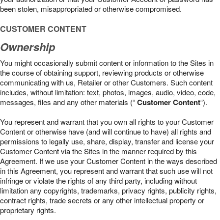
been stolen, misappropriated or otherwise compromised.
CUSTOMER CONTENT
Ownership
You might occasionally submit content or information to the Sites in
the course of obtaining support, reviewing products or otherwise
communicating with us, Retailer or other Customers. Such content
includes, without limitation: text, photos, images, audio, video, code,
messages, files and any other materials (“
Customer Content
“).
You represent and warrant that you own all rights to your Customer
Content or otherwise have (and will continue to have) all rights and
permissions to legally use, share, display, transfer and license your
Customer Content via the Sites in the manner required by this
Agreement. If we use your Customer Content in the ways described
in this Agreement, you represent and warrant that such use will not
infringe or violate the rights of any third party, including without
limitation any copyrights, trademarks, privacy rights, publicity rights,
contract rights, trade secrets or any other intellectual property or
proprietary rights.