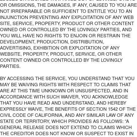
OR OMISSIONS, THE DAMAGES, IF ANY, CAUSED TO YOU ARE
NOT IRREPARABLE OR SUFFICIENT TO ENTITLE YOU TO AN
INJUNCTION PREVENTING ANY EXPLOITATION OF ANY WEB
SITE, SERVICE, PROPERTY, PRODUCT OR OTHER CONTENT
OWNED OR CONTROLLED BY THE LOVINGLY PARTIES, AND
YOU WILL HAVE NO RIGHTS TO ENJOIN OR RESTRAIN THE
DEVELOPMENT, PRODUCTION, DISTRIBUTION,
ADVERTISING, EXHIBITION OR EXPLOITATION OF ANY
WEBSITE, PROPERTY, PRODUCT, SERVICE, OR OTHER
CONTENT OWNED OR CONTROLLED BY THE LOVINGLY
PARTIES.
BY ACCESSING THE SERVICE, YOU UNDERSTAND THAT YOU
MAY BE WAIVING RIGHTS WITH RESPECT TO CLAIMS THAT
ARE AT THIS TIME UNKNOWN OR UNSUSPECTED, AND IN
ACCORDANCE WITH SUCH WAIVER, YOU ACKNOWLEDGE
THAT YOU HAVE READ AND UNDERSTAND, AND HEREBY
EXPRESSLY WAIVE, THE BENEFITS OF SECTION 1542 OF THE
CIVIL CODE OF CALIFORNIA, AND ANY SIMILAR LAW OF ANY
STATE OR TERRITORY, WHICH PROVIDES AS FOLLOWS: “A
GENERAL RELEASE DOES NOT EXTEND TO CLAIMS WHICH
THE CREDITOR DOES NOT KNOW OR SUSPECT TO EXIST IN