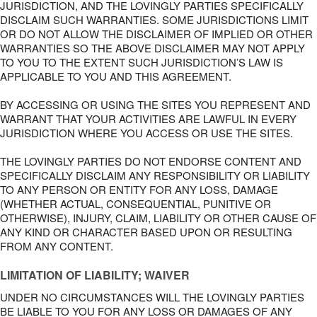
JURISDICTION, AND THE LOVINGLY PARTIES SPECIFICALLY
DISCLAIM SUCH WARRANTIES. SOME JURISDICTIONS LIMIT
OR DO NOT ALLOW THE DISCLAIMER OF IMPLIED OR OTHER
WARRANTIES SO THE ABOVE DISCLAIMER MAY NOT APPLY
TO YOU TO THE EXTENT SUCH JURISDICTION’S LAW IS
APPLICABLE TO YOU AND THIS AGREEMENT.
BY ACCESSING OR USING THE SITES YOU REPRESENT AND
WARRANT THAT YOUR ACTIVITIES ARE LAWFUL IN EVERY
JURISDICTION WHERE YOU ACCESS OR USE THE SITES.
THE LOVINGLY PARTIES DO NOT ENDORSE CONTENT AND
SPECIFICALLY DISCLAIM ANY RESPONSIBILITY OR LIABILITY
TO ANY PERSON OR ENTITY FOR ANY LOSS, DAMAGE
(WHETHER ACTUAL, CONSEQUENTIAL, PUNITIVE OR
OTHERWISE), INJURY, CLAIM, LIABILITY OR OTHER CAUSE OF
ANY KIND OR CHARACTER BASED UPON OR RESULTING
FROM ANY CONTENT.
LIMITATION OF LIABILITY; WAIVER
UNDER NO CIRCUMSTANCES WILL THE LOVINGLY PARTIES
BE LIABLE TO YOU FOR ANY LOSS OR DAMAGES OF ANY