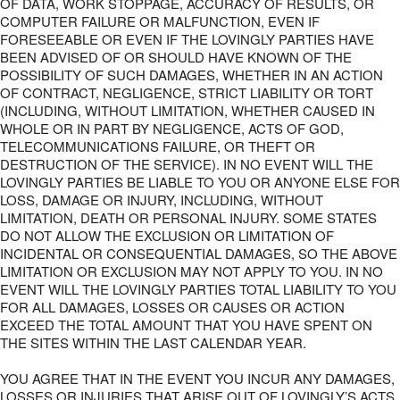
OF DATA, WORK STOPPAGE, ACCURACY OF RESULTS, OR
COMPUTER FAILURE OR MALFUNCTION, EVEN IF
FORESEEABLE OR EVEN IF THE LOVINGLY PARTIES HAVE
BEEN ADVISED OF OR SHOULD HAVE KNOWN OF THE
POSSIBILITY OF SUCH DAMAGES, WHETHER IN AN ACTION
OF CONTRACT, NEGLIGENCE, STRICT LIABILITY OR TORT
(INCLUDING, WITHOUT LIMITATION, WHETHER CAUSED IN
WHOLE OR IN PART BY NEGLIGENCE, ACTS OF GOD,
TELECOMMUNICATIONS FAILURE, OR THEFT OR
DESTRUCTION OF THE SERVICE). IN NO EVENT WILL THE
LOVINGLY PARTIES BE LIABLE TO YOU OR ANYONE ELSE FOR
LOSS, DAMAGE OR INJURY, INCLUDING, WITHOUT
LIMITATION, DEATH OR PERSONAL INJURY. SOME STATES
DO NOT ALLOW THE EXCLUSION OR LIMITATION OF
INCIDENTAL OR CONSEQUENTIAL DAMAGES, SO THE ABOVE
LIMITATION OR EXCLUSION MAY NOT APPLY TO YOU. IN NO
EVENT WILL THE LOVINGLY PARTIES TOTAL LIABILITY TO YOU
FOR ALL DAMAGES, LOSSES OR CAUSES OR ACTION
EXCEED THE TOTAL AMOUNT THAT YOU HAVE SPENT ON
THE SITES WITHIN THE LAST CALENDAR YEAR.
YOU AGREE THAT IN THE EVENT YOU INCUR ANY DAMAGES,
LOSSES OR INJURIES THAT ARISE OUT OF LOVINGLY’S ACTS