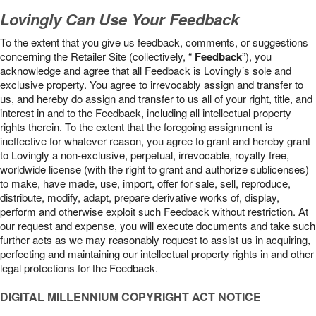
Lovingly Can Use Your Feedback
To the extent that you give us feedback, comments, or suggestions
concerning the Retailer Site (collectively, “
Feedback
”), you
acknowledge and agree that all Feedback is Lovingly’s sole and
exclusive property. You agree to irrevocably assign and transfer to
us, and hereby do assign and transfer to us all of your right, title, and
interest in and to the Feedback, including all intellectual property
rights therein. To the extent that the foregoing assignment is
ineffective for whatever reason, you agree to grant and hereby grant
to Lovingly a non-exclusive, perpetual, irrevocable, royalty free,
worldwide license (with the right to grant and authorize sublicenses)
to make, have made, use, import, offer for sale, sell, reproduce,
distribute, modify, adapt, prepare derivative works of, display,
perform and otherwise exploit such Feedback without restriction. At
our request and expense, you will execute documents and take such
further acts as we may reasonably request to assist us in acquiring,
perfecting and maintaining our intellectual property rights in and other
legal protections for the Feedback.
DIGITAL MILLENNIUM COPYRIGHT ACT NOTICE