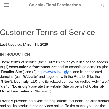
Colonial-Floral Fascinations
Deal of the Day
Customer Terms of Service
Summer
Featured
Last Updated: March 11, 2026
Occasions
INTRODUCTION
These terms of service (the “
Terms
”) cover your use of and access
Birthday
to (1)
www.colonialfrontstreet.net
and its associated domains (the
“
Retailer Site
”) and (2)
https://www.lovingly.ai
and its associated
domains (our “
Website
” and, together with the Retailer Site, the
Sympathy and Funeral
“
Sites
”).
Lovingly, LLC
and its related companies (collectively, “
we,
”
“
us
” or “
Lovingly
”) operate the Retailer Site on behalf of
Colonial-
Floral Fascinations
(“
Retailer
”).
Flowers, Plants & Gifts
Lovingly provides an eCommerce platform that helps Retailer market
Our Shop
and sell its products and services online. To the extent you use the