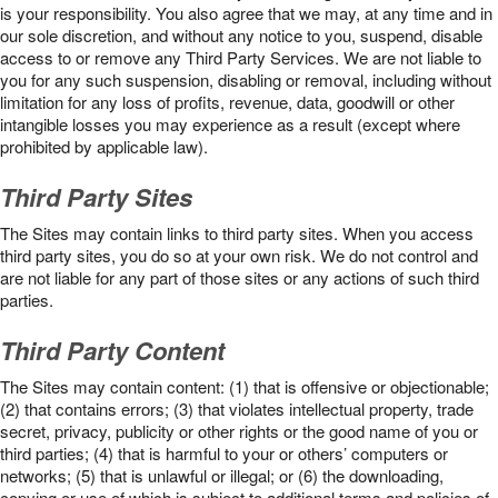
is your responsibility. You also agree that we may, at any time and in
our sole discretion, and without any notice to you, suspend, disable
access to or remove any Third Party Services. We are not liable to
you for any such suspension, disabling or removal, including without
limitation for any loss of profits, revenue, data, goodwill or other
intangible losses you may experience as a result (except where
prohibited by applicable law).
Third Party Sites
The Sites may contain links to third party sites. When you access
third party sites, you do so at your own risk. We do not control and
are not liable for any part of those sites or any actions of such third
parties.
Third Party Content
The Sites may contain content: (1) that is offensive or objectionable;
(2) that contains errors; (3) that violates intellectual property, trade
secret, privacy, publicity or other rights or the good name of you or
third parties; (4) that is harmful to your or others’ computers or
networks; (5) that is unlawful or illegal; or (6) the downloading,
copying or use of which is subject to additional terms and policies of