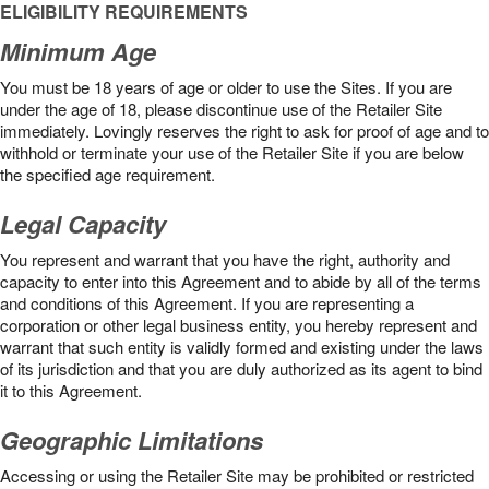
ELIGIBILITY REQUIREMENTS
Minimum Age
You must be 18 years of age or older to use the Sites. If you are
under the age of 18, please discontinue use of the Retailer Site
immediately. Lovingly reserves the right to ask for proof of age and to
withhold or terminate your use of the Retailer Site if you are below
the speciﬁed age requirement.
Legal Capacity
You represent and warrant that you have the right, authority and
capacity to enter into this Agreement and to abide by all of the terms
and conditions of this Agreement. If you are representing a
corporation or other legal business entity, you hereby represent and
warrant that such entity is validly formed and existing under the laws
of its jurisdiction and that you are duly authorized as its agent to bind
it to this Agreement.
Geographic Limitations
Accessing or using the Retailer Site may be prohibited or restricted