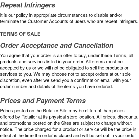
Repeat Infringers
It is our policy in appropriate circumstances to disable and/or
terminate the Customer Accounts of users who are repeat infringers.
TERMS OF SALE
Order Acceptance and Cancellation
You agree that your order is an offer to buy, under these Terms, all
products and services listed in your order. All orders must be
accepted by us or we will not be obligated to sell the products or
services to you. We may choose not to accept orders at our sole
discretion, even after we send you a confirmation email with your
order number and details of the items you have ordered.
Prices and Payment Terms
Prices posted on the Retailer Site may be different than prices
offered by Retailer at its physical store location. All prices, discounts,
and promotions posted on the Sites are subject to change without
notice. The price charged for a product or service will be the price in
effect at the time the order is placed and will be set out in your order