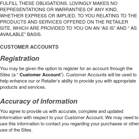
FULFILL THESE OBLIGATIONS. LOVINGLY MAKES NO
REPRESENTATIONS OR WARRANTIES OF ANY KIND,
WHETHER EXPRESS OR IMPLIED, TO YOU RELATING TO THE
PRODUCTS AND SERVICES OFFERED ON THE RETAILER
SITE, WHICH ARE PROVIDED TO YOU ON AN “AS IS” AND “ AS
AVAILABLE” BASIS.
CUSTOMER ACCOUNTS
Registration
You may be given the option to register for an account through the
Sites (a “
Customer Account
”). Customer Accounts will be used to
help enhance our or Retailer’s ability to provide you with appropriate
products and services.
Accuracy of Information
You agree to provide us with accurate, complete and updated
information with respect to your Customer Account. We may need to
use this information to contact you regarding your purchases or other
use of the Sites.