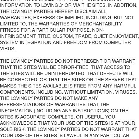
INFORMATION TO LOVINGLY OR VIA THE SITES. IN ADDITION,
THE LOVINGLY PARTIES HEREBY DISCLAIM ALL
WARRANTIES, EXPRESS OR IMPLIED, INCLUDING, BUT NOT
LIMITED TO, THE WARRANTIES OF MERCHANTABILITY,
FITNESS FOR A PARTICULAR PURPOSE, NON-
INFRINGEMENT, TITLE, CUSTOM, TRADE, QUIET ENJOYMENT,
SYSTEM INTEGRATION AND FREEDOM FROM COMPUTER
VIRUS.
THE LOVINGLY PARTIES DO NOT REPRESENT OR WARRANT
THAT THE SITES WILL BE ERROR-FREE; THAT ACCESS TO
THE SITES WILL BE UNINTERRUPTED; THAT DEFECTS WILL
BE CORRECTED; OR THAT THE SITES OR THE SERVER THAT
MAKES THE SITES AVAILABLE IS FREE FROM ANY HARMFUL
COMPONENTS, INCLUDING, WITHOUT LIMITATION, VIRUSES.
THE LOVINGLY PARTIES DO NOT MAKE ANY
REPRESENTATIONS OR WARRANTIES THAT THE
INFORMATION (INCLUDING ANY INSTRUCTIONS) ON THE
SITES IS ACCURATE, COMPLETE, OR USEFUL. YOU
ACKNOWLEDGE THAT YOUR USE OF THE SITES IS AT YOUR
SOLE RISK. THE LOVINGLY PARTIES DO NOT WARRANT THAT
YOUR USE OF THE SITES IS LAWFUL IN ANY PARTICULAR