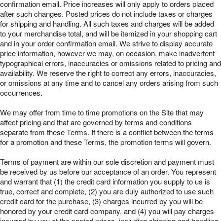
confirmation email. Price increases will only apply to orders placed
after such changes. Posted prices do not include taxes or charges
for shipping and handling. All such taxes and charges will be added
to your merchandise total, and will be itemized in your shopping cart
and in your order confirmation email. We strive to display accurate
price information, however we may, on occasion, make inadvertent
typographical errors, inaccuracies or omissions related to pricing and
availability. We reserve the right to correct any errors, inaccuracies,
or omissions at any time and to cancel any orders arising from such
occurrences.
We may offer from time to time promotions on the Site that may
affect pricing and that are governed by terms and conditions
separate from these Terms. If there is a conflict between the terms
for a promotion and these Terms, the promotion terms will govern.
Terms of payment are within our sole discretion and payment must
be received by us before our acceptance of an order. You represent
and warrant that (1) the credit card information you supply to us is
true, correct and complete, (2) you are duly authorized to use such
credit card for the purchase, (3) charges incurred by you will be
honored by your credit card company, and (4) you will pay charges
incurred by you at the posted prices, including shipping and handling