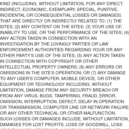
KIND (INCLUDING, WITHOUT LIMITATION, FOR ANY DIRECT,
INDIRECT, ECONOMIC, EXEMPLARY, SPECIAL, PUNITIVE,
INCIDENTAL OR CONSEQUENTIAL LOSSES OR DAMAGES)
THAT ARE DIRECTLY OR INDIRECTLY RELATED TO: (1) THE
SITES; (2) ANY CONTENT ON THE SITES; (3) YOUR USE OF,
INABILITY TO USE, OR THE PERFORMANCE OF THE SITES; (4)
ANY ACTION TAKEN IN CONNECTION WITH AN
INVESTIGATION BY THE LOVINGLY PARTIES OR LAW
ENFORCEMENT AUTHORITIES REGARDING YOUR OR ANY
OTHER PARTY’S USE OF THE SITES; (5) ANY ACTION TAKEN
IN CONNECTION WITH COPYRIGHT OR OTHER
INTELLECTUAL PROPERTY OWNERS; (6) ANY ERRORS OR
OMISSIONS IN THE SITE’S OPERATION; OR (7) ANY DAMAGE
TO ANY USER’S COMPUTER, MOBILE DEVICE, OR OTHER
EQUIPMENT OR TECHNOLOGY INCLUDING, WITHOUT
LIMITATION, DAMAGE FROM ANY SECURITY BREACH OR
FROM ANY VIRUS, BUGS, TAMPERING, FRAUD, ERROR,
OMISSION, INTERRUPTION, DEFECT, DELAY IN OPERATION
OR TRANSMISSION, COMPUTER LINE OR NETWORK FAILURE
OR ANY OTHER TECHNICAL OR OTHER MALFUNCTION.
SUCH LOSSES OR DAMAGES INCLUDE, WITHOUT LIMITATION,
DAMAGES FOR LOST PROFITS, LOSS OF GOODWILL, LOSS