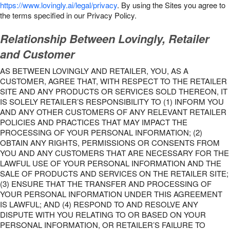
https://www.lovingly.ai/legal/privacy
. By using the Sites you agree to
the terms specified in our Privacy Policy.
Relationship Between Lovingly, Retailer
and Customer
AS BETWEEN LOVINGLY AND RETAILER, YOU, AS A
CUSTOMER, AGREE THAT, WITH RESPECT TO THE RETAILER
SITE AND ANY PRODUCTS OR SERVICES SOLD THEREON, IT
IS SOLELY RETAILER’S RESPONSIBILITY TO (1) INFORM YOU
AND ANY OTHER CUSTOMERS OF ANY RELEVANT RETAILER
POLICIES AND PRACTICES THAT MAY IMPACT THE
PROCESSING OF YOUR PERSONAL INFORMATION; (2)
OBTAIN ANY RIGHTS, PERMISSIONS OR CONSENTS FROM
YOU AND ANY CUSTOMERS THAT ARE NECESSARY FOR THE
LAWFUL USE OF YOUR PERSONAL INFORMATION AND THE
SALE OF PRODUCTS AND SERVICES ON THE RETAILER SITE;
(3) ENSURE THAT THE TRANSFER AND PROCESSING OF
YOUR PERSONAL INFORMATION UNDER THIS AGREEMENT
IS LAWFUL; AND (4) RESPOND TO AND RESOLVE ANY
DISPUTE WITH YOU RELATING TO OR BASED ON YOUR
PERSONAL INFORMATION, OR RETAILER’S FAILURE TO