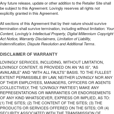
Any future release, update or other addition to the Retailer Site shall
be subject to this Agreement. Lovingly reserves all rights not
explicitly granted in this Agreement.
All sections of this Agreement that by their nature should survive
termination shall survive termination, including without limitation:
Your
Content, Lovingly’s Intellectual Property, Digital Millennium Copyright
Act Notice, Warranty Disclaimers, Limitation of Liability,
Indemnification, Dispute Resolution and Additional Terms
.
DISCLAIMER OF WARRANTY
LOVINGLY SERVICES, INCLUDING, WITHOUT LIMITATION,
LOVINGLY CONTENT, IS PROVIDED ON AN “AS IS”, “AS
AVAILABLE” AND “WITH ALL FAULTS” BASIS. TO THE FULLEST
EXTENT PERMISSIBLE BY LAW, NEITHER LOVINGLY NOR ANY
OF THEIR EMPLOYEES, MANAGERS, OFFICERS OR AGENTS
(COLLECTIVELY, THE “LOVINGLY PARTIES”) MAKE ANY
REPRESENTATIONS OR WARRANTIES OR ENDORSEMENTS
OF ANY KIND WHATSOEVER, EXPRESS OR IMPLIED, AS TO:
(1) THE SITES; (2) THE CONTENT OF THE SITES; (3) THE
PRODUCTS OR SERVICES OFFERED ON THE SITES; OR (4)
SECURITY ASSOCIATED WITH THE TRANSMISSION OF