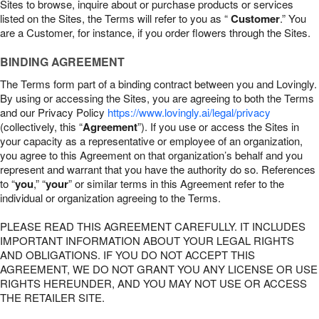
Sites to browse, inquire about or purchase products or services
listed on the Sites, the Terms will refer to you as “
Customer
.” You
are a Customer, for instance, if you order flowers through the Sites.
BINDING AGREEMENT
The Terms form part of a binding contract between you and Lovingly.
By using or accessing the Sites, you are agreeing to both the Terms
and our Privacy Policy
https://www.lovingly.ai/legal/privacy
(collectively, this “
Agreement
”). If you use or access the Sites in
your capacity as a representative or employee of an organization,
you agree to this Agreement on that organization’s behalf and you
represent and warrant that you have the authority do so. References
to “
you
,” “
your
” or similar terms in this Agreement refer to the
individual or organization agreeing to the Terms.
PLEASE READ THIS AGREEMENT CAREFULLY. IT INCLUDES
IMPORTANT INFORMATION ABOUT YOUR LEGAL RIGHTS
AND OBLIGATIONS. IF YOU DO NOT ACCEPT THIS
AGREEMENT, WE DO NOT GRANT YOU ANY LICENSE OR USE
RIGHTS HEREUNDER, AND YOU MAY NOT USE OR ACCESS
THE RETAILER SITE.