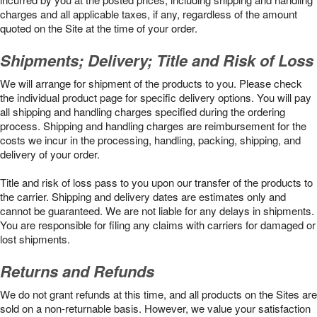
charges and all applicable taxes, if any, regardless of the amount
quoted on the Site at the time of your order.
Shipments; Delivery; Title and Risk of Loss
We will arrange for shipment of the products to you. Please check
the individual product page for specific delivery options. You will pay
all shipping and handling charges specified during the ordering
process. Shipping and handling charges are reimbursement for the
costs we incur in the processing, handling, packing, shipping, and
delivery of your order.
Title and risk of loss pass to you upon our transfer of the products to
the carrier. Shipping and delivery dates are estimates only and
cannot be guaranteed. We are not liable for any delays in shipments.
You are responsible for filing any claims with carriers for damaged or
lost shipments.
Returns and Refunds
We do not grant refunds at this time, and all products on the Sites are
sold on a non-returnable basis. However, we value your satisfaction