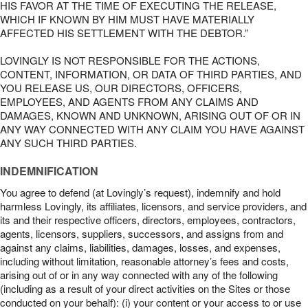
HIS FAVOR AT THE TIME OF EXECUTING THE RELEASE,
WHICH IF KNOWN BY HIM MUST HAVE MATERIALLY
AFFECTED HIS SETTLEMENT WITH THE DEBTOR.”
LOVINGLY IS NOT RESPONSIBLE FOR THE ACTIONS,
CONTENT, INFORMATION, OR DATA OF THIRD PARTIES, AND
YOU RELEASE US, OUR DIRECTORS, OFFICERS,
EMPLOYEES, AND AGENTS FROM ANY CLAIMS AND
DAMAGES, KNOWN AND UNKNOWN, ARISING OUT OF OR IN
ANY WAY CONNECTED WITH ANY CLAIM YOU HAVE AGAINST
ANY SUCH THIRD PARTIES.
INDEMNIFICATION
You agree to defend (at Lovingly’s request), indemnify and hold
harmless Lovingly, its affiliates, licensors, and service providers, and
its and their respective officers, directors, employees, contractors,
agents, licensors, suppliers, successors, and assigns from and
against any claims, liabilities, damages, losses, and expenses,
including without limitation, reasonable attorney’s fees and costs,
arising out of or in any way connected with any of the following
(including as a result of your direct activities on the Sites or those
conducted on your behalf): (i) your content or your access to or use