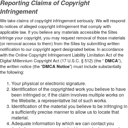
Reporting Claims of Copyright
Infringement
We take claims of copyright infringement seriously. We will respond
to notices of alleged copyright infringement that comply with
applicable law. If you believe any materials accessible the Sites
infringe your copyright, you may request removal of those materials
(or removal access to them) from the Sites by submitting written
notification to our copyright agent designated below. In accordance
with the Online Copyright Infringement Liability Limitation Act of the
Digital Millennium Copyright Act (17 U.S.C. § 512) (the “
DMCA
”),
the written notice (the “
DMCA Notice
”) must include substantially
the following:
Your physical or electronic signature.
Identification of the copyrighted work you believe to have
been infringed or, if the claim involves multiple works on
the Website, a representative list of such works.
Identification of the material you believe to be infringing in
a sufficiently precise manner to allow us to locate that
material.
Adequate information by which we can contact you