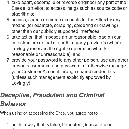
take apart, decompile or reverse engineer any part of the
Sites in an effort to access things such as source code or
algorithms;
access, search or create accounts for the Sites by any
means (for example, scraping, spidering or crawling)
other than our publicly supported interfaces;
take action that imposes an unreasonable load on our
infrastructure or that of our third party providers (where
Lovingly reserves the right to determine what is
reasonable or unreasonable); and
provide your password to any other person, use any other
person’s username and password, or otherwise manage
your Customer Account through shared credentials
(unless such management explicitly approved by
Lovingly).
Deceptive, Fraudulent and Criminal
Behavior
When using or accessing the Sites, you agree not to:
act in a way that is false, fraudulent, inaccurate or