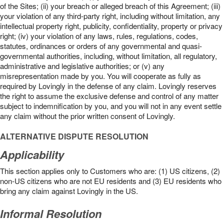
of the Sites; (ii) your breach or alleged breach of this Agreement; (iii)
your violation of any third-party right, including without limitation, any
intellectual property right, publicity, confidentiality, property or privacy
right; (iv) your violation of any laws, rules, regulations, codes,
statutes, ordinances or orders of any governmental and quasi-
governmental authorities, including, without limitation, all regulatory,
administrative and legislative authorities; or (v) any
misrepresentation made by you. You will cooperate as fully as
required by Lovingly in the defense of any claim. Lovingly reserves
the right to assume the exclusive defense and control of any matter
subject to indemnification by you, and you will not in any event settle
any claim without the prior written consent of Lovingly.
ALTERNATIVE DISPUTE RESOLUTION
Applicability
This section applies only to Customers who are: (1) US citizens, (2)
non-US citizens who are not EU residents and (3) EU residents who
bring any claim against Lovingly in the US.
Informal Resolution