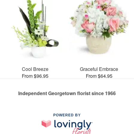
Cool Breeze
Graceful Embrace
From $96.95
From $64.95
Independent Georgetown florist since 1966
POWERED BY