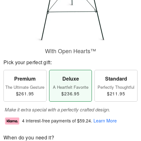
With Open Hearts™
Pick your perfect gift:
Premium
Deluxe
Standard
The Ultimate Gesture
A Heartfelt Favorite
Perfectly Thoughtful
$261.95
$236.95
$211.95
Make it extra special with a perfectly crafted design.
4 interest-free payments of
$59.24
.
Learn More
When do you need it?