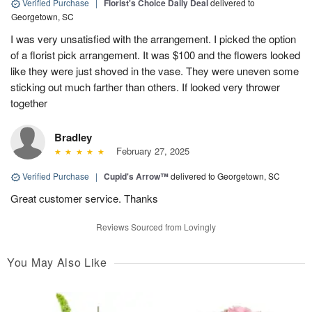
Verified Purchase
|
Florist's Choice Daily Deal
delivered to
Georgetown, SC
I was very unsatisfied with the arrangement. I picked the option
of a florist pick arrangement. It was $100 and the flowers looked
like they were just shoved in the vase. They were uneven some
sticking out much farther than others. If looked very thrower
together
Bradley
February 27, 2025
Verified Purchase
|
Cupid's Arrow™
delivered to Georgetown, SC
Great customer service. Thanks
Reviews Sourced from Lovingly
You May Also Like