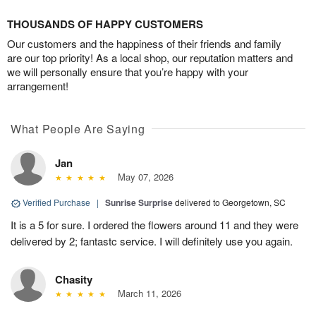
THOUSANDS OF HAPPY CUSTOMERS
Our customers and the happiness of their friends and family
are our top priority! As a local shop, our reputation matters and
we will personally ensure that you’re happy with your
arrangement!
What People Are Saying
Jan
May 07, 2026
Verified Purchase
|
Sunrise Surprise
delivered to Georgetown, SC
It is a 5 for sure. I ordered the flowers around 11 and they were
delivered by 2; fantastc service. I will definitely use you again.
Chasity
March 11, 2026