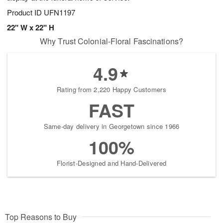
Product ID
UFN1197
22" W x 22" H
Why Trust Colonial-Floral Fascinations?
4.9
Rating from 2,220 Happy Customers
FAST
Same-day delivery in Georgetown since 1966
100%
Florist-Designed and Hand-Delivered
Top Reasons to Buy