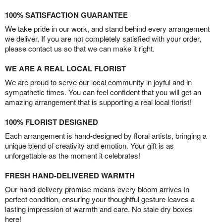
100% SATISFACTION GUARANTEE
We take pride in our work, and stand behind every arrangement
we deliver. If you are not completely satisfied with your order,
please contact us so that we can make it right.
WE ARE A REAL LOCAL FLORIST
We are proud to serve our local community in joyful and in
sympathetic times. You can feel confident that you will get an
amazing arrangement that is supporting a real local florist!
100% FLORIST DESIGNED
Each arrangement is hand-designed by floral artists, bringing a
unique blend of creativity and emotion. Your gift is as
unforgettable as the moment it celebrates!
FRESH HAND-DELIVERED WARMTH
Our hand-delivery promise means every bloom arrives in
perfect condition, ensuring your thoughtful gesture leaves a
lasting impression of warmth and care. No stale dry boxes
here!