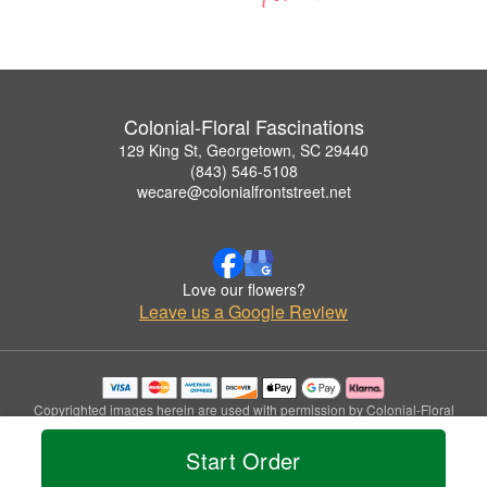
Colonial-Floral Fascinations
129 King St, Georgetown, SC 29440
(843) 546-5108
wecare@colonialfrontstreet.net
Love our flowers?
Leave us a Google Review
Copyrighted images herein are used with permission by Colonial-Floral
Fascinations.
© 2026 All Rights Reserved.
Start Order
Terms of Service
Privacy Policy
Accessibility Statement
Delivery Policy