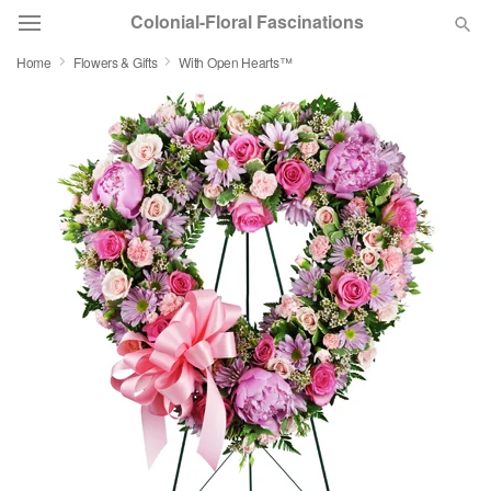
Colonial-Floral Fascinations
Home
Flowers & Gifts
With Open Hearts™
Deal of the Day
Summer
Featured
Occasions
Birthday
Sympathy and Funeral
Flowers, Plants & Gifts
Our Shop