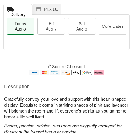
Pick Up
Delivery
Today
Fri
Sat
More Dates
Aug 6
Aug 7
Aug 8
T
M
o
S
o
F
Secure Checkout
d
a
r
ri
a
t
e
A
y
A
D
u
A
u
a
g
Description
u
g
t
7
g
8
e
Gracefully convey your love and support with this heart-shaped
6
s
display. Exquisite blooms in striking shades of pink and lavender
will brighten the room and lift everyone’s spirits as you gather to
honor a life well lived.
Roses, peonies, daisies, and more are elegantly arranged for
display at the funeral home or service.