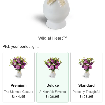
Wild at Heart™
Pick your perfect gift:
Premium
Deluxe
Standard
The Ultimate Gesture
A Heartfelt Favorite
Perfectly Thoughtful
$144.95
$126.95
$108.95