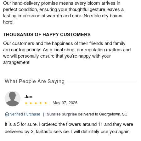
Our hand-delivery promise means every bloom arrives in
perfect condition, ensuring your thoughtful gesture leaves a
lasting impression of warmth and care. No stale dry boxes
here!
THOUSANDS OF HAPPY CUSTOMERS
Our customers and the happiness of their friends and family
are our top priority! As a local shop, our reputation matters and
we will personally ensure that you’re happy with your
arrangement!
What People Are Saying
Jan
May 07, 2026
Verified Purchase
|
Sunrise Surprise
delivered to Georgetown, SC
It is a 5 for sure. I ordered the flowers around 11 and they were
delivered by 2; fantastc service. I will definitely use you again.