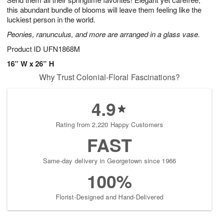
this abundant bundle of blooms will leave them feeling like the
luckiest person in the world.
Peonies, ranunculus, and more are arranged in a glass vase.
Product ID
UFN1868M
16” W x 26” H
Why Trust Colonial-Floral Fascinations?
4.9
Rating from 2,220 Happy Customers
FAST
Same-day delivery in Georgetown since 1966
100%
Florist-Designed and Hand-Delivered