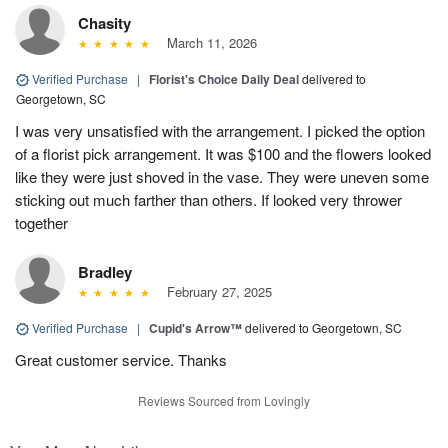
Chasity
March 11, 2026
Verified Purchase
|
Florist's Choice Daily Deal
delivered to
Georgetown, SC
I was very unsatisfied with the arrangement. I picked the option
of a florist pick arrangement. It was $100 and the flowers looked
like they were just shoved in the vase. They were uneven some
sticking out much farther than others. If looked very thrower
together
Bradley
February 27, 2025
Verified Purchase
|
Cupid's Arrow™
delivered to Georgetown, SC
Great customer service. Thanks
Reviews Sourced from Lovingly