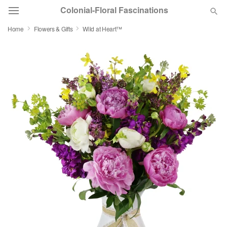
Colonial-Floral Fascinations
Home
Flowers & Gifts
Wild at Heart™
Deal of the Day
Summer
Featured
Occasions
Birthday
Sympathy and Funeral
Flowers, Plants & Gifts
Our Shop