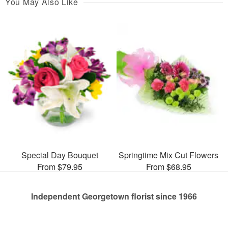
You May Also Like
Special Day Bouquet
Springtime Mix Cut Flowers
From $79.95
From $68.95
Independent Georgetown florist since 1966