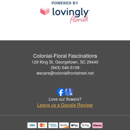
POWERED BY
Colonial-Floral Fascinations
129 King St, Georgetown, SC 29440
(843) 546-5108
wecare@colonialfrontstreet.net
Love our flowers?
Leave us a Google Review