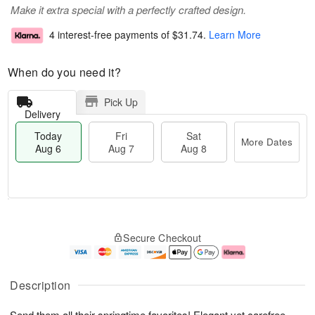
Make it extra special with a perfectly crafted design.
4 interest-free payments of
$31.74
.
Learn More
When do you need it?
Pick Up
Delivery
Today
Fri
Sat
More Dates
Aug 6
Aug 7
Aug 8
T
M
o
S
o
F
Secure Checkout
d
a
r
ri
a
t
e
A
y
A
D
u
A
u
a
g
Description
u
g
t
7
g
8
e
Send them all their springtime favorites! Elegant yet carefree,
6
s