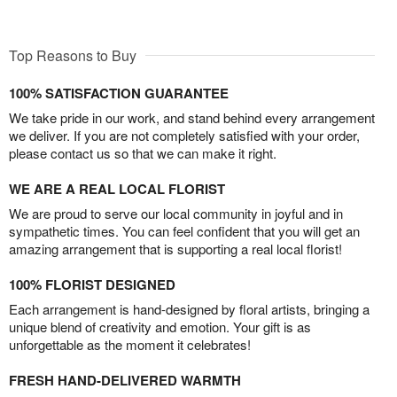
Top Reasons to Buy
100% SATISFACTION GUARANTEE
We take pride in our work, and stand behind every arrangement
we deliver. If you are not completely satisfied with your order,
please contact us so that we can make it right.
WE ARE A REAL LOCAL FLORIST
We are proud to serve our local community in joyful and in
sympathetic times. You can feel confident that you will get an
amazing arrangement that is supporting a real local florist!
100% FLORIST DESIGNED
Each arrangement is hand-designed by floral artists, bringing a
unique blend of creativity and emotion. Your gift is as
unforgettable as the moment it celebrates!
FRESH HAND-DELIVERED WARMTH