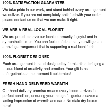
100% SATISFACTION GUARANTEE
We take pride in our work, and stand behind every arrangement
we deliver. If you are not completely satisfied with your order,
please contact us so that we can make it right.
WE ARE A REAL LOCAL FLORIST
We are proud to serve our local community in joyful and in
sympathetic times. You can feel confident that you will get an
amazing arrangement that is supporting a real local florist!
100% FLORIST DESIGNED
Each arrangement is hand-designed by floral artists, bringing a
unique blend of creativity and emotion. Your gift is as
unforgettable as the moment it celebrates!
FRESH HAND-DELIVERED WARMTH
Our hand-delivery promise means every bloom arrives in
perfect condition, ensuring your thoughtful gesture leaves a
lasting impression of warmth and care. No stale dry boxes
here!