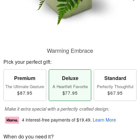
Warming Embrace
Pick your perfect gift:
Premium
Deluxe
Standard
The Ultimate Gesture
A Heartfelt Favorite
Perfectly Thoughtful
$87.95
$77.95
$67.95
Make it extra special with a perfectly crafted design.
4 interest-free payments of
$19.49
.
Learn More
When do you need it?