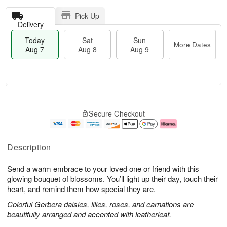
Pick Up
Delivery
Today
Sat
Sun
More Dates
Aug 7
Aug 8
Aug 9
T
M
o
S
S
o
Secure Checkout
d
a
u
r
a
t
n
e
y
A
A
D
A
u
u
a
Description
u
g
g
t
g
8
9
e
Send a warm embrace to your loved one or friend with this
7
s
glowing bouquet of blossoms. You’ll light up their day, touch their
heart, and remind them how special they are.
Colorful Gerbera daisies, lilies, roses, and carnations are
beautifully arranged and accented with leatherleaf.