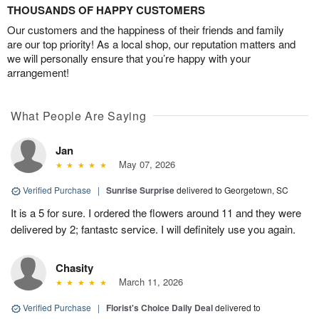
THOUSANDS OF HAPPY CUSTOMERS
Our customers and the happiness of their friends and family
are our top priority! As a local shop, our reputation matters and
we will personally ensure that you’re happy with your
arrangement!
What People Are Saying
Jan
May 07, 2026
Verified Purchase
|
Sunrise Surprise
delivered to Georgetown, SC
It is a 5 for sure. I ordered the flowers around 11 and they were
delivered by 2; fantastc service. I will definitely use you again.
Chasity
March 11, 2026
Verified Purchase
|
Florist's Choice Daily Deal
delivered to