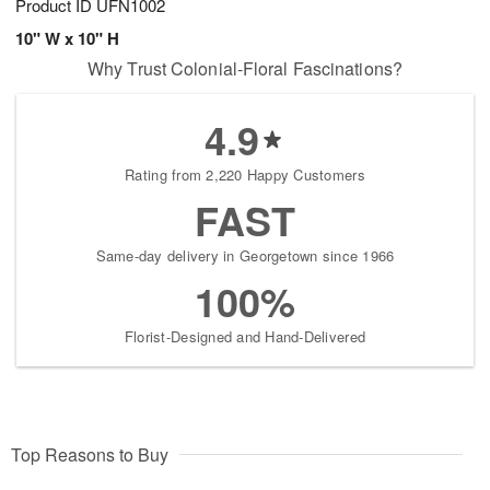
Product ID
UFN1002
10" W x 10" H
Why Trust Colonial-Floral Fascinations?
4.9
Rating from 2,220 Happy Customers
FAST
Same-day delivery in Georgetown since 1966
100%
Florist-Designed and Hand-Delivered
Top Reasons to Buy