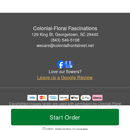
Colonial-Floral Fascinations
129 King St, Georgetown, SC 29440
(843) 546-5108
wecare@colonialfrontstreet.net
Love our flowers?
Leave us a Google Review
Copyrighted images herein are used with permission by Colonial-Floral
Fascinations.
© 2026 All Rights Reserved.
Start Order
Terms of Service
Privacy Policy
Accessibility Statement
Delivery Policy
100% Satisfaction Guarantee