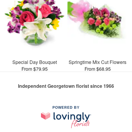
Special Day Bouquet
Springtime Mix Cut Flowers
From $79.95
From $68.95
Independent Georgetown florist since 1966
POWERED BY