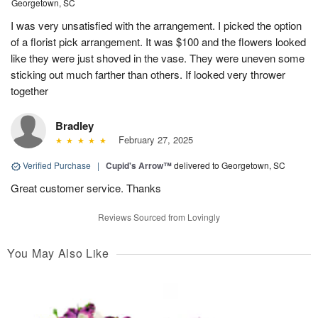
Georgetown, SC
I was very unsatisfied with the arrangement. I picked the option
of a florist pick arrangement. It was $100 and the flowers looked
like they were just shoved in the vase. They were uneven some
sticking out much farther than others. If looked very thrower
together
Bradley
February 27, 2025
Verified Purchase
|
Cupid's Arrow™
delivered to Georgetown, SC
Great customer service. Thanks
Reviews Sourced from Lovingly
You May Also Like