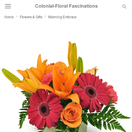
Colonial-Floral Fascinations
Home
Flowers & Gifts
Warming Embrace
Deal of the Day
Summer
Featured
Occasions
Birthday
Sympathy and Funeral
Flowers, Plants & Gifts
Our Shop