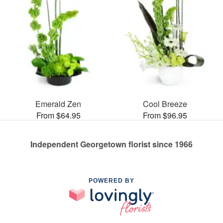
Emerald Zen
Cool Breeze
From $64.95
From $96.95
Independent Georgetown florist since 1966
POWERED BY