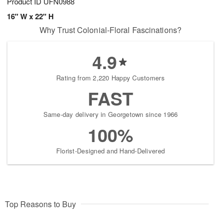
Product ID
UFN0988
16" W x 22" H
Why Trust Colonial-Floral Fascinations?
4.9
Rating from 2,220 Happy Customers
FAST
Same-day delivery in Georgetown since 1966
100%
Florist-Designed and Hand-Delivered
Top Reasons to Buy