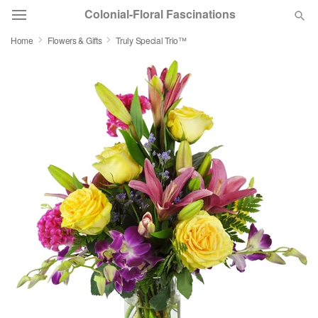
Colonial-Floral Fascinations
Home
Flowers & Gifts
Truly Special Trio™
Deal of the Day
Summer
Featured
Occasions
Birthday
Sympathy and Funeral
Flowers, Plants & Gifts
Our Shop