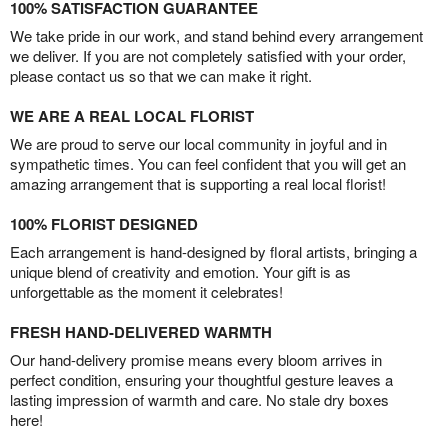
100% SATISFACTION GUARANTEE
We take pride in our work, and stand behind every arrangement
we deliver. If you are not completely satisfied with your order,
please contact us so that we can make it right.
WE ARE A REAL LOCAL FLORIST
We are proud to serve our local community in joyful and in
sympathetic times. You can feel confident that you will get an
amazing arrangement that is supporting a real local florist!
100% FLORIST DESIGNED
Each arrangement is hand-designed by floral artists, bringing a
unique blend of creativity and emotion. Your gift is as
unforgettable as the moment it celebrates!
FRESH HAND-DELIVERED WARMTH
Our hand-delivery promise means every bloom arrives in
perfect condition, ensuring your thoughtful gesture leaves a
lasting impression of warmth and care. No stale dry boxes
here!