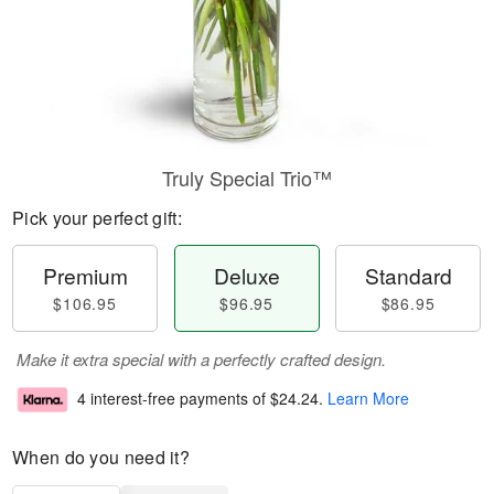
Truly Special Trio™
Pick your perfect gift:
Premium
Deluxe
Standard
$106.95
$96.95
$86.95
Make it extra special with a perfectly crafted design.
4 interest-free payments of
$24.24
.
Learn More
When do you need it?