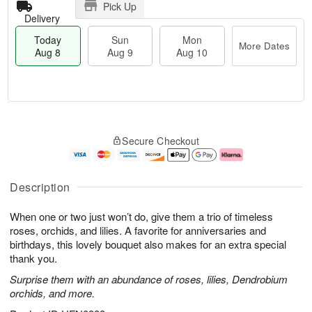
Pick Up
Delivery
Today
Sun
Mon
More Dates
Aug 8
Aug 9
Aug 10
T
M
M
o
S
o
o
Secure Checkout
d
u
r
n
a
n
e
A
y
A
D
u
A
u
a
g
Description
u
g
t
1
g
9
e
0
When one or two just won’t do, give them a trio of timeless
8
s
roses, orchids, and lilies. A favorite for anniversaries and
birthdays, this lovely bouquet also makes for an extra special
thank you.
Surprise them with an abundance of roses, lilies, Dendrobium
orchids, and more.