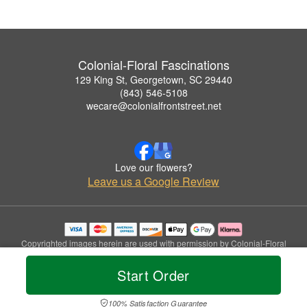
Colonial-Floral Fascinations
129 King St, Georgetown, SC 29440
(843) 546-5108
wecare@colonialfrontstreet.net
Love our flowers?
Leave us a Google Review
Copyrighted images herein are used with permission by Colonial-Floral
Fascinations.
© 2026 All Rights Reserved.
Start Order
Terms of Service
Privacy Policy
Accessibility Statement
Delivery Policy
100% Satisfaction Guarantee