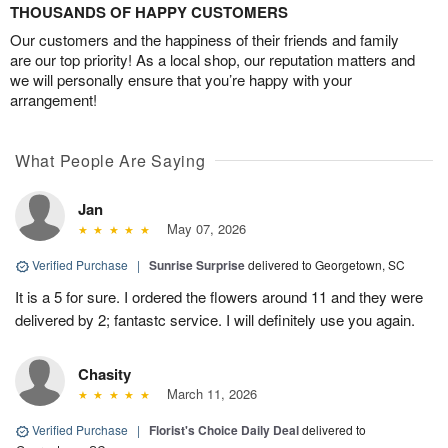
THOUSANDS OF HAPPY CUSTOMERS
Our customers and the happiness of their friends and family
are our top priority! As a local shop, our reputation matters and
we will personally ensure that you’re happy with your
arrangement!
What People Are Saying
Jan
May 07, 2026
Verified Purchase
|
Sunrise Surprise
delivered to Georgetown, SC
It is a 5 for sure. I ordered the flowers around 11 and they were
delivered by 2; fantastc service. I will definitely use you again.
Chasity
March 11, 2026
Verified Purchase
|
Florist's Choice Daily Deal
delivered to