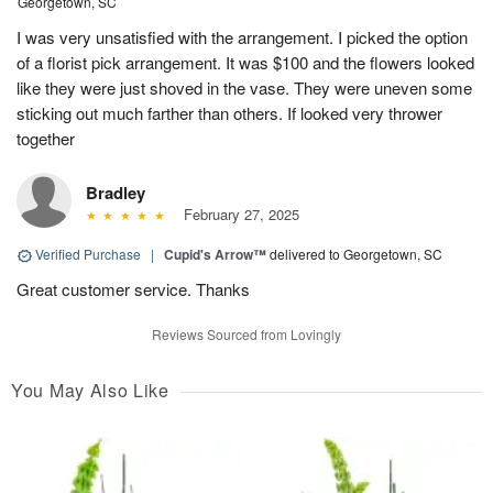
Georgetown, SC
I was very unsatisfied with the arrangement. I picked the option
of a florist pick arrangement. It was $100 and the flowers looked
like they were just shoved in the vase. They were uneven some
sticking out much farther than others. If looked very thrower
together
Bradley
February 27, 2025
Verified Purchase
|
Cupid's Arrow™
delivered to Georgetown, SC
Great customer service. Thanks
Reviews Sourced from Lovingly
You May Also Like