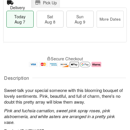
Pick Up
Delivery
Today
Sat
Sun
More Dates
Aug 7
Aug 8
Aug 9
T
M
o
S
S
o
Secure Checkout
d
a
u
r
a
t
n
e
y
A
A
D
A
u
u
a
Description
u
g
g
t
g
8
9
e
Sweet-talk your special someone with this blooming bouquet of
7
s
lovely sentiments. Pink, beautiful, and full of charm, there's no
doubt this pretty array will blow them away.
Pink and fuchsia carnation, sweet pink spray roses, pink
alstroemeria, and white asters are arranged in a pretty pink
vase.