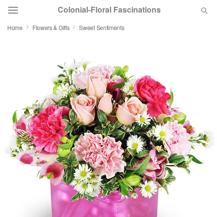
Colonial-Floral Fascinations
Home
Flowers & Gifts
Sweet Sentiments
Deal of the Day
Summer
Featured
Occasions
Birthday
Sympathy and Funeral
Flowers, Plants & Gifts
Our Shop