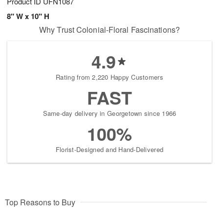
Product ID
UFN1087
8" W x 10" H
Why Trust Colonial-Floral Fascinations?
4.9
Rating from 2,220 Happy Customers
FAST
Same-day delivery in Georgetown since 1966
100%
Florist-Designed and Hand-Delivered
Top Reasons to Buy