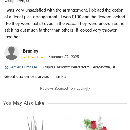
Georgetown, SC
I was very unsatisfied with the arrangement. I picked the option
of a florist pick arrangement. It was $100 and the flowers looked
like they were just shoved in the vase. They were uneven some
sticking out much farther than others. If looked very thrower
together
Bradley
February 27, 2025
Verified Purchase
|
Cupid's Arrow™
delivered to Georgetown, SC
Great customer service. Thanks
Reviews Sourced from Lovingly
You May Also Like