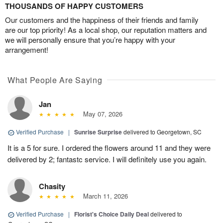
THOUSANDS OF HAPPY CUSTOMERS
Our customers and the happiness of their friends and family
are our top priority! As a local shop, our reputation matters and
we will personally ensure that you’re happy with your
arrangement!
What People Are Saying
Jan
May 07, 2026
Verified Purchase
|
Sunrise Surprise
delivered to Georgetown, SC
It is a 5 for sure. I ordered the flowers around 11 and they were
delivered by 2; fantastc service. I will definitely use you again.
Chasity
March 11, 2026
Verified Purchase
|
Florist's Choice Daily Deal
delivered to