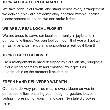
100% SATISFACTION GUARANTEE
We take pride in our work, and stand behind every arrangement
we deliver. If you are not completely satisfied with your order,
please contact us so that we can make it right.
WE ARE A REAL LOCAL FLORIST
We are proud to serve our local community in joyful and in
sympathetic times. You can feel confident that you will get an
amazing arrangement that is supporting a real local florist!
100% FLORIST DESIGNED
Each arrangement is hand-designed by floral artists, bringing a
unique blend of creativity and emotion. Your gift is as
unforgettable as the moment it celebrates!
FRESH HAND-DELIVERED WARMTH
Our hand-delivery promise means every bloom arrives in
perfect condition, ensuring your thoughtful gesture leaves a
lasting impression of warmth and care. No stale dry boxes
here!