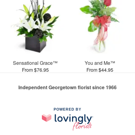
Sensational Grace™
You and Me™
From $76.95
From $44.95
Independent Georgetown florist since 1966
POWERED BY