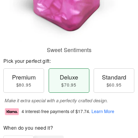
Sweet Sentiments
Pick your perfect gift:
Premium
Deluxe
Standard
$80.95
$70.95
$60.95
Make it extra special with a perfectly crafted design.
4 interest-free payments of
$17.74
.
Learn More
When do you need it?