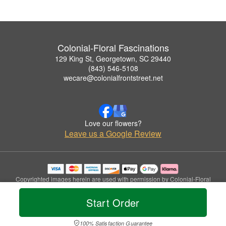
Colonial-Floral Fascinations
129 King St, Georgetown, SC 29440
(843) 546-5108
wecare@colonialfrontstreet.net
Love our flowers?
Leave us a Google Review
Copyrighted images herein are used with permission by Colonial-Floral
Fascinations.
© 2026 All Rights Reserved.
Start Order
Terms of Service
Privacy Policy
Accessibility Statement
Delivery Policy
100% Satisfaction Guarantee