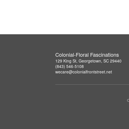
Colonial-Floral Fascinations
129 King St, Georgetown, SC 29440
(843) 546-5108
wecare@colonialfrontstreet.net
C