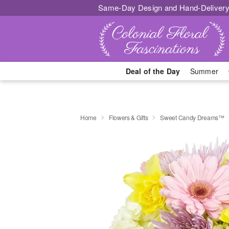
Same-Day Design and Hand-Delivery
Deal of the Day
Summer
Home
Flowers & Gifts
Sweet Candy Dreams™