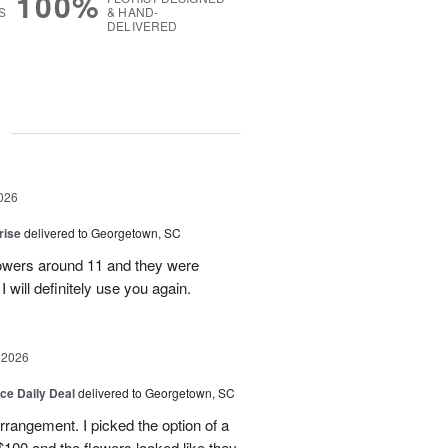
100%
S
& HAND-
DELIVERED
g
026
rise
delivered to Georgetown, SC
 flowers around 11 and they were
I will definitely use you again.
 2026
ice Daily Deal
delivered to Georgetown, SC
arrangement. I picked the option of a
 $100 and the flowers looked like they