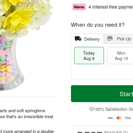
4 interest-free payme
When do you need it?
Pick Up
Delivery
Today
Mon
Aug 9
Aug 10
T
M
M
T
o
o
Star
o
u
d
r
n
e
a
e
A
A
y
D
100% Satisfaction G
u
u
arts and soft springtime
A
a
g
g
e that's an irresistible treat
u
t
1
1
g
e
0
1
9
s
nd more arranged in a double-
REASONS TO