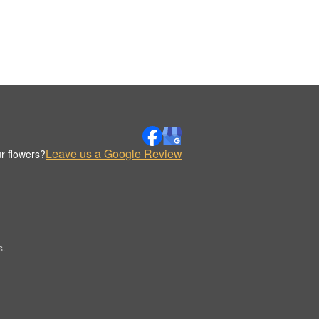
Leave us a Google Review
r flowers?
s.