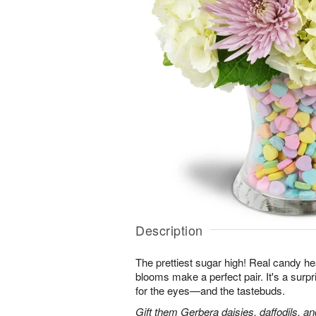
Description
The prettiest sugar high! Real candy he
blooms make a perfect pair. It's a surpris
for the eyes—and the tastebuds.
Gift them Gerbera daisies, daffodils, a