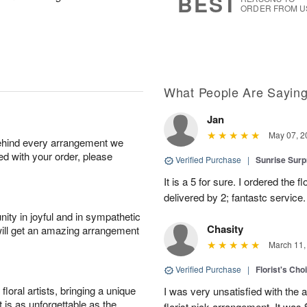
BEST
ORDER FROM U
What People Are Sayin
Jan
May 07, 2
behind every arrangement we
ied with your order, please
Verified Purchase
|
Sunrise Surp
It is a 5 for sure. I ordered the
delivered by 2; fantastc service. 
ity in joyful and in sympathetic
Chasity
will get an amazing arrangement
March 11,
Verified Purchase
|
Florist's Cho
oral artists, bringing a unique
I was very unsatisfied with the 
t is as unforgettable as the
florist pick arrangement. It was