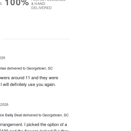
100%
S
& HAND-
DELIVERED
g
026
rise
delivered to Georgetown, SC
 flowers around 11 and they were
I will definitely use you again.
 2026
ice Daily Deal
delivered to Georgetown, SC
arrangement. I picked the option of a
 $100 and the flowers looked like they