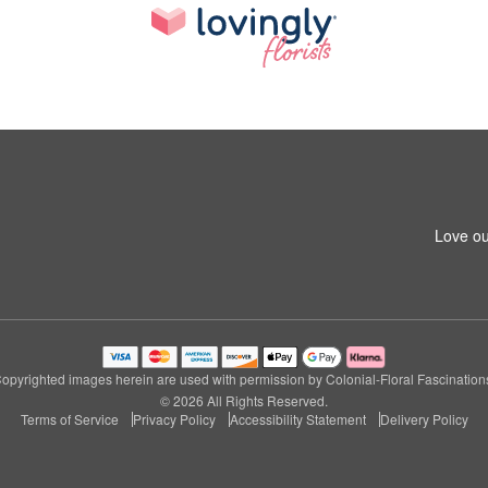
Love ou
opyrighted images herein are used with permission by Colonial-Floral Fascination
© 2026 All Rights Reserved.
Terms of Service
Privacy Policy
Accessibility Statement
Delivery Policy