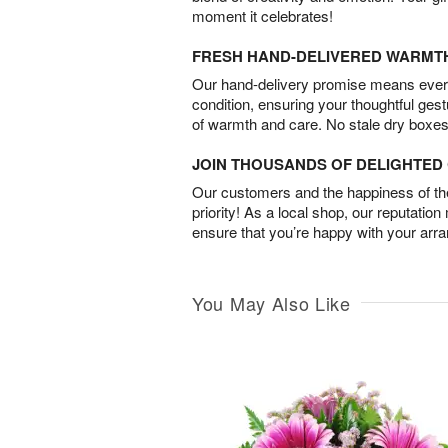
moment it celebrates!
FRESH HAND-DELIVERED WARMT
Our hand-delivery promise means every
condition, ensuring your thoughtful ges
of warmth and care. No stale dry boxes
JOIN THOUSANDS OF DELIGHTE
Our customers and the happiness of thei
priority! As a local shop, our reputation
ensure that you’re happy with your arr
You May Also Like