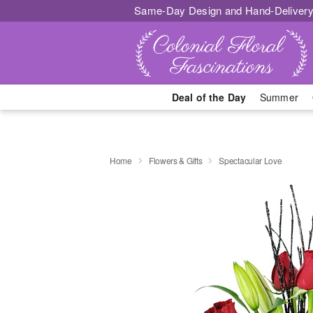
Same-Day Design and Hand-Delivery
Deal of the Day
Summer
Home
Flowers & Gifts
Spectacular Love