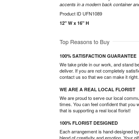
accents in a modern back container and 
Product ID
UFN1089
12" W x 16" H
Top Reasons to Buy
100% SATISFACTION GUARANTEE
We take pride in our work, and stand 
deliver. If you are not completely satisf
contact us so that we can make it right.
WE ARE A REAL LOCAL FLORIST
We are proud to serve our local commun
times. You can feel confident that you 
that is supporting a real local florist!
100% FLORIST DESIGNED
Each arrangement is hand-designed by fl
blend of creativity and emotion. Your gif