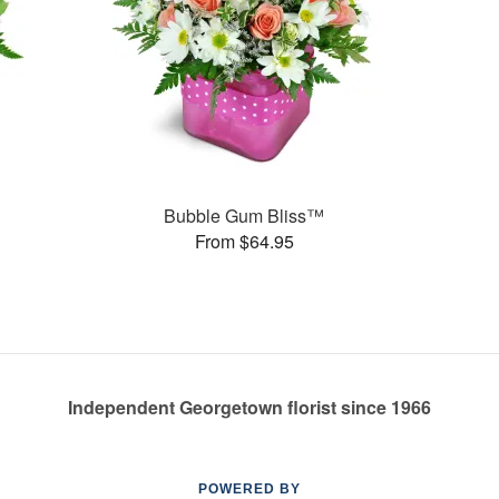
Bubble Gum Bliss™
From $64.95
Independent Georgetown florist since 1966
POWERED BY