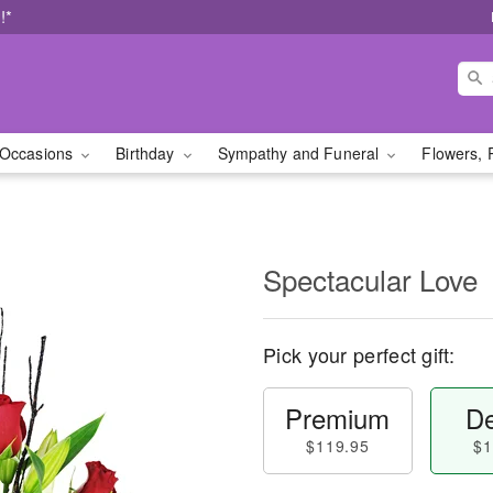
!*
Occasions
Birthday
Sympathy and Funeral
Flowers, 
Spectacular Love
Pick your perfect gift:
Premium
De
$119.95
$1