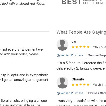
BEST
tied with a vibrant red ribbon
ORDER FROM U
What People Are Sayin
Jan
May 07, 2
behind every arrangement we
ied with your order, please
Verified Purchase
|
Sunrise Surp
It is a 5 for sure. I ordered the
delivered by 2; fantastc service. 
ity in joyful and in sympathetic
Chasity
will get an amazing arrangement
March 11,
Verified Purchase
|
Florist's Cho
oral artists, bringing a unique
I was very unsatisfied with the 
t is as unforgettable as the
florist pick arrangement. It was