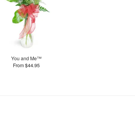
You and Me™
From $44.95