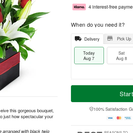
4 interest-free payme
When do you need it?
Pick Up
Delivery
Today
Sat
Aug 7
Aug 8
T
M
o
S
S
o
Star
d
a
u
r
a
t
n
e
y
A
A
D
100% Satisfaction G
ceive this gorgeous bouquet,
A
u
u
a
 to just how spectacular your
u
g
g
t
g
8
9
e
7
s
re arranged with black twig
REASONS TO