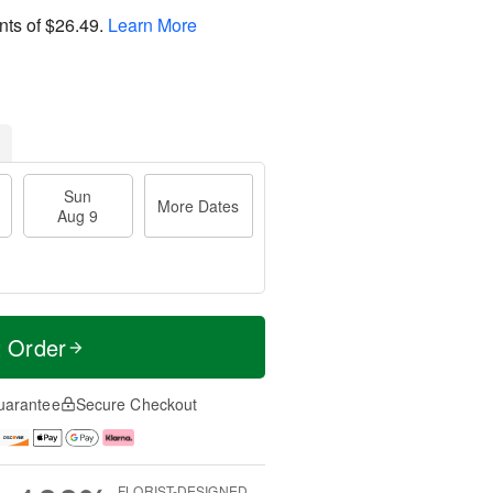
nts of
$26.49
.
Learn More
Sun
More Dates
Aug 9
t Order
uarantee
Secure Checkout
FLORIST-DESIGNED