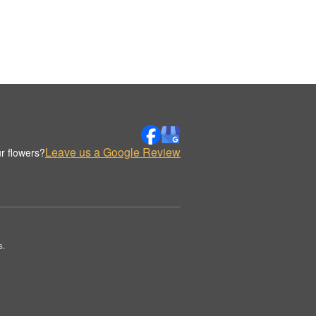
Leave us a Google Review
r flowers?
s.