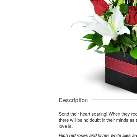
Description
Send their heart soaring! When they re
there will be no doubt in their minds as
love is.
Rich red roses and lovely white lilies a