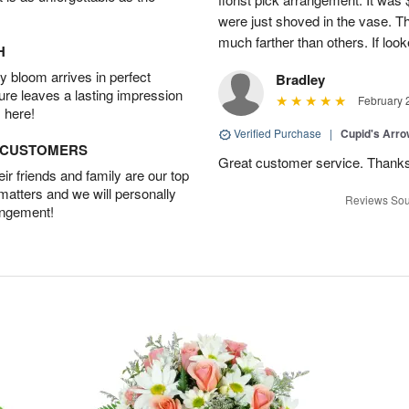
were just shoved in the vase. 
much farther than others. If loo
H
 bloom arrives in perfect
Bradley
ture leaves a lasting impression
February 
 here!
Verified Purchase
|
Cupid's Arr
D CUSTOMERS
Great customer service. Thank
r friends and family are our top
 matters and we will personally
Reviews Sou
angement!