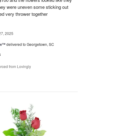
They were uneven some sticking out
ked very thrower together
27, 2025
ow™
delivered to Georgetown, SC
s
rced from Lovingly