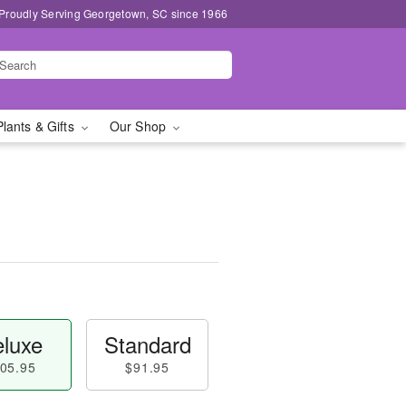
Proudly Serving Georgetown, SC since 1966
Plants & Gifts
Our Shop
luxe
Standard
05.95
$91.95