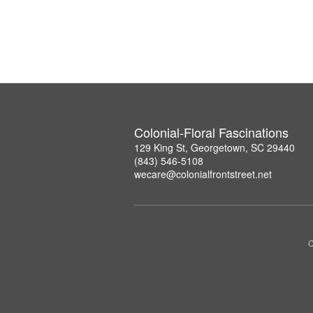
Colonial-Floral Fascinations
129 King St, Georgetown, SC 29440
(843) 546-5108
wecare@colonialfrontstreet.net
C