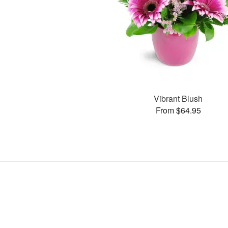
Vibrant Blush
From $64.95