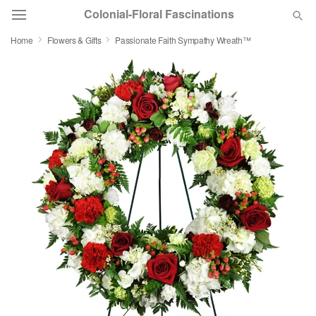
Colonial-Floral Fascinations
Home
Flowers & Gifts
Passionate Faith Sympathy Wreath™
Deal of the Day
Summer
Featured
Occasions
Birthday
Sympathy and Funeral
Flowers, Plants & Gifts
Our Shop