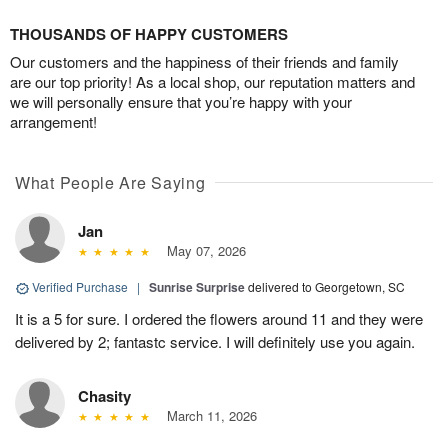
THOUSANDS OF HAPPY CUSTOMERS
Our customers and the happiness of their friends and family
are our top priority! As a local shop, our reputation matters and
we will personally ensure that you’re happy with your
arrangement!
What People Are Saying
Jan
May 07, 2026
Verified Purchase
|
Sunrise Surprise
delivered to Georgetown, SC
It is a 5 for sure. I ordered the flowers around 11 and they were
delivered by 2; fantastc service. I will definitely use you again.
Chasity
March 11, 2026