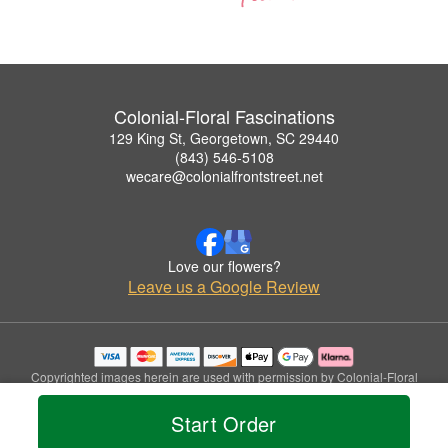
Colonial-Floral Fascinations
129 King St, Georgetown, SC 29440
(843) 546-5108
wecare@colonialfrontstreet.net
Love our flowers?
Leave us a Google Review
Copyrighted images herein are used with permission by Colonial-Floral
Fascinations.
© 2026 All Rights Reserved.
Start Order
Terms of Service
Privacy Policy
Accessibility Statement
Delivery Policy