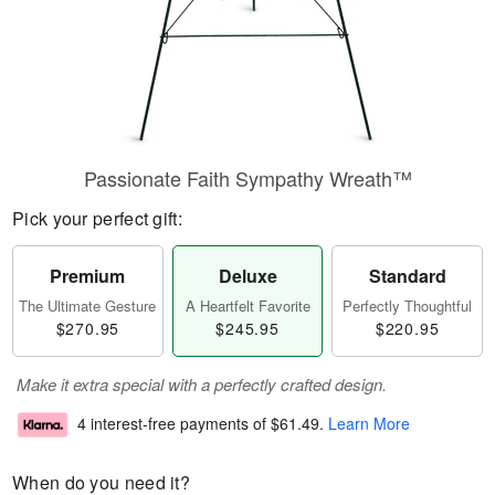
Passionate Faith Sympathy Wreath™
Pick your perfect gift:
Premium
Deluxe
Standard
The Ultimate Gesture
A Heartfelt Favorite
Perfectly Thoughtful
$270.95
$245.95
$220.95
Make it extra special with a perfectly crafted design.
4 interest-free payments of
$61.49
.
Learn More
When do you need it?