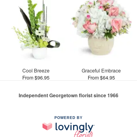
Cool Breeze
Graceful Embrace
From $96.95
From $64.95
Independent Georgetown florist since 1966
POWERED BY