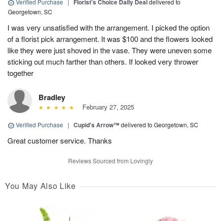
Verified Purchase
|
Florist's Choice Daily Deal
delivered to
Georgetown, SC
I was very unsatisfied with the arrangement. I picked the option
of a florist pick arrangement. It was $100 and the flowers looked
like they were just shoved in the vase. They were uneven some
sticking out much farther than others. If looked very thrower
together
Bradley
February 27, 2025
Verified Purchase
|
Cupid's Arrow™
delivered to Georgetown, SC
Great customer service. Thanks
Reviews Sourced from Lovingly
You May Also Like