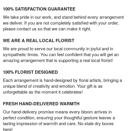
100% SATISFACTION GUARANTEE
We take pride in our work, and stand behind every arrangement
we deliver. If you are not completely satisfied with your order,
please contact us so that we can make it right.
WE ARE A REAL LOCAL FLORIST
We are proud to serve our local community in joyful and in
sympathetic times. You can feel confident that you will get an
amazing arrangement that is supporting a real local florist!
100% FLORIST DESIGNED
Each arrangement is hand-designed by floral artists, bringing a
unique blend of creativity and emotion. Your gift is as
unforgettable as the moment it celebrates!
FRESH HAND-DELIVERED WARMTH
Our hand-delivery promise means every bloom arrives in
perfect condition, ensuring your thoughtful gesture leaves a
lasting impression of warmth and care. No stale dry boxes
here!