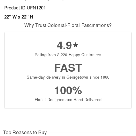
Product ID
UFN1201
22" W x 22" H
Why Trust Colonial-Floral Fascinations?
4.9
Rating from 2,220 Happy Customers
FAST
Same-day delivery in Georgetown since 1966
100%
Florist-Designed and Hand-Delivered
Top Reasons to Buy