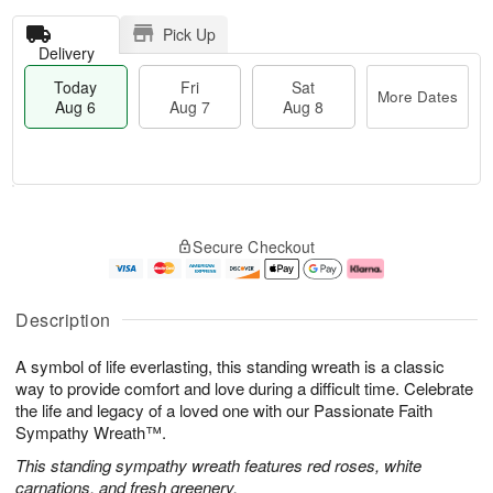
Pick Up
Delivery
Today
Fri
Sat
More Dates
Aug 6
Aug 7
Aug 8
T
M
o
S
o
F
Secure Checkout
d
a
r
ri
a
t
e
A
y
A
D
u
A
u
a
g
Description
u
g
t
7
g
8
e
A symbol of life everlasting, this standing wreath is a classic
6
s
way to provide comfort and love during a difficult time. Celebrate
the life and legacy of a loved one with our Passionate Faith
Sympathy Wreath™.
This standing sympathy wreath features red roses, white
carnations, and fresh greenery.