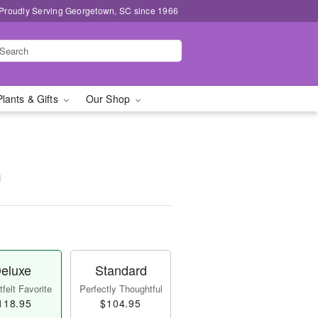
Proudly Serving Georgetown, SC since 1966
Plants & Gifts
Our Shop
™
eluxe
Standard
felt Favorite
Perfectly Thoughtful
118.95
$104.95