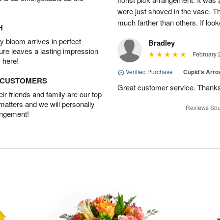
were just shoved in the vase. 
much farther than others. If loo
H
 bloom arrives in perfect
Bradley
ture leaves a lasting impression
February 
 here!
Verified Purchase
|
Cupid's Arr
D CUSTOMERS
Great customer service. Thank
r friends and family are our top
 matters and we will personally
Reviews Sou
angement!