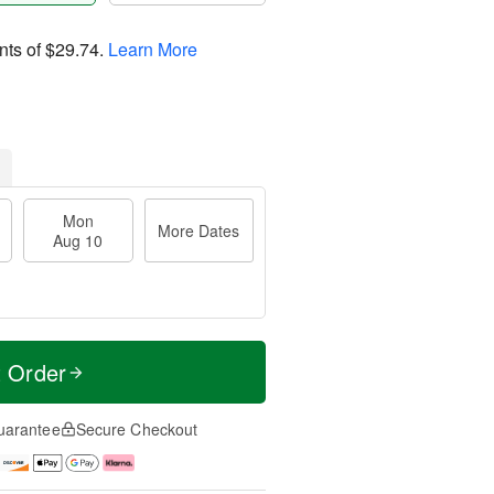
nts of
$29.74
.
Learn More
Mon
More Dates
Aug 10
t Order
uarantee
Secure Checkout