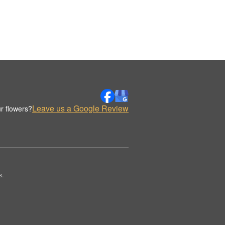
Leave us a Google Review
r flowers?
s.