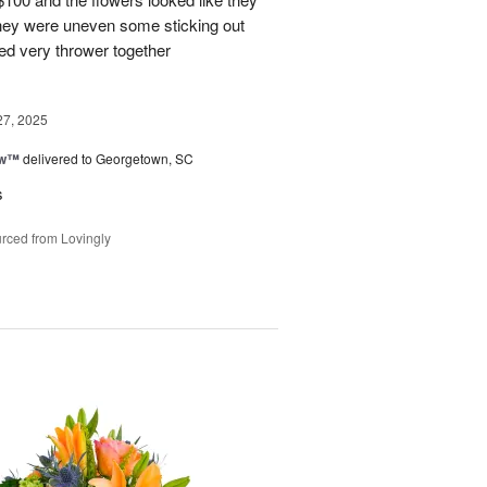
They were uneven some sticking out
ked very thrower together
27, 2025
ow™
delivered to Georgetown, SC
s
rced from Lovingly