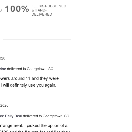
100%
FLORIST-DESIGNED
S
& HAND-
DELIVERED
g
026
rise
delivered to Georgetown, SC
 flowers around 11 and they were
I will definitely use you again.
 2026
ice Daily Deal
delivered to Georgetown, SC
arrangement. I picked the option of a
 $100 and the flowers looked like they