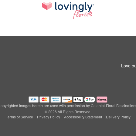
Love ou
opyrighted images herein are used with permission by Colonial-Floral Fascination
© 2026 All Rights Reserved.
Terms of Service
Privacy Policy
Accessibility Statement
Delivery Policy