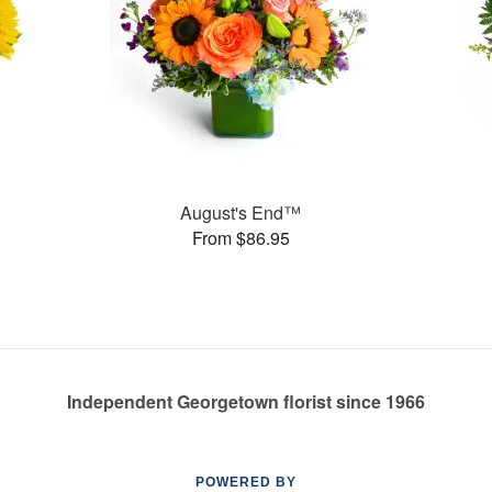
August's End™
From $86.95
Independent Georgetown florist since 1966
POWERED BY