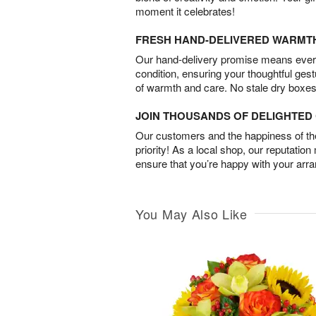
moment it celebrates!
FRESH HAND-DELIVERED WARMT
Our hand-delivery promise means every
condition, ensuring your thoughtful ges
of warmth and care. No stale dry boxes
JOIN THOUSANDS OF DELIGHTE
Our customers and the happiness of thei
priority! As a local shop, our reputation
ensure that you’re happy with your arr
You May Also Like