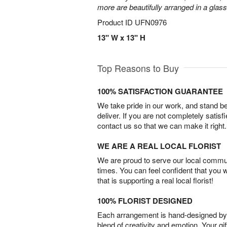
more are beautifully arranged in a glas
Product ID
UFN0976
13" W x 13" H
Top Reasons to Buy
100% SATISFACTION GUARANTEE
We take pride in our work, and stand 
deliver. If you are not completely satisf
contact us so that we can make it right.
WE ARE A REAL LOCAL FLORIST
We are proud to serve our local commun
times. You can feel confident that you 
that is supporting a real local florist!
100% FLORIST DESIGNED
Each arrangement is hand-designed by fl
blend of creativity and emotion. Your gif