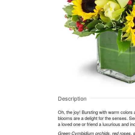
Description
Oh, the joy! Bursting with warm colors 
blooms are a delight for the senses. Se
a loved one or friend a luxurious and in
Green Cymbidium orchids, red roses, sun