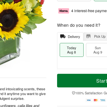
4 interest-free payme
When do you need it?
Pick Up
Delivery
Today
Sun
Aug 8
Aug 9
T
M
M
o
S
o
Star
o
d
u
r
n
a
n
e
and intoxicating scents, these
A
y
A
D
100% Satisfaction G
nd it anytime you want to give
u
A
u
a
g
dulgent surprise.
u
g
t
1
g
9
e
flowers, calla lilies and
0