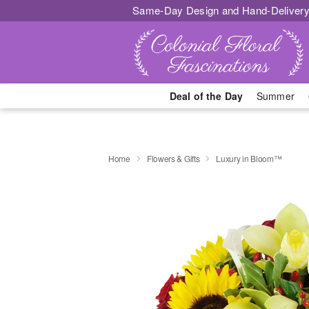
Same-Day Design and Hand-Delivery
Deal of the Day
Summer
Home
Flowers & Gifts
Luxury in Bloom™