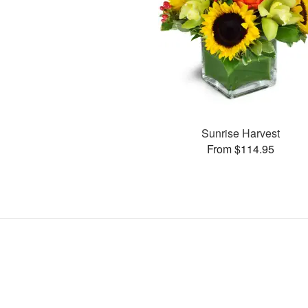
Sunrise Harvest
From $114.95