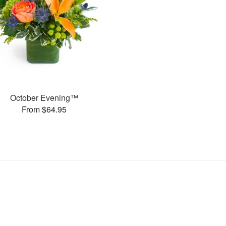
October Evening™
From $64.95