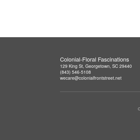
Colonial-Floral Fascinations
129 King St, Georgetown, SC 29440
(843) 546-5108
wecare@colonialfrontstreet.net
C