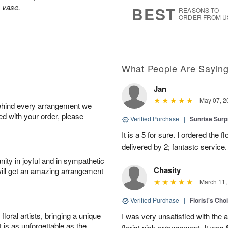
8
s
s vase.
BEST
REASONS TO
ORDER FROM U
What People Are Sayin
Jan
May 07, 2
behind every arrangement we
ied with your order, please
Verified Purchase
|
Sunrise Surp
It is a 5 for sure. I ordered the
delivered by 2; fantastc service. 
ity in joyful and in sympathetic
Chasity
will get an amazing arrangement
March 11,
Verified Purchase
|
Florist's Cho
oral artists, bringing a unique
I was very unsatisfied with the 
t is as unforgettable as the
florist pick arrangement. It was