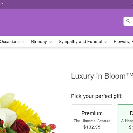
!*
Occasions
Birthday
Sympathy and Funeral
Flowers, 
Luxury in Bloom
Pick your perfect gift:
Premium
D
The Ultimate Gesture
A Heart
$132.95
$