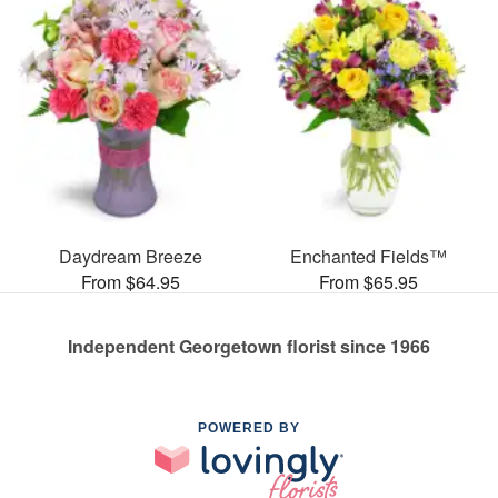
Daydream Breeze
Enchanted Fields™
From $64.95
From $65.95
Independent Georgetown florist since 1966
POWERED BY