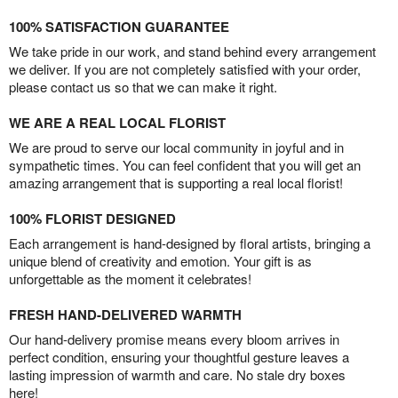
100% SATISFACTION GUARANTEE
We take pride in our work, and stand behind every arrangement
we deliver. If you are not completely satisfied with your order,
please contact us so that we can make it right.
WE ARE A REAL LOCAL FLORIST
We are proud to serve our local community in joyful and in
sympathetic times. You can feel confident that you will get an
amazing arrangement that is supporting a real local florist!
100% FLORIST DESIGNED
Each arrangement is hand-designed by floral artists, bringing a
unique blend of creativity and emotion. Your gift is as
unforgettable as the moment it celebrates!
FRESH HAND-DELIVERED WARMTH
Our hand-delivery promise means every bloom arrives in
perfect condition, ensuring your thoughtful gesture leaves a
lasting impression of warmth and care. No stale dry boxes
here!