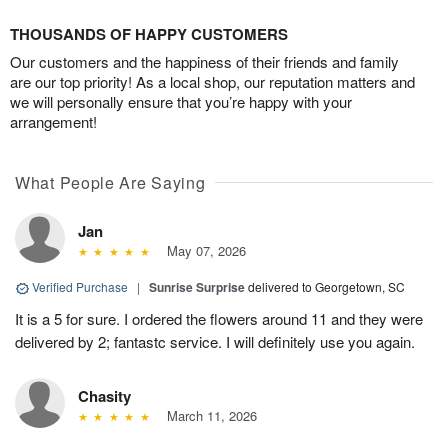
THOUSANDS OF HAPPY CUSTOMERS
Our customers and the happiness of their friends and family
are our top priority! As a local shop, our reputation matters and
we will personally ensure that you’re happy with your
arrangement!
What People Are Saying
Jan
May 07, 2026
Verified Purchase
|
Sunrise Surprise
delivered to Georgetown, SC
It is a 5 for sure. I ordered the flowers around 11 and they were
delivered by 2; fantastc service. I will definitely use you again.
Chasity
March 11, 2026