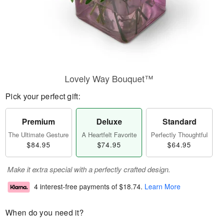
Lovely Way Bouquet™
Pick your perfect gift:
Premium
Deluxe
Standard
The Ultimate Gesture
A Heartfelt Favorite
Perfectly Thoughtful
$84.95
$74.95
$64.95
Make it extra special with a perfectly crafted design.
4 interest-free payments of
$18.74
.
Learn More
When do you need it?