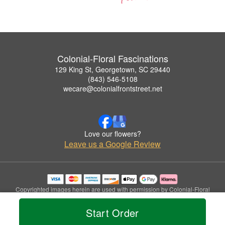
Colonial-Floral Fascinations
129 King St, Georgetown, SC 29440
(843) 546-5108
wecare@colonialfrontstreet.net
Love our flowers?
Leave us a Google Review
Copyrighted images herein are used with permission by Colonial-Floral
Fascinations.
© 2026 All Rights Reserved.
Start Order
Terms of Service
Privacy Policy
Accessibility Statement
Delivery Policy