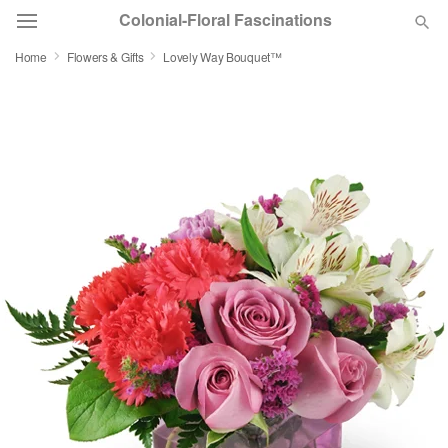
Colonial-Floral Fascinations
Home
Flowers & Gifts
Lovely Way Bouquet™
Deal of the Day
Summer
Featured
Occasions
Birthday
Sympathy and Funeral
Flowers, Plants & Gifts
Our Shop