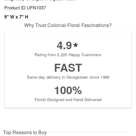
Product ID
UFN1037
9" W x 7" H
Why Trust Colonial-Floral Fascinations?
4.9
Rating from 2,220 Happy Customers
FAST
Same-day delivery in Georgetown since 1966
100%
Florist-Designed and Hand-Delivered
Top Reasons to Buy