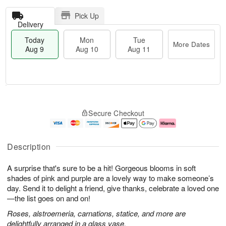
Pick Up
Delivery
Today
Mon
Tue
More Dates
Aug 9
Aug 10
Aug 11
T
M
M
T
o
o
o
u
Secure Checkout
d
r
n
e
a
e
A
A
y
D
u
u
A
a
g
g
Description
u
t
1
1
g
e
0
1
A surprise that's sure to be a hit! Gorgeous blooms in soft
9
s
shades of pink and purple are a lovely way to make someone’s
day. Send it to delight a friend, give thanks, celebrate a loved one
—the list goes on and on!
Roses, alstroemeria, carnations, statice, and more are
delightfully arranged in a glass vase.