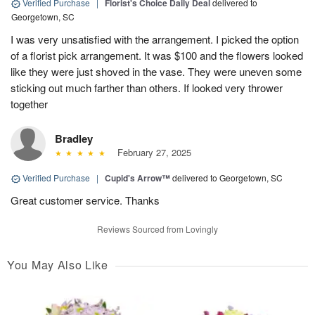
Verified Purchase
|
Florist's Choice Daily Deal
delivered to
Georgetown, SC
I was very unsatisfied with the arrangement. I picked the option
of a florist pick arrangement. It was $100 and the flowers looked
like they were just shoved in the vase. They were uneven some
sticking out much farther than others. If looked very thrower
together
Bradley
February 27, 2025
Verified Purchase
|
Cupid's Arrow™
delivered to Georgetown, SC
Great customer service. Thanks
Reviews Sourced from Lovingly
You May Also Like