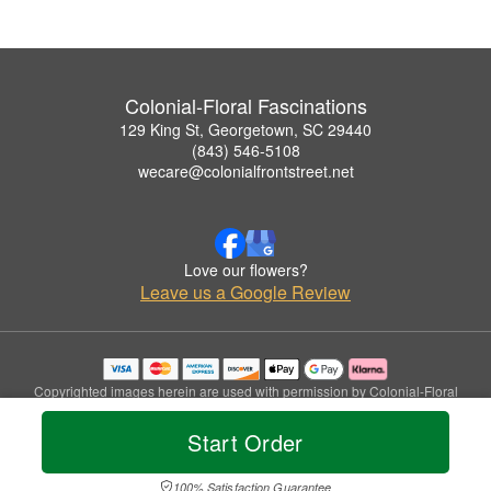
Colonial-Floral Fascinations
129 King St, Georgetown, SC 29440
(843) 546-5108
wecare@colonialfrontstreet.net
Love our flowers?
Leave us a Google Review
Copyrighted images herein are used with permission by Colonial-Floral
Fascinations.
© 2026 All Rights Reserved.
Start Order
Terms of Service
Privacy Policy
Accessibility Statement
Delivery Policy
100% Satisfaction Guarantee