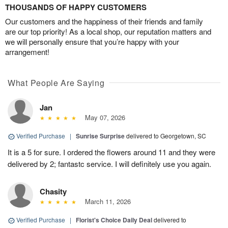
THOUSANDS OF HAPPY CUSTOMERS
Our customers and the happiness of their friends and family
are our top priority! As a local shop, our reputation matters and
we will personally ensure that you’re happy with your
arrangement!
What People Are Saying
Jan
May 07, 2026
Verified Purchase
|
Sunrise Surprise
delivered to Georgetown, SC
It is a 5 for sure. I ordered the flowers around 11 and they were
delivered by 2; fantastc service. I will definitely use you again.
Chasity
March 11, 2026
Verified Purchase
|
Florist's Choice Daily Deal
delivered to