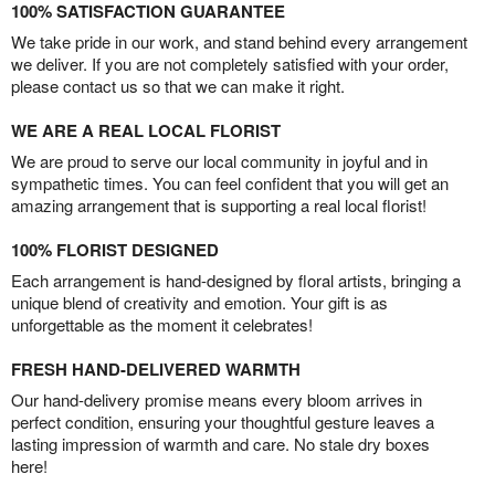
100% SATISFACTION GUARANTEE
We take pride in our work, and stand behind every arrangement
we deliver. If you are not completely satisfied with your order,
please contact us so that we can make it right.
WE ARE A REAL LOCAL FLORIST
We are proud to serve our local community in joyful and in
sympathetic times. You can feel confident that you will get an
amazing arrangement that is supporting a real local florist!
100% FLORIST DESIGNED
Each arrangement is hand-designed by floral artists, bringing a
unique blend of creativity and emotion. Your gift is as
unforgettable as the moment it celebrates!
FRESH HAND-DELIVERED WARMTH
Our hand-delivery promise means every bloom arrives in
perfect condition, ensuring your thoughtful gesture leaves a
lasting impression of warmth and care. No stale dry boxes
here!