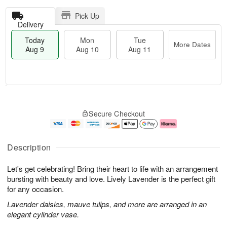
Pick Up
Delivery
Today
Mon
Tue
More Dates
Aug 9
Aug 10
Aug 11
T
M
M
T
o
o
o
u
Secure Checkout
d
r
n
e
a
e
A
A
y
D
u
u
A
a
g
g
Description
u
t
1
1
g
e
0
1
Let's get celebrating! Bring their heart to life with an arrangement
9
s
bursting with beauty and love. Lively Lavender is the perfect gift
for any occasion.
Lavender daisies, mauve tulips, and more are arranged in an
elegant cylinder vase.