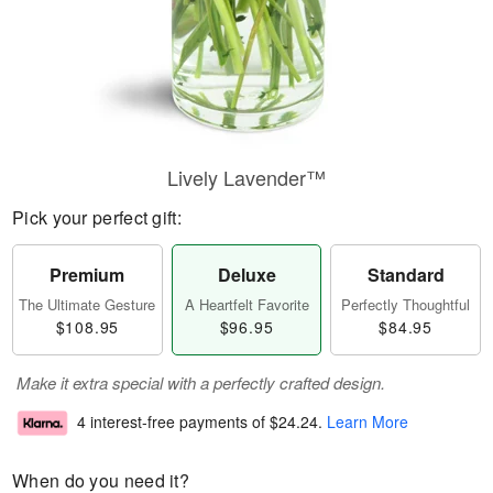
Lively Lavender™
Pick your perfect gift:
Premium
Deluxe
Standard
The Ultimate Gesture
A Heartfelt Favorite
Perfectly Thoughtful
$108.95
$96.95
$84.95
Make it extra special with a perfectly crafted design.
4 interest-free payments of
$24.24
.
Learn More
When do you need it?