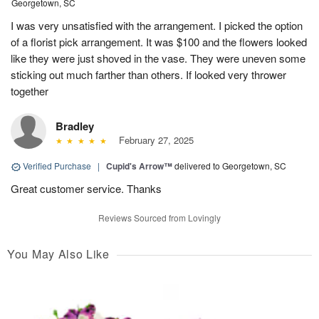
Georgetown, SC
I was very unsatisfied with the arrangement. I picked the option
of a florist pick arrangement. It was $100 and the flowers looked
like they were just shoved in the vase. They were uneven some
sticking out much farther than others. If looked very thrower
together
Bradley
February 27, 2025
Verified Purchase
|
Cupid's Arrow™
delivered to Georgetown, SC
Great customer service. Thanks
Reviews Sourced from Lovingly
You May Also Like