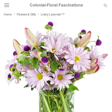
Colonial-Floral Fascinations
Home
Flowers & Gifts
Lively Lavender™
Deal of the Day
Summer
Featured
Occasions
Birthday
Sympathy and Funeral
Flowers, Plants & Gifts
Our Shop