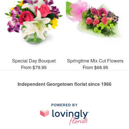
Special Day Bouquet
Springtime Mix Cut Flowers
From $79.95
From $68.95
Independent Georgetown florist since 1966
POWERED BY