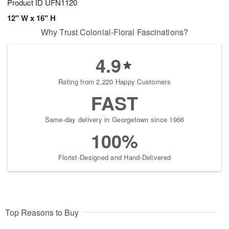
Product ID
UFN1120
12" W x 16" H
Why Trust Colonial-Floral Fascinations?
4.9
Rating from 2,220 Happy Customers
FAST
Same-day delivery in Georgetown since 1966
100%
Florist-Designed and Hand-Delivered
Top Reasons to Buy