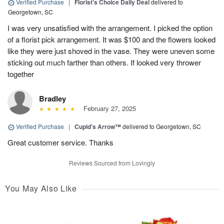
Verified Purchase
|
Florist's Choice Daily Deal
delivered to
Georgetown, SC
I was very unsatisfied with the arrangement. I picked the option
of a florist pick arrangement. It was $100 and the flowers looked
like they were just shoved in the vase. They were uneven some
sticking out much farther than others. If looked very thrower
together
Bradley
February 27, 2025
Verified Purchase
|
Cupid's Arrow™
delivered to Georgetown, SC
Great customer service. Thanks
Reviews Sourced from Lovingly
You May Also Like