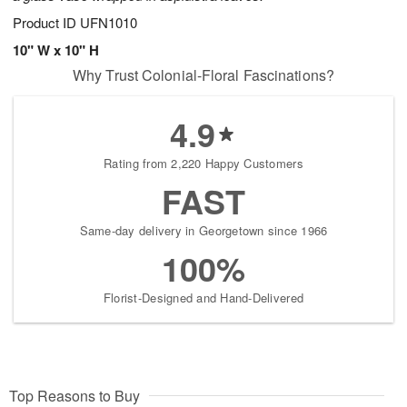
Product ID
UFN1010
10" W x 10" H
Why Trust Colonial-Floral Fascinations?
4.9
Rating from 2,220 Happy Customers
FAST
Same-day delivery in Georgetown since 1966
100%
Florist-Designed and Hand-Delivered
Top Reasons to Buy