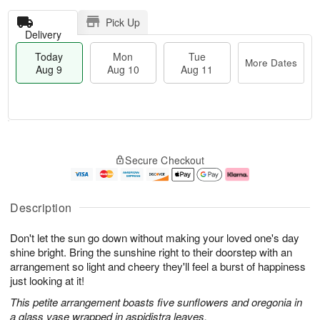
Pick Up
Delivery
Today
Mon
Tue
More Dates
Aug 9
Aug 10
Aug 11
T
M
M
T
o
o
o
u
Secure Checkout
d
r
n
e
a
e
A
A
y
D
u
u
A
a
g
g
Description
u
t
1
1
g
e
0
1
Don't let the sun go down without making your loved one's day
9
s
shine bright. Bring the sunshine right to their doorstep with an
arrangement so light and cheery they'll feel a burst of happiness
just looking at it!
This petite arrangement boasts five sunflowers and oregonia in
a glass vase wrapped in aspidistra leaves.