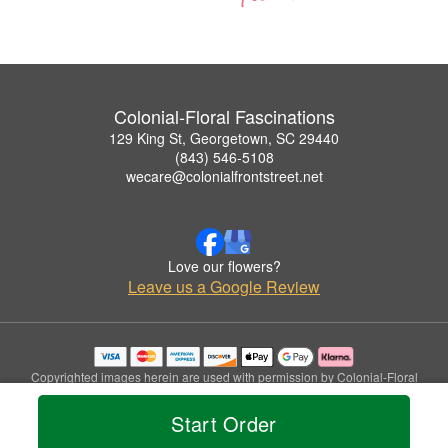
Colonial-Floral Fascinations
129 King St, Georgetown, SC 29440
(843) 546-5108
wecare@colonialfrontstreet.net
Love our flowers?
Leave us a Google Review
Copyrighted images herein are used with permission by Colonial-Floral
Fascinations.
© 2026 All Rights Reserved.
Start Order
Terms of Service
Privacy Policy
Accessibility Statement
Delivery Policy