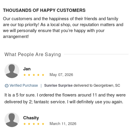
THOUSANDS OF HAPPY CUSTOMERS
Our customers and the happiness of their friends and family
are our top priority! As a local shop, our reputation matters and
we will personally ensure that you’re happy with your
arrangement!
What People Are Saying
Jan
May 07, 2026
Verified Purchase
|
Sunrise Surprise
delivered to Georgetown, SC
It is a 5 for sure. I ordered the flowers around 11 and they were
delivered by 2; fantastc service. I will definitely use you again.
Chasity
March 11, 2026