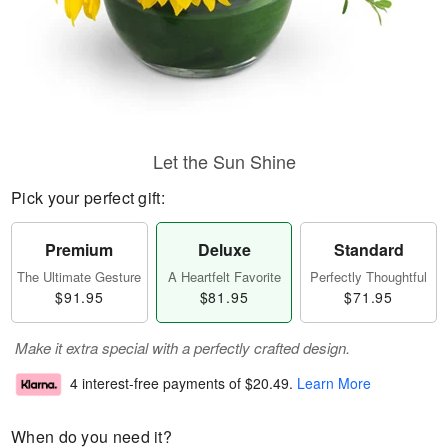
Let the Sun Shine
Pick your perfect gift:
Premium
Deluxe
Standard
The Ultimate Gesture
A Heartfelt Favorite
Perfectly Thoughtful
$91.95
$81.95
$71.95
Make it extra special with a perfectly crafted design.
4 interest-free payments of
$20.49
.
Learn More
When do you need it?