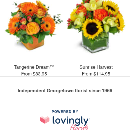
Tangerine Dream™
Sunrise Harvest
From $83.95
From $114.95
Independent Georgetown florist since 1966
POWERED BY