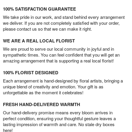
100% SATISFACTION GUARANTEE
We take pride in our work, and stand behind every arrangement
we deliver. If you are not completely satisfied with your order,
please contact us so that we can make it right.
WE ARE A REAL LOCAL FLORIST
We are proud to serve our local community in joyful and in
sympathetic times. You can feel confident that you will get an
amazing arrangement that is supporting a real local florist!
100% FLORIST DESIGNED
Each arrangement is hand-designed by floral artists, bringing a
unique blend of creativity and emotion. Your gift is as
unforgettable as the moment it celebrates!
FRESH HAND-DELIVERED WARMTH
Our hand-delivery promise means every bloom arrives in
perfect condition, ensuring your thoughtful gesture leaves a
lasting impression of warmth and care. No stale dry boxes
here!