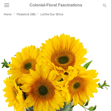
Colonial-Floral Fascinations
Home
Flowers & Gifts
Let the Sun Shine
Deal of the Day
Summer
Featured
Occasions
Birthday
Sympathy and Funeral
Flowers, Plants & Gifts
Our Shop