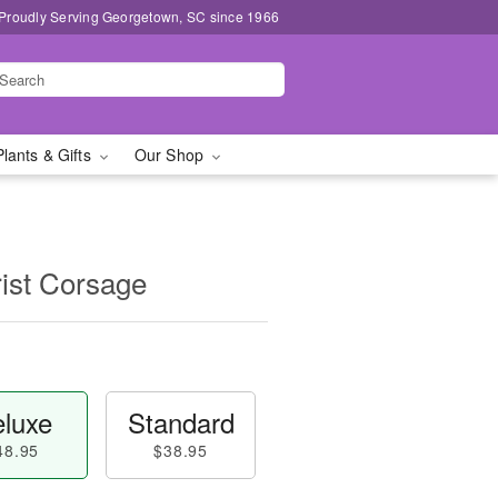
Proudly Serving Georgetown, SC since 1966
Plants & Gifts
Our Shop
ist Corsage
luxe
Standard
48.95
$38.95