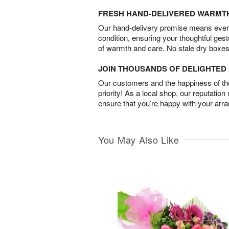
FRESH HAND-DELIVERED WARMT
Our hand-delivery promise means every
condition, ensuring your thoughtful ges
of warmth and care. No stale dry boxes
JOIN THOUSANDS OF DELIGHTE
Our customers and the happiness of thei
priority! As a local shop, our reputation
ensure that you’re happy with your arr
You May Also Like