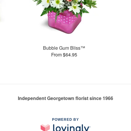
s
Bubble Gum Bliss™
From $64.95
Independent Georgetown florist since 1966
POWERED BY