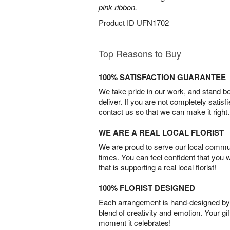
pink ribbon.
Product ID
UFN1702
Top Reasons to Buy
100% SATISFACTION GUARANTEE
We take pride in our work, and stand 
deliver. If you are not completely satisf
contact us so that we can make it right.
WE ARE A REAL LOCAL FLORIST
We are proud to serve our local commun
times. You can feel confident that you 
that is supporting a real local florist!
100% FLORIST DESIGNED
Each arrangement is hand-designed by fl
blend of creativity and emotion. Your gif
moment it celebrates!