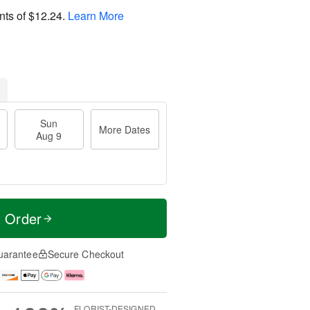
nts of
$12.24
.
Learn More
Sun
More Dates
Aug 9
t Order
uarantee
Secure Checkout
FLORIST-DESIGNED