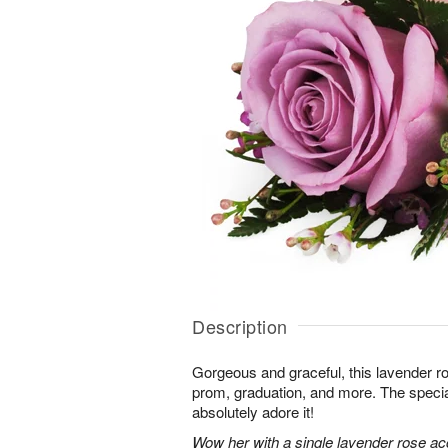
Description
Gorgeous and graceful, this lavender ro
prom, graduation, and more. The special
absolutely adore it!
Wow her with a single lavender rose a