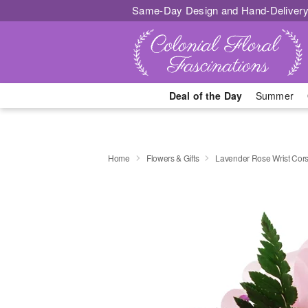
Same-Day Design and Hand-Delivery
Deal of the Day
Summer
Home
Flowers & Gifts
Lavender Rose Wrist Cor