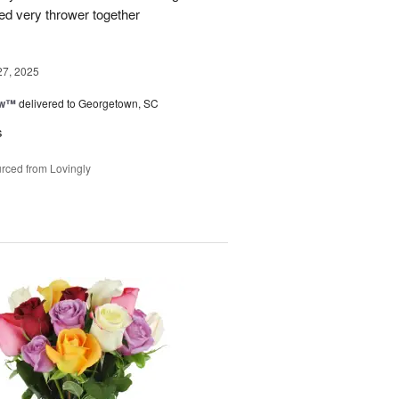
ked very thrower together
27, 2025
ow™
delivered to Georgetown, SC
s
rced from Lovingly