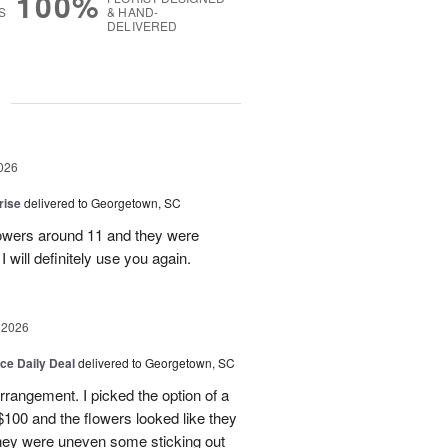
100%
S
& HAND-
DELIVERED
g
026
rise
delivered to Georgetown, SC
 flowers around 11 and they were
I will definitely use you again.
 2026
ice Daily Deal
delivered to Georgetown, SC
arrangement. I picked the option of a
 $100 and the flowers looked like they
They were uneven some sticking out