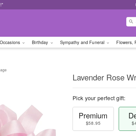
!*
Occasions
Birthday
Sympathy and Funeral
Flowers, 
sage
Lavender Rose Wr
Pick your perfect gift:
Premium
De
$58.95
$