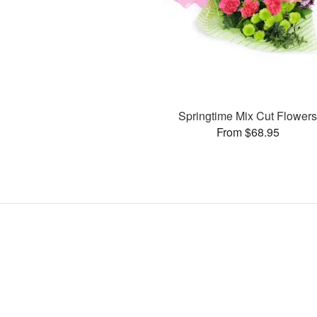
Springtime Mix Cut Flower
From $68.95