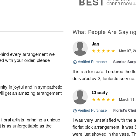
BEST
ORDER FROM U
What People Are Sayin
Jan
May 07, 2
behind every arrangement we
ied with your order, please
Verified Purchase
|
Sunrise Surp
It is a 5 for sure. I ordered the
delivered by 2; fantastc service. 
ity in joyful and in sympathetic
Chasity
will get an amazing arrangement
March 11,
Verified Purchase
|
Florist's Cho
oral artists, bringing a unique
I was very unsatisfied with the 
t is as unforgettable as the
florist pick arrangement. It was
were just shoved in the vase. 