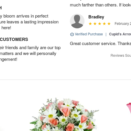
much farther than others. If loo
H
 bloom arrives in perfect
Bradley
ture leaves a lasting impression
February 
 here!
Verified Purchase
|
Cupid's Arr
D CUSTOMERS
Great customer service. Thank
r friends and family are our top
 matters and we will personally
Reviews Sou
angement!