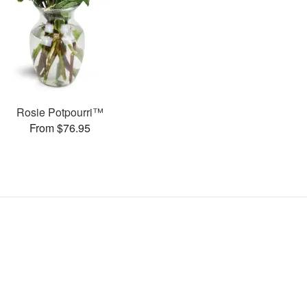
Rosie Potpourri™
From $76.95