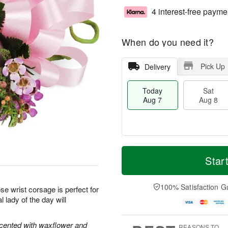
4 interest-free payme
When do you need it?
Pick Up
Delivery
Today
Sat
Aug 7
Aug 8
T
M
o
S
S
o
Star
d
a
u
r
a
t
n
e
y
A
A
D
100% Satisfaction G
se wrist corsage is perfect for
A
u
u
a
 lady of the day will
u
g
g
t
g
8
9
e
7
s
ccented with waxflower and
REASONS TO