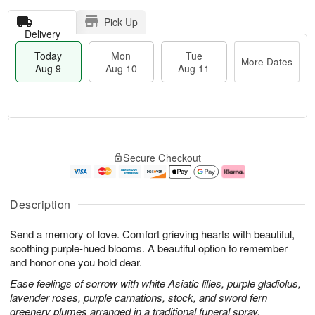
Pick Up
Delivery
Today
Mon
Tue
More Dates
Aug 9
Aug 10
Aug 11
T
M
M
T
o
o
o
u
Secure Checkout
d
r
n
e
a
e
A
A
y
D
u
u
A
a
g
g
Description
u
t
1
1
g
e
0
1
Send a memory of love. Comfort grieving hearts with beautiful,
9
s
soothing purple-hued blooms. A beautiful option to remember
and honor one you hold dear.
Ease feelings of sorrow with white Asiatic lilies, purple gladiolus,
lavender roses, purple carnations, stock, and sword fern
greenery plumes arranged in a traditional funeral spray.