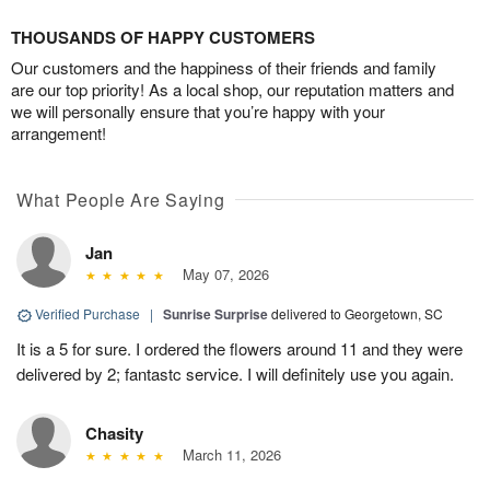
THOUSANDS OF HAPPY CUSTOMERS
Our customers and the happiness of their friends and family
are our top priority! As a local shop, our reputation matters and
we will personally ensure that you’re happy with your
arrangement!
What People Are Saying
Jan
May 07, 2026
Verified Purchase
|
Sunrise Surprise
delivered to Georgetown, SC
It is a 5 for sure. I ordered the flowers around 11 and they were
delivered by 2; fantastc service. I will definitely use you again.
Chasity
March 11, 2026