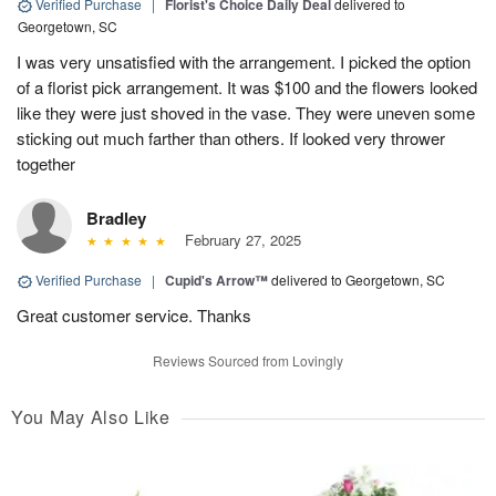
Verified Purchase
|
Florist's Choice Daily Deal
delivered to
Georgetown, SC
I was very unsatisfied with the arrangement. I picked the option
of a florist pick arrangement. It was $100 and the flowers looked
like they were just shoved in the vase. They were uneven some
sticking out much farther than others. If looked very thrower
together
Bradley
February 27, 2025
Verified Purchase
|
Cupid's Arrow™
delivered to Georgetown, SC
Great customer service. Thanks
Reviews Sourced from Lovingly
You May Also Like