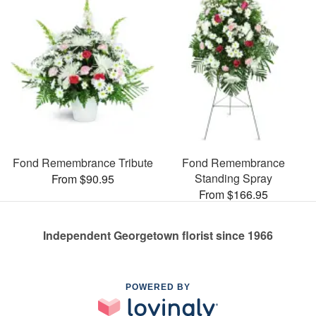
Fond Remembrance Tribute
Fond Remembrance
Standing Spray
From $90.95
From $166.95
Independent Georgetown florist since 1966
POWERED BY