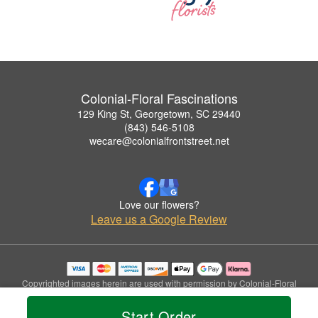
Colonial-Floral Fascinations
129 King St, Georgetown, SC 29440
(843) 546-5108
wecare@colonialfrontstreet.net
Love our flowers?
Leave us a Google Review
Copyrighted images herein are used with permission by Colonial-Floral
Fascinations.
© 2026 All Rights Reserved.
Start Order