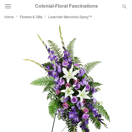
Colonial-Floral Fascinations
Home
Flowers & Gifts
Lavender Memories Spray™
Deal of the Day
Summer
Featured
Occasions
Birthday
Sympathy and Funeral
Flowers, Plants & Gifts
Our Shop