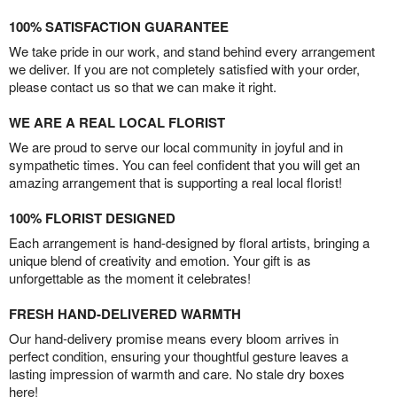
100% SATISFACTION GUARANTEE
We take pride in our work, and stand behind every arrangement
we deliver. If you are not completely satisfied with your order,
please contact us so that we can make it right.
WE ARE A REAL LOCAL FLORIST
We are proud to serve our local community in joyful and in
sympathetic times. You can feel confident that you will get an
amazing arrangement that is supporting a real local florist!
100% FLORIST DESIGNED
Each arrangement is hand-designed by floral artists, bringing a
unique blend of creativity and emotion. Your gift is as
unforgettable as the moment it celebrates!
FRESH HAND-DELIVERED WARMTH
Our hand-delivery promise means every bloom arrives in
perfect condition, ensuring your thoughtful gesture leaves a
lasting impression of warmth and care. No stale dry boxes
here!