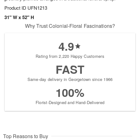
Product ID
UFN1213
31" W x 52" H
Why Trust Colonial-Floral Fascinations?
4.9
Rating from 2,220 Happy Customers
FAST
Same-day delivery in Georgetown since 1966
100%
Florist-Designed and Hand-Delivered
Top Reasons to Buy