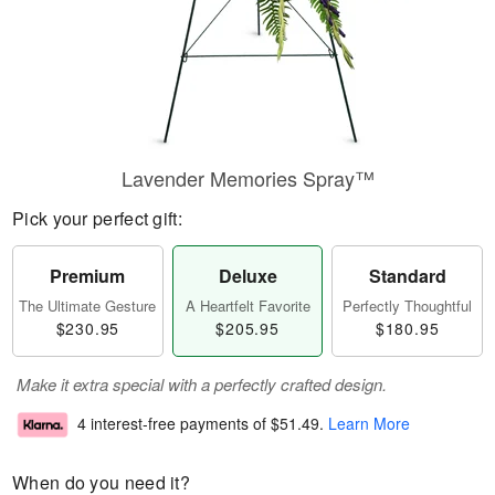
Lavender Memories Spray™
Pick your perfect gift:
Premium
Deluxe
Standard
The Ultimate Gesture
A Heartfelt Favorite
Perfectly Thoughtful
$230.95
$205.95
$180.95
Make it extra special with a perfectly crafted design.
4 interest-free payments of
$51.49
.
Learn More
When do you need it?