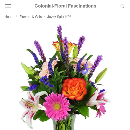
Colonial-Floral Fascinations
Home
Flowers & Gifts
Jazzy Splash™
Deal of the Day
Summer
Featured
Occasions
Birthday
Sympathy and Funeral
Flowers, Plants & Gifts
Our Shop