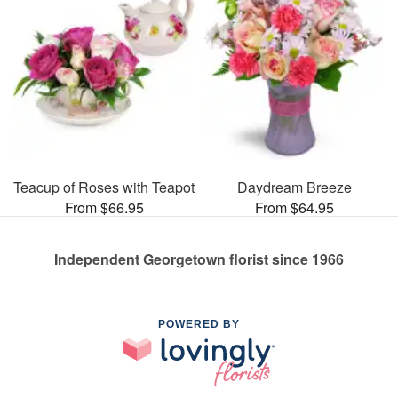
Teacup of Roses with Teapot
Daydream Breeze
From $66.95
From $64.95
Independent Georgetown florist since 1966
POWERED BY