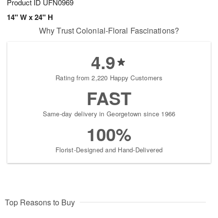
Product ID
UFN0969
14" W x 24" H
Why Trust Colonial-Floral Fascinations?
4.9
Rating from 2,220 Happy Customers
FAST
Same-day delivery in Georgetown since 1966
100%
Florist-Designed and Hand-Delivered
Top Reasons to Buy