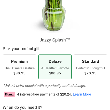
Jazzy Splash™
Pick your perfect gift:
Premium
Deluxe
Standard
The Ultimate Gesture
A Heartfelt Favorite
Perfectly Thoughtful
$90.95
$80.95
$70.95
Make it extra special with a perfectly crafted design.
4 interest-free payments of
$20.24
.
Learn More
When do you need it?