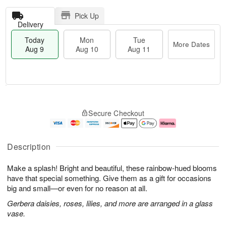
Pick Up
Delivery
Today
Mon
Tue
More Dates
Aug 9
Aug 10
Aug 11
T
M
M
T
o
o
o
u
Secure Checkout
d
r
n
e
a
e
A
A
y
D
u
u
A
a
g
g
Description
u
t
1
1
g
e
0
1
Make a splash! Bright and beautiful, these rainbow-hued blooms
9
s
have that special something. Give them as a gift for occasions
big and small—or even for no reason at all.
Gerbera daisies, roses, lilies, and more are arranged in a glass
vase.