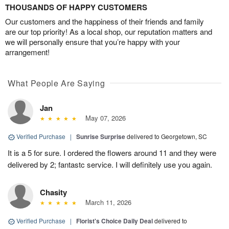
THOUSANDS OF HAPPY CUSTOMERS
Our customers and the happiness of their friends and family
are our top priority! As a local shop, our reputation matters and
we will personally ensure that you’re happy with your
arrangement!
What People Are Saying
Jan
May 07, 2026
Verified Purchase
|
Sunrise Surprise
delivered to Georgetown, SC
It is a 5 for sure. I ordered the flowers around 11 and they were
delivered by 2; fantastc service. I will definitely use you again.
Chasity
March 11, 2026
Verified Purchase
|
Florist's Choice Daily Deal
delivered to