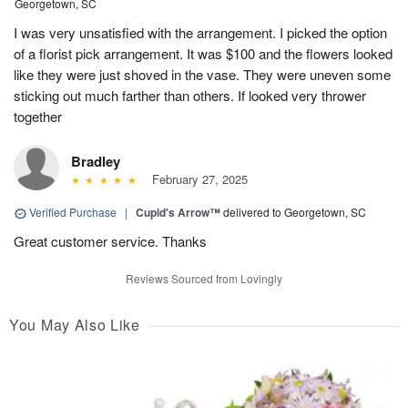
Georgetown, SC
I was very unsatisfied with the arrangement. I picked the option
of a florist pick arrangement. It was $100 and the flowers looked
like they were just shoved in the vase. They were uneven some
sticking out much farther than others. If looked very thrower
together
Bradley
February 27, 2025
Verified Purchase
|
Cupid's Arrow™
delivered to Georgetown, SC
Great customer service. Thanks
Reviews Sourced from Lovingly
You May Also Like