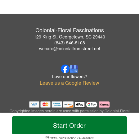
Colonial-Floral Fascinations
129 King St, Georgetown, SC 29440
(843) 546-5108
wecare@colonialfrontstreet.net
Love our flowers?
Leave us a Google Review
Copyrighted images herein are used with permission by Colonial-Floral
Fascinations.
© 2026 All Rights Reserved.
Start Order
Terms of Service
Privacy Policy
Accessibility Statement
Delivery Policy
100% Satisfaction Guarantee