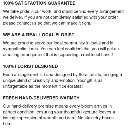
100% SATISFACTION GUARANTEE
We take pride in our work, and stand behind every arrangement
we deliver. If you are not completely satisfied with your order,
please contact us so that we can make it right.
WE ARE A REAL LOCAL FLORIST
We are proud to serve our local community in joyful and in
sympathetic times. You can feel confident that you will get an
amazing arrangement that is supporting a real local florist!
100% FLORIST DESIGNED
Each arrangement is hand-designed by floral artists, bringing a
unique blend of creativity and emotion. Your gift is as
unforgettable as the moment it celebrates!
FRESH HAND-DELIVERED WARMTH
Our hand-delivery promise means every bloom arrives in
perfect condition, ensuring your thoughtful gesture leaves a
lasting impression of warmth and care. No stale dry boxes
here!