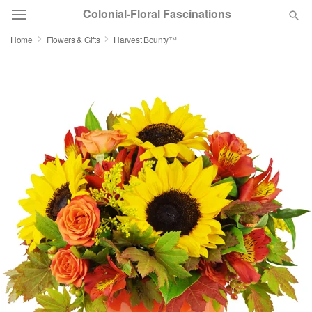
Colonial-Floral Fascinations
Home
Flowers & Gifts
Harvest Bounty™
Deal of the Day
Summer
Featured
Occasions
Birthday
Sympathy and Funeral
Flowers, Plants & Gifts
Our Shop