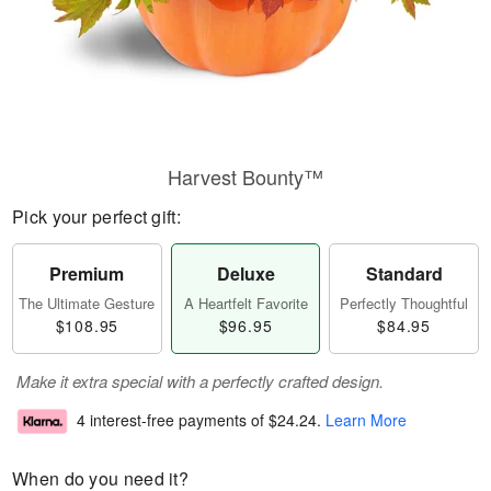
Harvest Bounty™
Pick your perfect gift:
Premium
Deluxe
Standard
The Ultimate Gesture
A Heartfelt Favorite
Perfectly Thoughtful
$108.95
$96.95
$84.95
Make it extra special with a perfectly crafted design.
4 interest-free payments of
$24.24
.
Learn More
When do you need it?