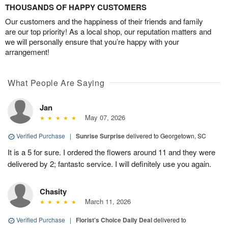
THOUSANDS OF HAPPY CUSTOMERS
Our customers and the happiness of their friends and family
are our top priority! As a local shop, our reputation matters and
we will personally ensure that you’re happy with your
arrangement!
What People Are Saying
Jan
May 07, 2026
Verified Purchase
|
Sunrise Surprise
delivered to Georgetown, SC
It is a 5 for sure. I ordered the flowers around 11 and they were
delivered by 2; fantastc service. I will definitely use you again.
Chasity
March 11, 2026
Verified Purchase
|
Florist's Choice Daily Deal
delivered to