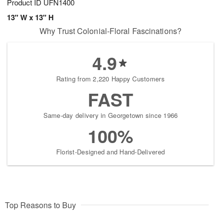
Product ID
UFN1400
13" W x 13" H
Why Trust Colonial-Floral Fascinations?
4.9
Rating from 2,220 Happy Customers
FAST
Same-day delivery in Georgetown since 1966
100%
Florist-Designed and Hand-Delivered
Top Reasons to Buy