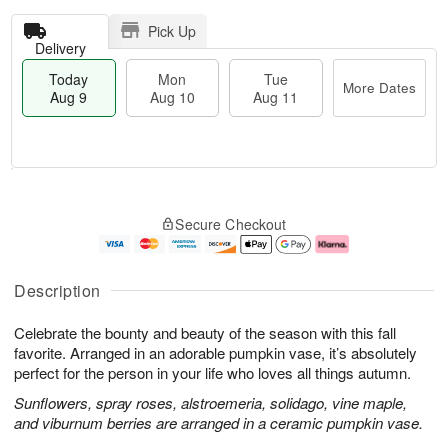
Pick Up
Delivery
Today
Mon
Tue
More Dates
Aug 9
Aug 10
Aug 11
T
M
M
T
o
o
o
u
Secure Checkout
d
r
n
e
a
e
A
A
y
D
u
u
A
a
g
g
Description
u
t
1
1
g
e
0
1
Celebrate the bounty and beauty of the season with this fall
9
s
favorite. Arranged in an adorable pumpkin vase, it’s absolutely
perfect for the person in your life who loves all things autumn.
Sunflowers, spray roses, alstroemeria, solidago, vine maple,
and viburnum berries are arranged in a ceramic pumpkin vase.