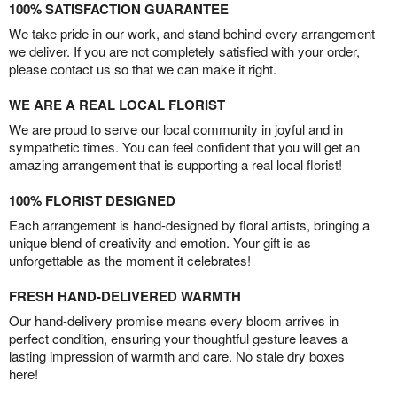
100% SATISFACTION GUARANTEE
We take pride in our work, and stand behind every arrangement
we deliver. If you are not completely satisfied with your order,
please contact us so that we can make it right.
WE ARE A REAL LOCAL FLORIST
We are proud to serve our local community in joyful and in
sympathetic times. You can feel confident that you will get an
amazing arrangement that is supporting a real local florist!
100% FLORIST DESIGNED
Each arrangement is hand-designed by floral artists, bringing a
unique blend of creativity and emotion. Your gift is as
unforgettable as the moment it celebrates!
FRESH HAND-DELIVERED WARMTH
Our hand-delivery promise means every bloom arrives in
perfect condition, ensuring your thoughtful gesture leaves a
lasting impression of warmth and care. No stale dry boxes
here!