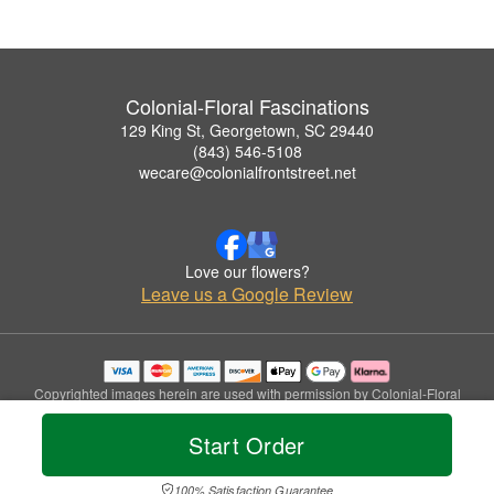
Colonial-Floral Fascinations
129 King St, Georgetown, SC 29440
(843) 546-5108
wecare@colonialfrontstreet.net
Love our flowers?
Leave us a Google Review
Copyrighted images herein are used with permission by Colonial-Floral
Fascinations.
© 2026 All Rights Reserved.
Start Order
Terms of Service
Privacy Policy
Accessibility Statement
Delivery Policy
100% Satisfaction Guarantee