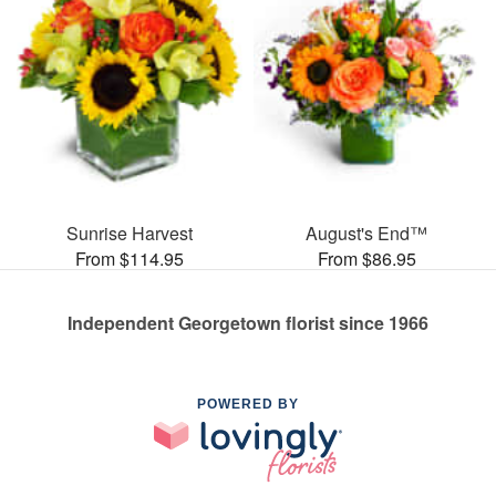
Sunrise Harvest
August's End™
From $114.95
From $86.95
Independent Georgetown florist since 1966
POWERED BY