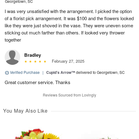
Georgetown, SC
I was very unsatisfied with the arrangement. I picked the option
of a florist pick arrangement. It was $100 and the flowers looked
like they were just shoved in the vase. They were uneven some
sticking out much farther than others. If looked very thrower
together
Bradley
February 27, 2025
Verified Purchase
|
Cupid's Arrow™
delivered to Georgetown, SC
Great customer service. Thanks
Reviews Sourced from Lovingly
You May Also Like