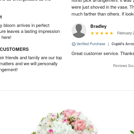
were just shoved in the vase. 
much farther than others. If loo
H
 bloom arrives in perfect
Bradley
ture leaves a lasting impression
February 
 here!
Verified Purchase
|
Cupid's Arr
D CUSTOMERS
Great customer service. Thank
r friends and family are our top
 matters and we will personally
Reviews Sou
angement!