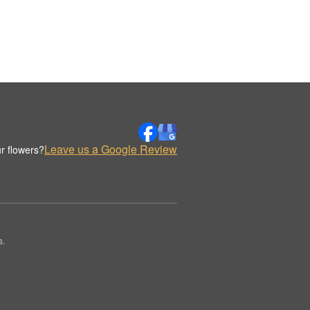
Leave us a Google Review
r flowers?
s.