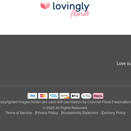
Love ou
opyrighted images herein are used with permission by Colonial-Floral Fascination
© 2026 All Rights Reserved.
Terms of Service
Privacy Policy
Accessibility Statement
Delivery Policy