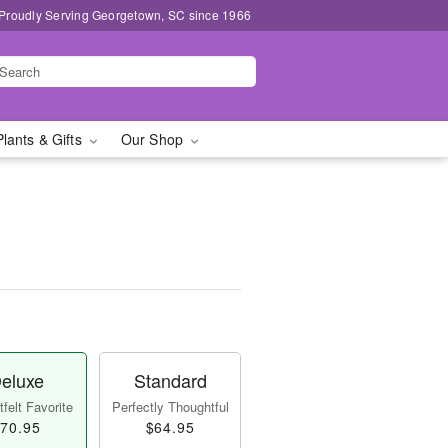
Proudly Serving Georgetown, SC since 1966
Plants & Gifts
Our Shop
eluxe
Standard
felt Favorite
Perfectly Thoughtful
70.95
$64.95