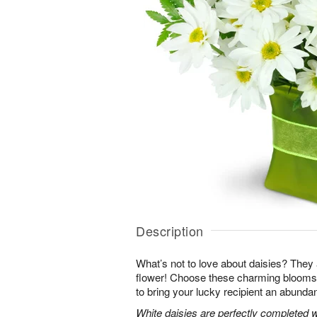
Description
What’s not to love about daisies? They are
flower! Choose these charming blooms 
to bring your lucky recipient an abundan
White daisies are perfectly completed 