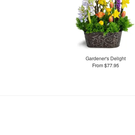
Gardener's Delight
From $77.95