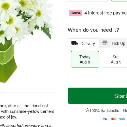
4 interest-free payme
When do you need it?
Pick Up
Delivery
Today
Sun
Aug 8
Aug 9
T
M
M
o
S
o
Star
o
d
u
r
n
a
n
e
, after all, the friendliest
A
y
A
D
100% Satisfaction G
with sunshine-yellow centers
u
A
u
a
g
ce of joy.
u
g
t
1
g
9
e
with assorted greenery and a
0