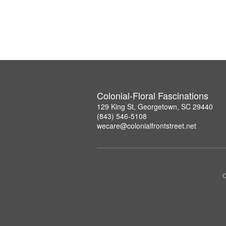
Colonial-Floral Fascinations
129 King St, Georgetown, SC 29440
(843) 546-5108
wecare@colonialfrontstreet.net
C