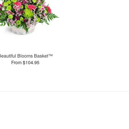
Beautiful Blooms Basket™
From $104.95