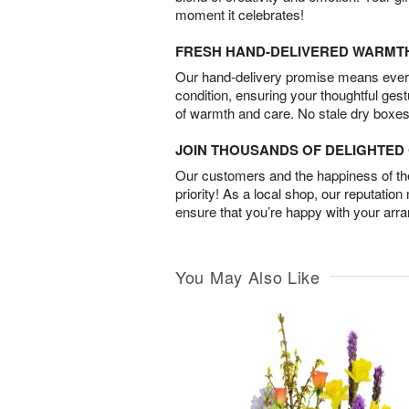
moment it celebrates!
FRESH HAND-DELIVERED WARMT
Our hand-delivery promise means every
condition, ensuring your thoughtful ges
of warmth and care. No stale dry boxes
JOIN THOUSANDS OF DELIGHTE
Our customers and the happiness of thei
priority! As a local shop, our reputation
ensure that you’re happy with your arr
You May Also Like