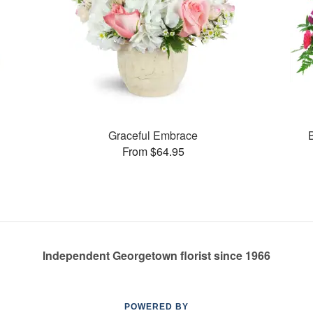
Graceful Embrace
From $64.95
Independent Georgetown florist since 1966
POWERED BY