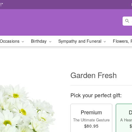
!*
Occasions
Birthday
Sympathy and Funeral
Flowers, 
Garden Fresh
Pick your perfect gift:
Premium
D
The Ultimate Gesture
A Heart
$80.95
$