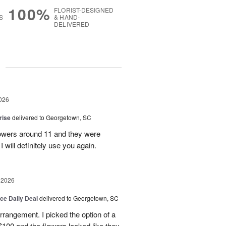
100%
FLORIST-DESIGNED
S
& HAND-
DELIVERED
g
026
rise
delivered to Georgetown, SC
 flowers around 11 and they were
I will definitely use you again.
 2026
ice Daily Deal
delivered to Georgetown, SC
arrangement. I picked the option of a
 $100 and the flowers looked like they