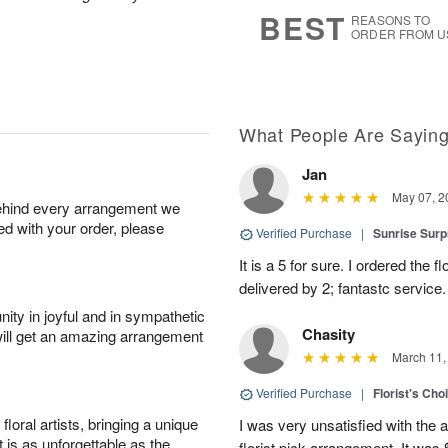
8
s
BEST
REASONS TO
ORDER FROM U
What People Are Sayin
Jan
May 07, 2
behind every arrangement we
ied with your order, please
Verified Purchase
|
Sunrise Surp
It is a 5 for sure. I ordered the
delivered by 2; fantastc service. 
ity in joyful and in sympathetic
Chasity
will get an amazing arrangement
March 11,
Verified Purchase
|
Florist's Cho
oral artists, bringing a unique
I was very unsatisfied with the 
t is as unforgettable as the
florist pick arrangement. It was