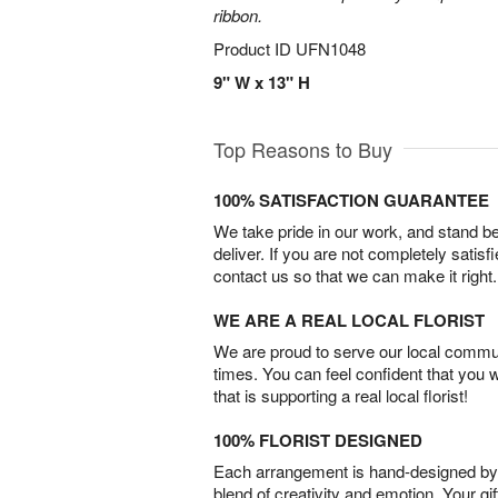
ribbon.
Product ID
UFN1048
9" W x 13" H
Top Reasons to Buy
100% SATISFACTION GUARANTEE
We take pride in our work, and stand 
deliver. If you are not completely satisf
contact us so that we can make it right.
WE ARE A REAL LOCAL FLORIST
We are proud to serve our local commun
times. You can feel confident that you 
that is supporting a real local florist!
100% FLORIST DESIGNED
Each arrangement is hand-designed by fl
blend of creativity and emotion. Your gif