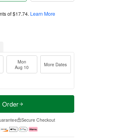
nts of
$17.74
.
Learn More
Mon
More Dates
Aug 10
t Order
uarantee
Secure Checkout