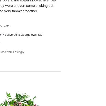
They were uneven some sticking out
ked very thrower together
27, 2025
ow™
delivered to Georgetown, SC
s
rced from Lovingly