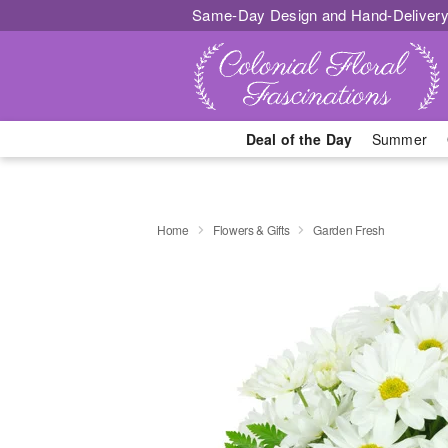
Same-Day Design and Hand-Delivery
Deal of the Day
Summer
Home
Flowers & Gifts
Garden Fresh