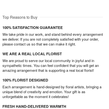
Top Reasons to Buy
100% SATISFACTION GUARANTEE
We take pride in our work, and stand behind every arrangement
we deliver. If you are not completely satisfied with your order,
please contact us so that we can make it right.
WE ARE A REAL LOCAL FLORIST
We are proud to serve our local community in joyful and in
sympathetic times. You can feel confident that you will get an
amazing arrangement that is supporting a real local florist!
100% FLORIST DESIGNED
Each arrangement is hand-designed by floral artists, bringing a
unique blend of creativity and emotion. Your gift is as
unforgettable as the moment it celebrates!
FRESH HAND-DELIVERED WARMTH