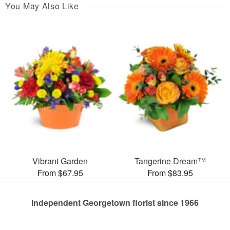
You May Also Like
Vibrant Garden
Tangerine Dream™
From $67.95
From $83.95
Independent Georgetown florist since 1966