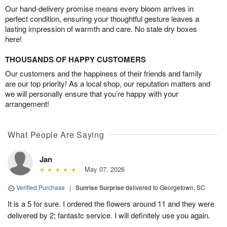
Our hand-delivery promise means every bloom arrives in
perfect condition, ensuring your thoughtful gesture leaves a
lasting impression of warmth and care. No stale dry boxes
here!
THOUSANDS OF HAPPY CUSTOMERS
Our customers and the happiness of their friends and family
are our top priority! As a local shop, our reputation matters and
we will personally ensure that you’re happy with your
arrangement!
What People Are Saying
Jan
May 07, 2026
Verified Purchase
|
Sunrise Surprise
delivered to Georgetown, SC
It is a 5 for sure. I ordered the flowers around 11 and they were
delivered by 2; fantastc service. I will definitely use you again.