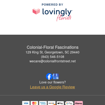
POWERED BY
Colonial-Floral Fascinations
129 King St, Georgetown, SC 29440
(843) 546-5108
wecare@colonialfrontstreet.net
Love our flowers?
Leave us a Google Review