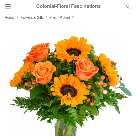
Colonial-Floral Fascinations
Home
Flowers & Gifts
Fresh Picked™
Deal of the Day
Summer
Featured
Occasions
Birthday
Sympathy and Funeral
Flowers, Plants & Gifts
Our Shop