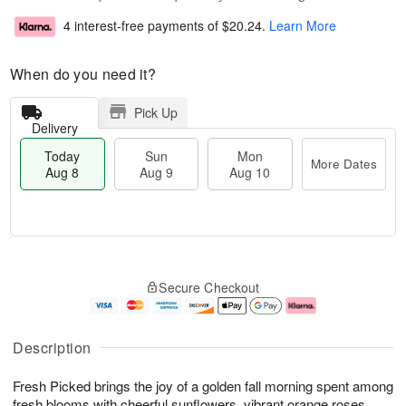
4 interest-free payments of
$20.24
.
Learn More
When do you need it?
Pick Up
Delivery
Today
Sun
Mon
More Dates
Aug 8
Aug 9
Aug 10
T
M
M
o
S
o
o
Secure Checkout
d
u
r
n
a
n
e
A
y
A
D
u
A
u
a
g
Description
u
g
t
1
g
9
e
0
Fresh Picked brings the joy of a golden fall morning spent among
8
s
fresh blooms with cheerful sunflowers, vibrant orange roses,