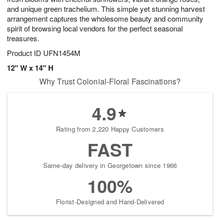
and unique green trachelium. This simple yet stunning harvest
arrangement captures the wholesome beauty and community
spirit of browsing local vendors for the perfect seasonal
treasures.
Product ID
UFN1454M
12" W x 14" H
Why Trust Colonial-Floral Fascinations?
4.9
Rating from 2,220 Happy Customers
FAST
Same-day delivery in Georgetown since 1966
100%
Florist-Designed and Hand-Delivered