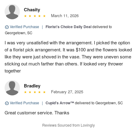
Chasity
March 11, 2026
Verified Purchase
|
Florist's Choice Daily Deal
delivered to
Georgetown, SC
I was very unsatisfied with the arrangement. I picked the option
of a florist pick arrangement. It was $100 and the flowers looked
like they were just shoved in the vase. They were uneven some
sticking out much farther than others. If looked very thrower
together
Bradley
February 27, 2025
Verified Purchase
|
Cupid's Arrow™
delivered to Georgetown, SC
Great customer service. Thanks
Reviews Sourced from Lovingly