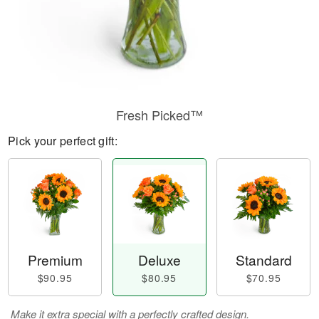
Fresh Picked™
Pick your perfect gift:
Premium
Deluxe
Standard
$90.95
$80.95
$70.95
Make it extra special with a perfectly crafted design.