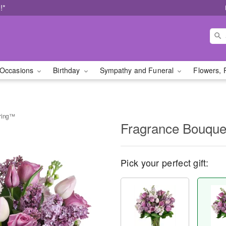
!*
Occasions
Birthday
Sympathy and Funeral
Flowers, 
pring™
Fragrance Bouque
Pick your perfect gift: