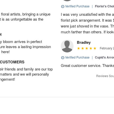
Verified Purchase
|
Florist's Cho
oral artists, bringing a unique
I was very unsatisfied with the 
t is as unforgettable as the
florist pick arrangement. It was
were just shoved in the vase. 
much farther than others. If loo
H
 bloom arrives in perfect
Bradley
ture leaves a lasting impression
February 
 here!
Verified Purchase
|
Cupid's Arr
D CUSTOMERS
Great customer service. Thank
r friends and family are our top
 matters and we will personally
Reviews Sou
angement!