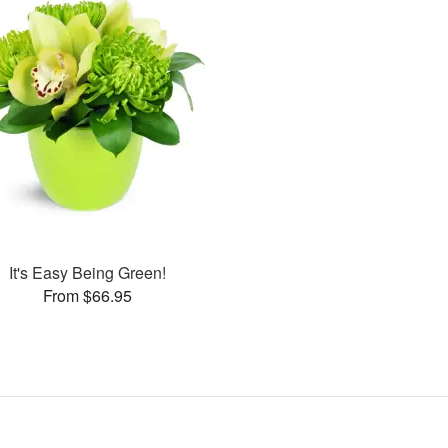
It's Easy Being Green!
From $66.95