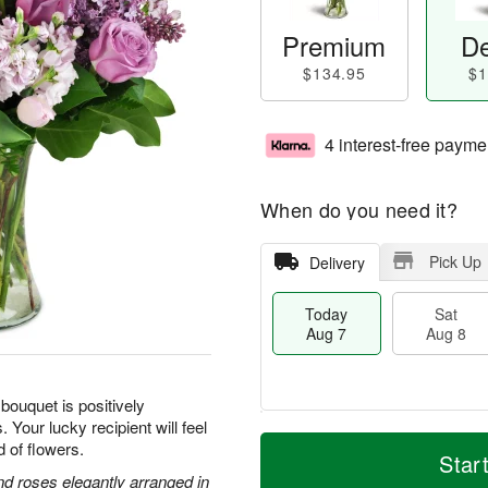
Premium
De
$134.95
$1
4 interest-free payme
When do you need it?
Pick Up
Delivery
Today
Sat
Aug 7
Aug 8
 bouquet is positively
 Your lucky recipient will feel
T
M
d of flowers.
o
S
S
o
Star
d
a
u
r
and roses elegantly arranged in