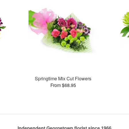
Springtime Mix Cut Flowers
From $68.95
Independent Georgetown florist since 1966