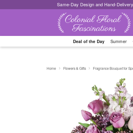
Same-Day Design and Hand-Delivery
Deal of the Day
Summer
Home
Flowers & Gifts
Fragrance Bouquet for S