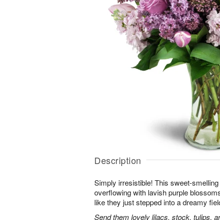
Description
Simply irresistible! This sweet-smelling
overflowing with lavish purple blossoms.
like they just stepped into a dreamy fiel
Send them lovely lilacs, stock, tulips, 