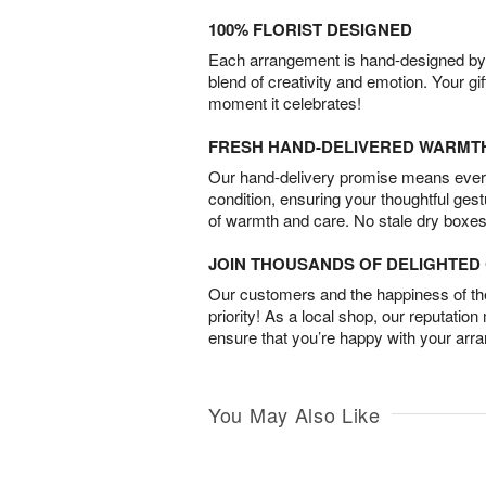
100% FLORIST DESIGNED
Each arrangement is hand-designed by fl
blend of creativity and emotion. Your gif
moment it celebrates!
FRESH HAND-DELIVERED WARMT
Our hand-delivery promise means every
condition, ensuring your thoughtful ges
of warmth and care. No stale dry boxes
JOIN THOUSANDS OF DELIGHTE
Our customers and the happiness of thei
priority! As a local shop, our reputation
ensure that you’re happy with your arr
You May Also Like