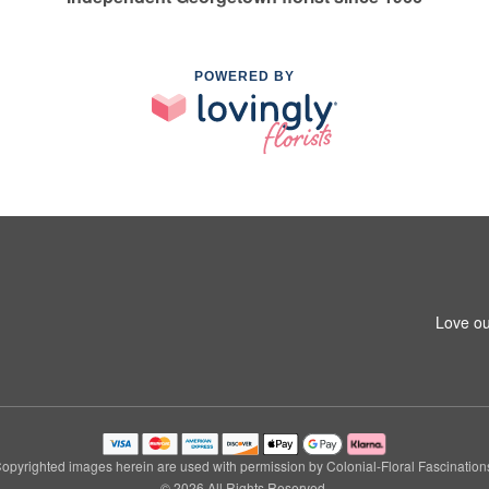
POWERED BY
Love ou
opyrighted images herein are used with permission by Colonial-Floral Fascination
© 2026 All Rights Reserved.