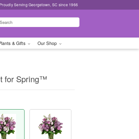
Proudly Serving Georgetown, SC since 1966
Plants & Gifts
Our Shop
t for Spring™