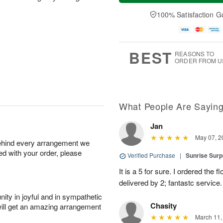
a
t
n
e
y
A
A
D
100% Satisfaction G
A
u
u
a
u
g
g
t
g
8
9
e
7
s
BEST
REASONS TO
ORDER FROM U
What People Are Sayin
Jan
May 07, 2
behind every arrangement we
ied with your order, please
Verified Purchase
|
Sunrise Surp
It is a 5 for sure. I ordered the
delivered by 2; fantastc service. 
ity in joyful and in sympathetic
Chasity
will get an amazing arrangement
March 11,