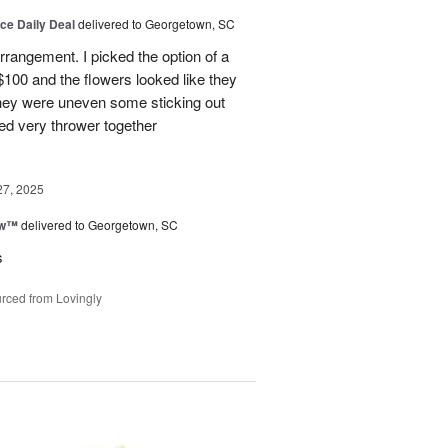
ice Daily Deal
delivered to Georgetown, SC
arrangement. I picked the option of a
 $100 and the flowers looked like they
They were uneven some sticking out
ked very thrower together
27, 2025
ow™
delivered to Georgetown, SC
s
rced from Lovingly