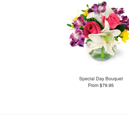
Special Day Bouquet
From $79.95