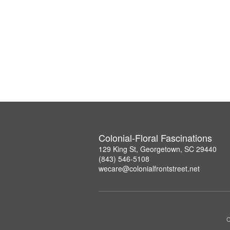
Colonial-Floral Fascinations
129 King St, Georgetown, SC 29440
(843) 546-5108
wecare@colonialfrontstreet.net
C