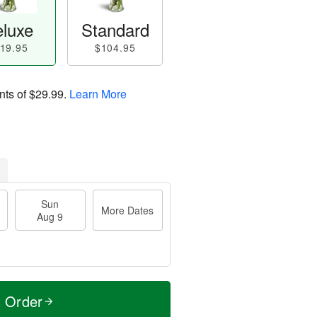
luxe
Standard
19.95
$104.95
nts of
$29.99
.
Learn More
Sun
More Dates
Aug 9
t Order