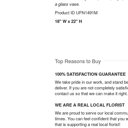
a glass vase.
Product ID
UFN1491M
18" W x 22" H
Top Reasons to Buy
100% SATISFACTION GUARANTEE
We take pride in our work, and stand 
deliver. If you are not completely satisf
contact us so that we can make it right.
WE ARE A REAL LOCAL FLORIST
We are proud to serve our local commun
times. You can feel confident that you 
that is supporting a real local florist!