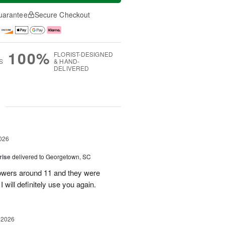
uarantee
Secure Checkout
100%
FLORIST-DESIGNED
S
& HAND-
DELIVERED
g
026
rise
delivered to Georgetown, SC
 flowers around 11 and they were
I will definitely use you again.
 2026