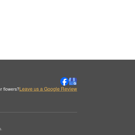
Leave us a Google Review
r flowers?
s.