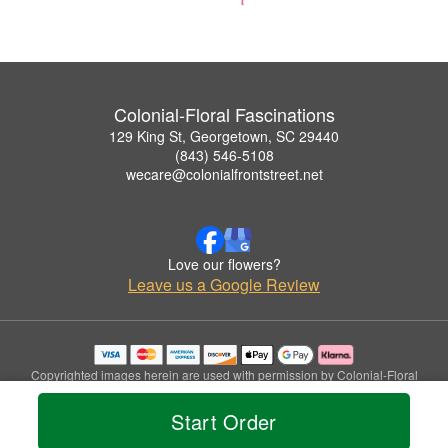
Colonial-Floral Fascinations
129 King St, Georgetown, SC 29440
(843) 546-5108
wecare@colonialfrontstreet.net
Love our flowers?
Leave us a Google Review
Copyrighted images herein are used with permission by Colonial-Floral
Fascinations.
© 2026 All Rights Reserved.
Start Order
Terms of Service
Privacy Policy
Accessibility Statement
Delivery Policy