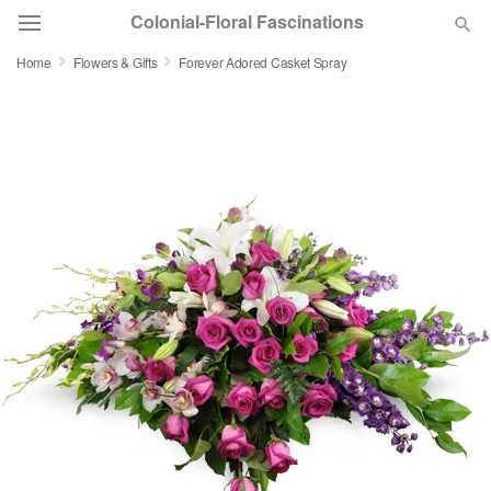
Colonial-Floral Fascinations
Home
Flowers & Gifts
Forever Adored Casket Spray
Deal of the Day
Summer
Featured
Occasions
Birthday
Sympathy and Funeral
Flowers, Plants & Gifts
Our Shop