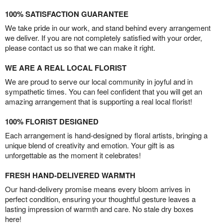
100% SATISFACTION GUARANTEE
We take pride in our work, and stand behind every arrangement
we deliver. If you are not completely satisfied with your order,
please contact us so that we can make it right.
WE ARE A REAL LOCAL FLORIST
We are proud to serve our local community in joyful and in
sympathetic times. You can feel confident that you will get an
amazing arrangement that is supporting a real local florist!
100% FLORIST DESIGNED
Each arrangement is hand-designed by floral artists, bringing a
unique blend of creativity and emotion. Your gift is as
unforgettable as the moment it celebrates!
FRESH HAND-DELIVERED WARMTH
Our hand-delivery promise means every bloom arrives in
perfect condition, ensuring your thoughtful gesture leaves a
lasting impression of warmth and care. No stale dry boxes
here!