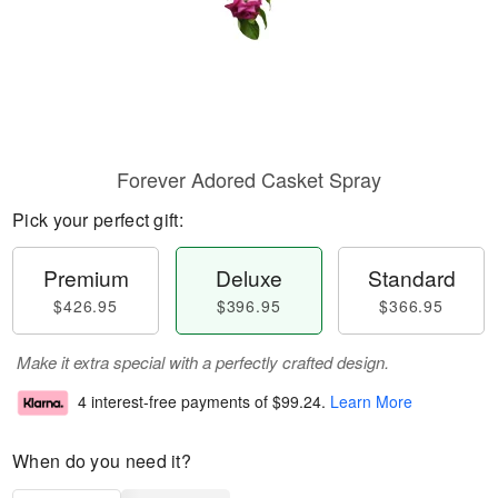
Forever Adored Casket Spray
Pick your perfect gift:
Premium
Deluxe
Standard
$426.95
$396.95
$366.95
Make it extra special with a perfectly crafted design.
4 interest-free payments of
$99.24
.
Learn More
When do you need it?