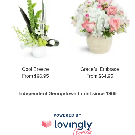
Cool Breeze
Graceful Embrace
From $96.95
From $64.95
Independent Georgetown florist since 1966
POWERED BY