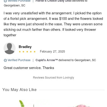
Verified Purchase
|
Florist's Choice Daily Deal
delivered to
Georgetown, SC
I was very unsatisfied with the arrangement. I picked the option
of a florist pick arrangement. It was $100 and the flowers looked
like they were just shoved in the vase. They were uneven some
sticking out much farther than others. If looked very thrower
together
Bradley
February 27, 2025
Verified Purchase
|
Cupid's Arrow™
delivered to Georgetown, SC
Great customer service. Thanks
Reviews Sourced from Lovingly
You May Also Like