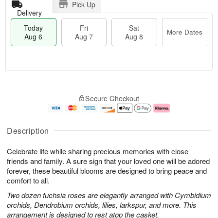
Pick Up
Delivery
Today
Fri
Sat
More Dates
Aug 6
Aug 7
Aug 8
T
M
o
S
o
F
Secure Checkout
d
a
r
ri
a
t
e
A
y
A
D
u
A
u
a
g
Description
u
g
t
7
g
8
e
Celebrate life while sharing precious memories with close
6
s
friends and family. A sure sign that your loved one will be adored
forever, these beautiful blooms are designed to bring peace and
comfort to all.
Two dozen fuchsia roses are elegantly arranged with Cymbidium
orchids, Dendrobium orchids, lilies, larkspur, and more. This
arrangement is designed to rest atop the casket.