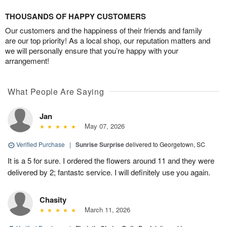
THOUSANDS OF HAPPY CUSTOMERS
Our customers and the happiness of their friends and family
are our top priority! As a local shop, our reputation matters and
we will personally ensure that you’re happy with your
arrangement!
What People Are Saying
Jan
May 07, 2026
Verified Purchase
|
Sunrise Surprise
delivered to Georgetown, SC
It is a 5 for sure. I ordered the flowers around 11 and they were
delivered by 2; fantastc service. I will definitely use you again.
Chasity
March 11, 2026