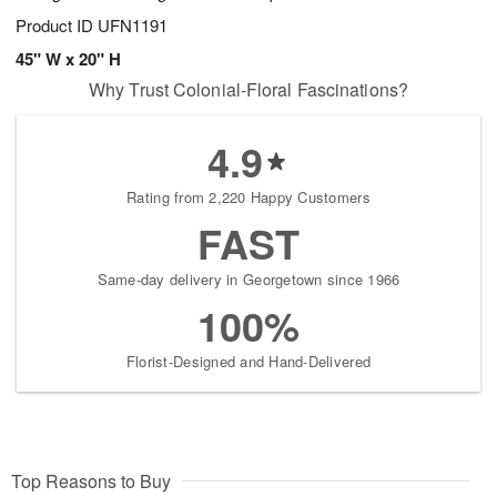
Product ID
UFN1191
45" W x 20" H
Why Trust Colonial-Floral Fascinations?
4.9
Rating from 2,220 Happy Customers
FAST
Same-day delivery in Georgetown since 1966
100%
Florist-Designed and Hand-Delivered
Top Reasons to Buy