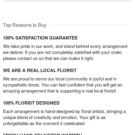
Top Reasons to Buy
100% SATISFACTION GUARANTEE
We take pride in our work, and stand behind every arrangement
we deliver. If you are not completely satisfied with your order,
please contact us so that we can make it right.
WE ARE A REAL LOCAL FLORIST
We are proud to serve our local community in joyful and in
sympathetic times. You can feel confident that you will get an
amazing arrangement that is supporting a real local florist!
100% FLORIST DESIGNED
Each arrangement is hand-designed by floral artists, bringing a
unique blend of creativity and emotion. Your gift is as
unforgettable as the moment it celebrates!