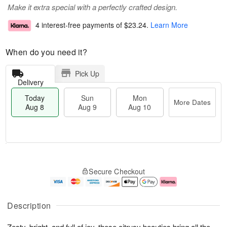
Make it extra special with a perfectly crafted design.
4 interest-free payments of
$23.24
.
Learn More
When do you need it?
Pick Up
Delivery
Today
Sun
Mon
More Dates
Aug 8
Aug 9
Aug 10
T
M
M
o
S
o
o
Secure Checkout
d
u
r
n
a
n
e
A
y
A
D
u
A
u
a
g
Description
u
g
t
1
g
9
e
0
Zesty, bright, and full of joy, these citrusy beauties bring all the
8
s