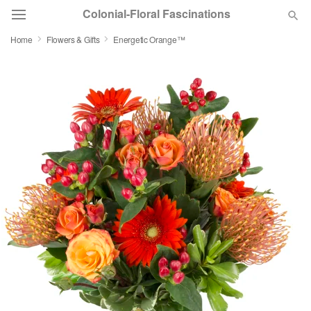
Colonial-Floral Fascinations
Home
Flowers & Gifts
Energetic Orange™
Deal of the Day
Summer
Featured
Occasions
Birthday
Sympathy and Funeral
Flowers, Plants & Gifts
Our Shop