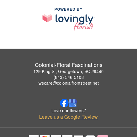
POWERED BY
Colonial-Floral Fascinations
129 King St, Georgetown, SC 29440
(843) 546-5108
wecare@colonialfrontstreet.net
Love our flowers?
Leave us a Google Review