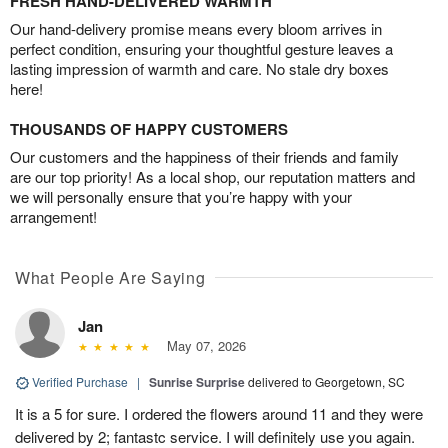
FRESH HAND-DELIVERED WARMTH
Our hand-delivery promise means every bloom arrives in
perfect condition, ensuring your thoughtful gesture leaves a
lasting impression of warmth and care. No stale dry boxes
here!
THOUSANDS OF HAPPY CUSTOMERS
Our customers and the happiness of their friends and family
are our top priority! As a local shop, our reputation matters and
we will personally ensure that you’re happy with your
arrangement!
What People Are Saying
Jan
May 07, 2026
Verified Purchase
|
Sunrise Surprise
delivered to Georgetown, SC
It is a 5 for sure. I ordered the flowers around 11 and they were
delivered by 2; fantastc service. I will definitely use you again.