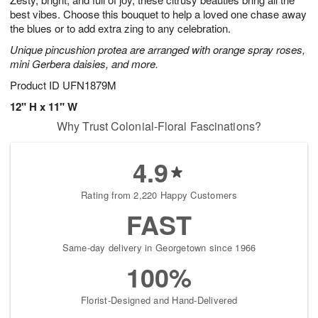
best vibes. Choose this bouquet to help a loved one chase away
the blues or to add extra zing to any celebration.
Unique pincushion protea are arranged with orange spray roses,
mini Gerbera daisies, and more.
Product ID
UFN1879M
12" H x 11" W
Why Trust Colonial-Floral Fascinations?
4.9
Rating from 2,220 Happy Customers
FAST
Same-day delivery in Georgetown since 1966
100%
Florist-Designed and Hand-Delivered