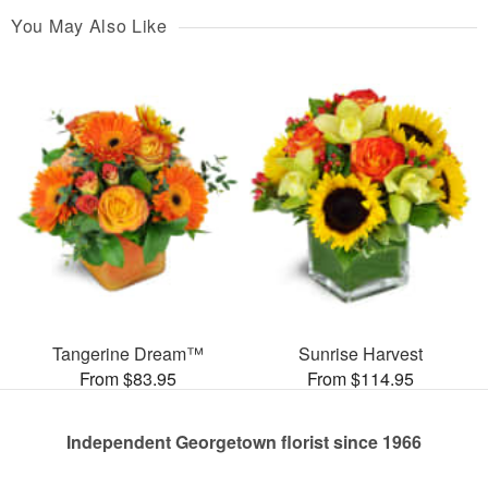
You May Also Like
Tangerine Dream™
Sunrise Harvest
From $83.95
From $114.95
Independent Georgetown florist since 1966