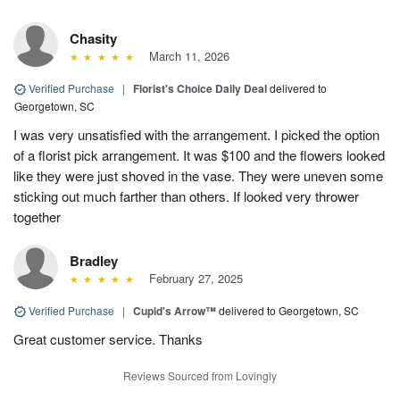
Chasity
March 11, 2026
Verified Purchase
|
Florist's Choice Daily Deal
delivered to
Georgetown, SC
I was very unsatisfied with the arrangement. I picked the option
of a florist pick arrangement. It was $100 and the flowers looked
like they were just shoved in the vase. They were uneven some
sticking out much farther than others. If looked very thrower
together
Bradley
February 27, 2025
Verified Purchase
|
Cupid's Arrow™
delivered to Georgetown, SC
Great customer service. Thanks
Reviews Sourced from Lovingly