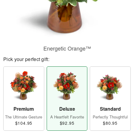
Energetic Orange™
Pick your perfect gift:
Premium
Deluxe
Standard
The Ultimate Gesture
A Heartfelt Favorite
Perfectly Thoughtful
$104.95
$92.95
$80.95