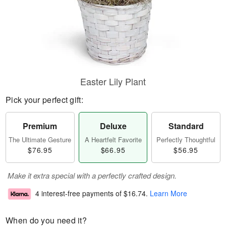
Easter Lily Plant
Pick your perfect gift:
Premium
Deluxe
Standard
The Ultimate Gesture
A Heartfelt Favorite
Perfectly Thoughtful
$76.95
$66.95
$56.95
Make it extra special with a perfectly crafted design.
4 interest-free payments of
$16.74
.
Learn More
When do you need it?