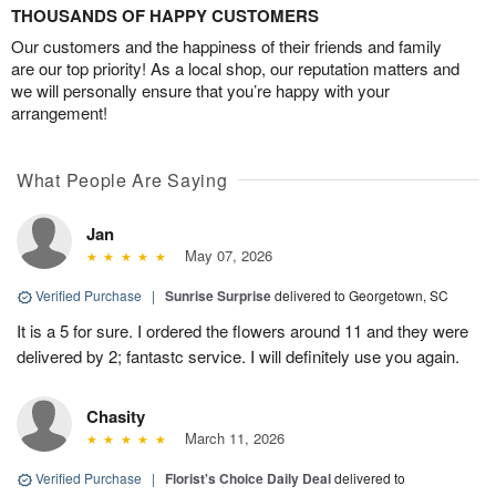
THOUSANDS OF HAPPY CUSTOMERS
Our customers and the happiness of their friends and family
are our top priority! As a local shop, our reputation matters and
we will personally ensure that you’re happy with your
arrangement!
What People Are Saying
Jan
May 07, 2026
Verified Purchase
|
Sunrise Surprise
delivered to Georgetown, SC
It is a 5 for sure. I ordered the flowers around 11 and they were
delivered by 2; fantastc service. I will definitely use you again.
Chasity
March 11, 2026
Verified Purchase
|
Florist's Choice Daily Deal
delivered to