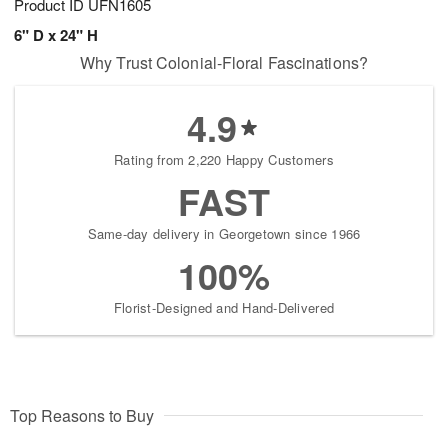
Product ID
UFN1605
6" D x 24" H
Why Trust Colonial-Floral Fascinations?
4.9
Rating from 2,220 Happy Customers
FAST
Same-day delivery in Georgetown since 1966
100%
Florist-Designed and Hand-Delivered
Top Reasons to Buy