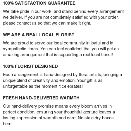
100% SATISFACTION GUARANTEE
We take pride in our work, and stand behind every arrangement
we deliver. If you are not completely satisfied with your order,
please contact us so that we can make it right.
WE ARE A REAL LOCAL FLORIST
We are proud to serve our local community in joyful and in
sympathetic times. You can feel confident that you will get an
amazing arrangement that is supporting a real local florist!
100% FLORIST DESIGNED
Each arrangement is hand-designed by floral artists, bringing a
unique blend of creativity and emotion. Your gift is as
unforgettable as the moment it celebrates!
FRESH HAND-DELIVERED WARMTH
Our hand-delivery promise means every bloom arrives in
perfect condition, ensuring your thoughtful gesture leaves a
lasting impression of warmth and care. No stale dry boxes
here!