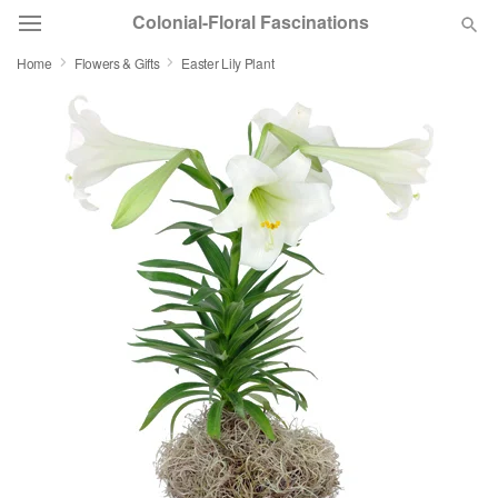
Colonial-Floral Fascinations
Home
Flowers & Gifts
Easter Lily Plant
Deal of the Day
Summer
Featured
Occasions
Birthday
Sympathy and Funeral
Flowers, Plants & Gifts
Our Shop