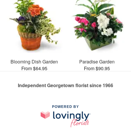
Blooming Dish Garden
Paradise Garden
From $64.95
From $90.95
Independent Georgetown florist since 1966
POWERED BY