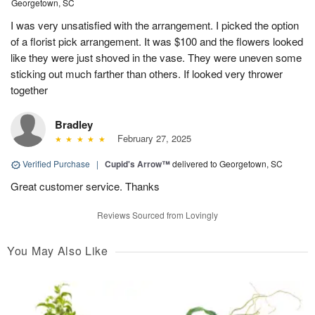
Georgetown, SC
I was very unsatisfied with the arrangement. I picked the option
of a florist pick arrangement. It was $100 and the flowers looked
like they were just shoved in the vase. They were uneven some
sticking out much farther than others. If looked very thrower
together
Bradley
February 27, 2025
Verified Purchase
|
Cupid's Arrow™
delivered to Georgetown, SC
Great customer service. Thanks
Reviews Sourced from Lovingly
You May Also Like