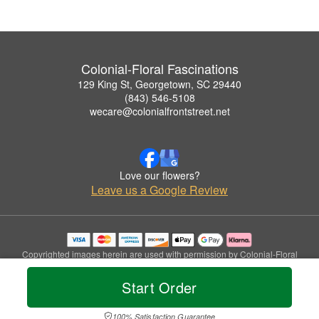
Colonial-Floral Fascinations
129 King St, Georgetown, SC 29440
(843) 546-5108
wecare@colonialfrontstreet.net
Love our flowers?
Leave us a Google Review
Copyrighted images herein are used with permission by Colonial-Floral
Fascinations.
© 2026 All Rights Reserved.
Start Order
Terms of Service
Privacy Policy
Accessibility Statement
Delivery Policy
100% Satisfaction Guarantee