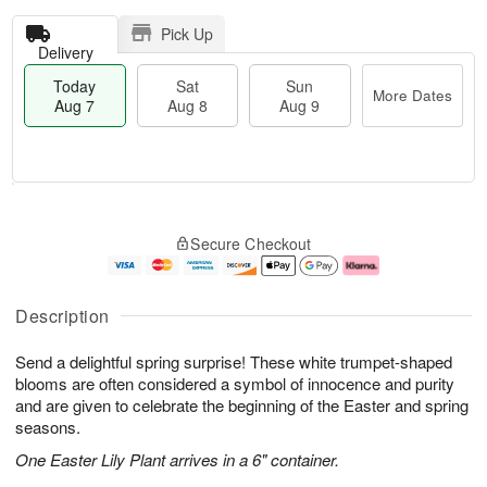
Pick Up
Delivery
Today
Sat
Sun
More Dates
Aug 7
Aug 8
Aug 9
T
M
o
S
S
o
Secure Checkout
d
a
u
r
a
t
n
e
y
A
A
D
A
u
u
a
Description
u
g
g
t
g
8
9
e
Send a delightful spring surprise! These white trumpet-shaped
7
s
blooms are often considered a symbol of innocence and purity
and are given to celebrate the beginning of the Easter and spring
seasons.
One Easter Lily Plant arrives in a 6" container.