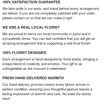
100% SATISFACTION GUARANTEE
We take pride in our work, and stand behind every arrangement
we deliver. If you are not completely satisfied with your order,
please contact us so that we can make it right.
WE ARE A REAL LOCAL FLORIST
We are proud to serve our local community in joyful and in
sympathetic times. You can feel confident that you will get an
amazing arrangement that is supporting a real local florist!
100% FLORIST DESIGNED
Each arrangement is hand-designed by floral artists, bringing a
unique blend of creativity and emotion. Your gift is as
unforgettable as the moment it celebrates!
FRESH HAND-DELIVERED WARMTH
Our hand-delivery promise means every bloom arrives in
perfect condition, ensuring your thoughtful gesture leaves a
lasting impression of warmth and care. No stale dry boxes
here!