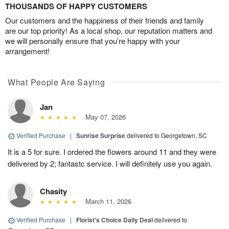
THOUSANDS OF HAPPY CUSTOMERS
Our customers and the happiness of their friends and family
are our top priority! As a local shop, our reputation matters and
we will personally ensure that you’re happy with your
arrangement!
What People Are Saying
Jan
May 07, 2026
Verified Purchase
|
Sunrise Surprise
delivered to Georgetown, SC
It is a 5 for sure. I ordered the flowers around 11 and they were
delivered by 2; fantastc service. I will definitely use you again.
Chasity
March 11, 2026
Verified Purchase
|
Florist's Choice Daily Deal
delivered to