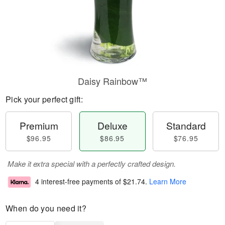
Daisy Rainbow™
Pick your perfect gift:
Premium
Deluxe
Standard
$96.95
$86.95
$76.95
Make it extra special with a perfectly crafted design.
4 interest-free payments of
$21.74
.
Learn More
When do you need it?