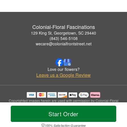
Colonial-Floral Fascinations
129 King St, Georgetown, SC 29440
(843) 546-5108
wecare@colonialfrontstreet.net
Love our flowers?
Leave us a Google Review
Copyrighted images herein are used with permission by Colonial-Floral
Fascinations.
© 2026 All Rights Reserved.
Start Order
Terms of Service
Privacy Policy
Accessibility Statement
Delivery Policy
100% Satisfaction Guarantee