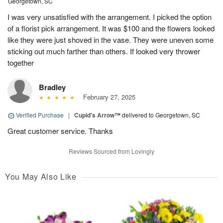
Georgetown, SC
I was very unsatisfied with the arrangement. I picked the option
of a florist pick arrangement. It was $100 and the flowers looked
like they were just shoved in the vase. They were uneven some
sticking out much farther than others. If looked very thrower
together
Bradley
February 27, 2025
Verified Purchase
|
Cupid's Arrow™
delivered to Georgetown, SC
Great customer service. Thanks
Reviews Sourced from Lovingly
You May Also Like