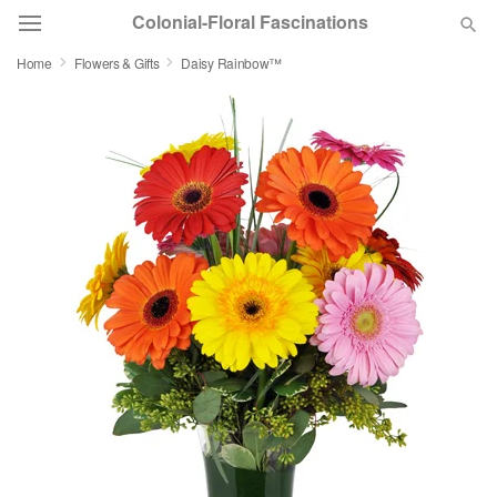
Colonial-Floral Fascinations
Home
Flowers & Gifts
Daisy Rainbow™
Deal of the Day
Summer
Featured
Occasions
Birthday
Sympathy and Funeral
Flowers, Plants & Gifts
Our Shop