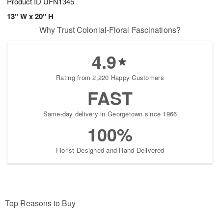
Product ID
UFN1345
13" W x 20" H
Why Trust Colonial-Floral Fascinations?
4.9
Rating from 2,220 Happy Customers
FAST
Same-day delivery in Georgetown since 1966
100%
Florist-Designed and Hand-Delivered
Top Reasons to Buy