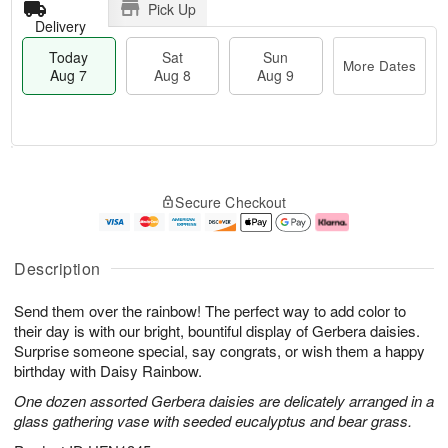
Pick Up
Delivery
Today
Sat
Sun
More Dates
Aug 7
Aug 8
Aug 9
T
M
o
S
S
o
Secure Checkout
d
a
u
r
a
t
n
e
y
A
A
D
A
u
u
a
Description
u
g
g
t
g
8
9
e
Send them over the rainbow! The perfect way to add color to
7
s
their day is with our bright, bountiful display of Gerbera daisies.
Surprise someone special, say congrats, or wish them a happy
birthday with Daisy Rainbow.
One dozen assorted Gerbera daisies are delicately arranged in a
glass gathering vase with seeded eucalyptus and bear grass.