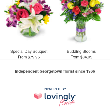
Special Day Bouquet
Budding Blooms
From $79.95
From $84.95
Independent Georgetown florist since 1966
POWERED BY