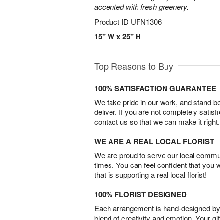
accented with fresh greenery.
Product ID
UFN1306
15" W x 25" H
Top Reasons to Buy
100% SATISFACTION GUARANTEE
We take pride in our work, and stand 
deliver. If you are not completely satisf
contact us so that we can make it right.
WE ARE A REAL LOCAL FLORIST
We are proud to serve our local commun
times. You can feel confident that you 
that is supporting a real local florist!
100% FLORIST DESIGNED
Each arrangement is hand-designed by fl
blend of creativity and emotion. Your gif