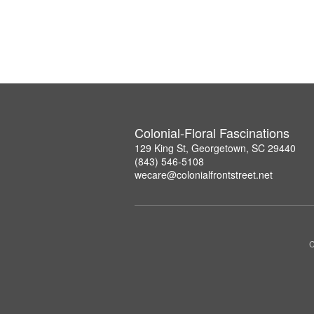
Colonial-Floral Fascinations
129 King St, Georgetown, SC 29440
(843) 546-5108
wecare@colonialfrontstreet.net
C