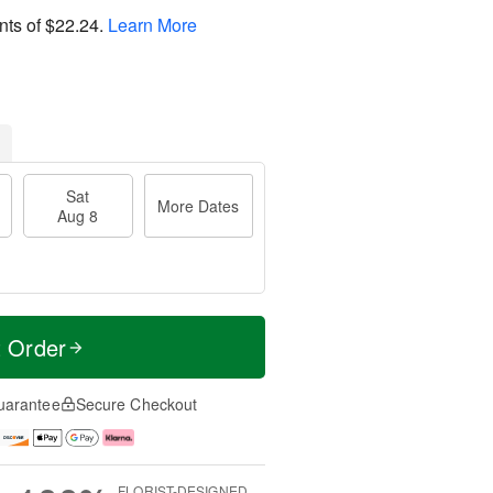
nts of
$22.24
.
Learn More
Sat
More Dates
Aug 8
t Order
uarantee
Secure Checkout
FLORIST-DESIGNED