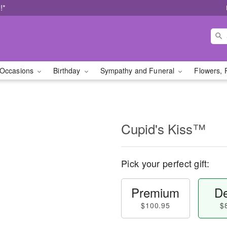
!*
Occasions
Birthday
Sympathy and Funeral
Flowers, 
Cupid's Kiss™
Pick your perfect gift:
Premium
De
$100.95
$