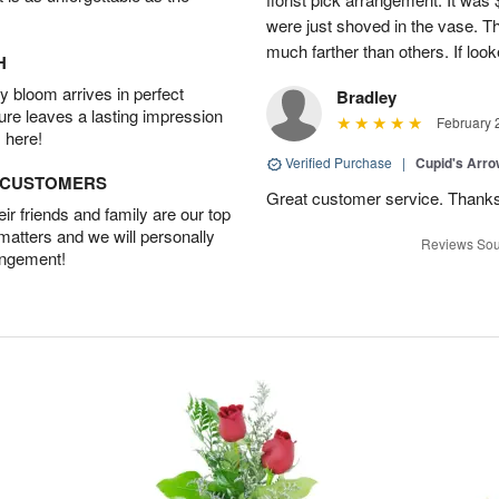
were just shoved in the vase. 
much farther than others. If loo
H
 bloom arrives in perfect
Bradley
ture leaves a lasting impression
February 
 here!
Verified Purchase
|
Cupid's Arr
D CUSTOMERS
Great customer service. Thank
r friends and family are our top
 matters and we will personally
Reviews Sou
angement!