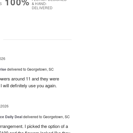
100%
S
& HAND-
DELIVERED
g
026
rise
delivered to Georgetown, SC
 flowers around 11 and they were
I will definitely use you again.
 2026
ice Daily Deal
delivered to Georgetown, SC
arrangement. I picked the option of a
 $100 and the flowers looked like they