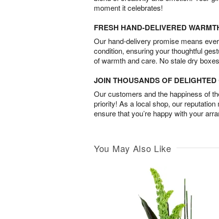
moment it celebrates!
FRESH HAND-DELIVERED WARMT
Our hand-delivery promise means every
condition, ensuring your thoughtful ges
of warmth and care. No stale dry boxes
JOIN THOUSANDS OF DELIGHTE
Our customers and the happiness of thei
priority! As a local shop, our reputation
ensure that you’re happy with your arr
You May Also Like