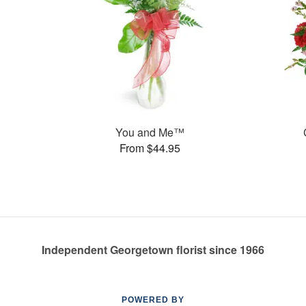
You and Me™
From $44.95
Independent Georgetown florist since 1966
POWERED BY