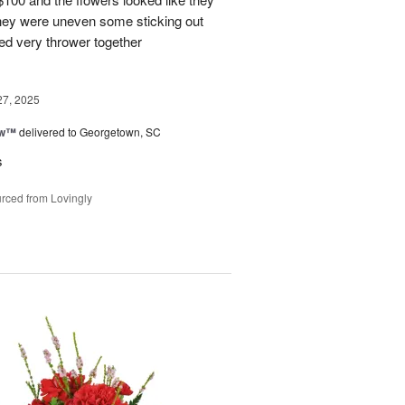
They were uneven some sticking out
ked very thrower together
27, 2025
ow™
delivered to Georgetown, SC
s
rced from Lovingly