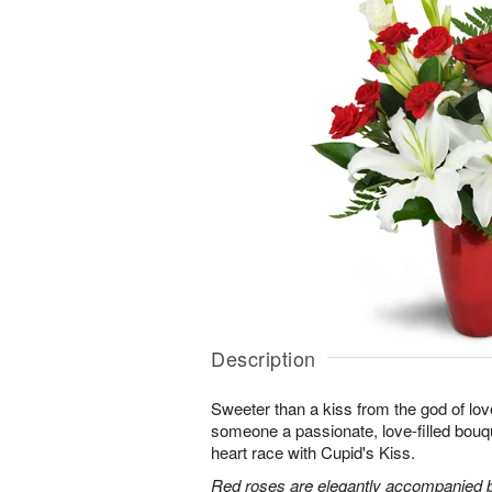
Description
Sweeter than a kiss from the god of lov
someone a passionate, love-filled bouqu
heart race with Cupid's Kiss.
Red roses are elegantly accompanied by 