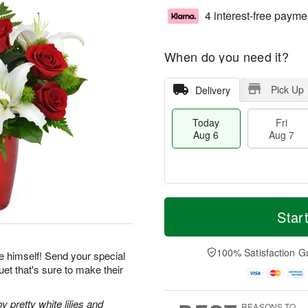
4 interest-free payme
When do you need it?
Pick Up
Delivery
Today
Fri
Aug 6
Aug 7
T
M
o
S
o
Star
F
d
a
r
ri
a
t
e
A
y
A
D
100% Satisfaction G
u
e himself! Send your special
A
u
a
g
et that's sure to make their
u
g
t
7
g
8
e
6
s
pretty white lilies and
REASONS TO