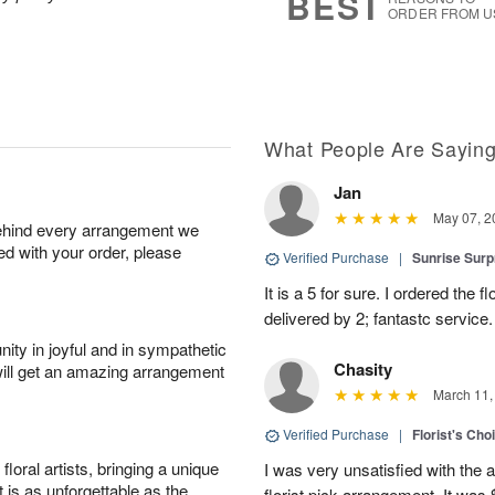
BEST
ORDER FROM U
What People Are Sayin
Jan
May 07, 2
behind every arrangement we
ied with your order, please
Verified Purchase
|
Sunrise Surp
It is a 5 for sure. I ordered the
delivered by 2; fantastc service. 
ity in joyful and in sympathetic
Chasity
will get an amazing arrangement
March 11,
Verified Purchase
|
Florist's Cho
oral artists, bringing a unique
I was very unsatisfied with the 
t is as unforgettable as the
florist pick arrangement. It was