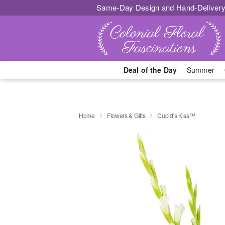
Same-Day Design and Hand-Delivery
Deal of the Day
Summer
Home
Flowers & Gifts
Cupid's Kiss™