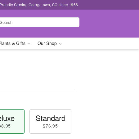
Proudly Serving Georgetown, SC since 1966
Plants & Gifts
Our Shop
luxe
Standard
88.95
$76.95