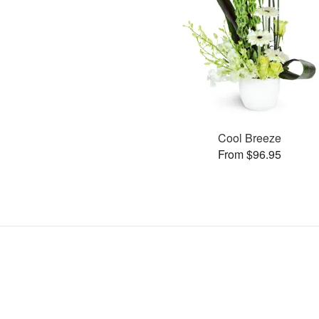
Cool Breeze
From $96.95