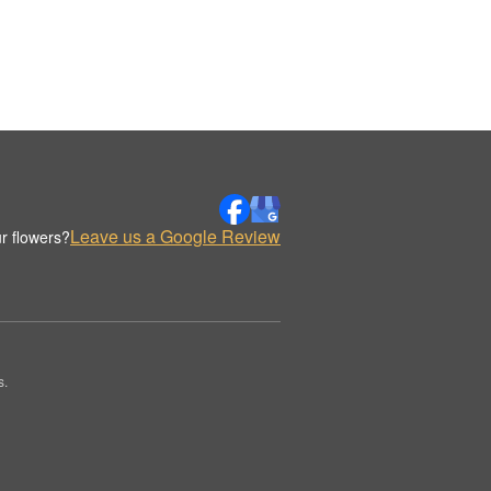
Leave us a Google Review
r flowers?
s.