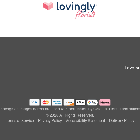
Love ou
opyrighted images herein are used with permission by Colonial-Floral Fascination
© 2026 All Rights Reserved.
Terms of Service
Privacy Policy
Accessibility Statement
Delivery Policy