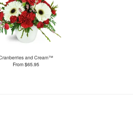
Cranberries and Cream™
From $65.95