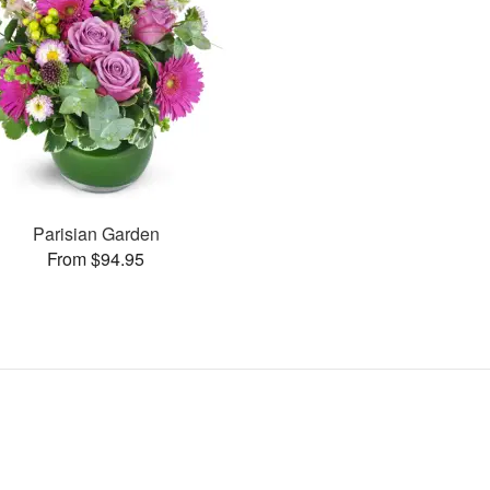
Parisian Garden
From $94.95