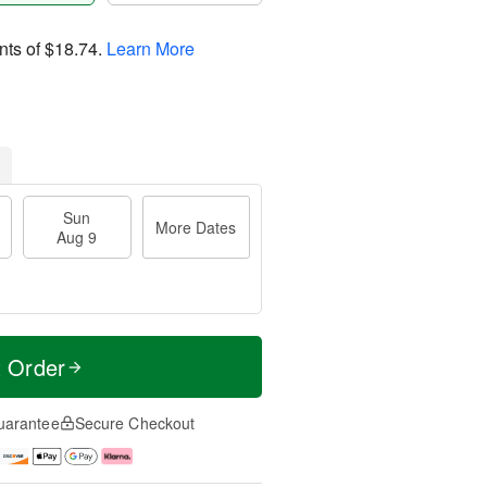
nts of
$18.74
.
Learn More
Sun
More Dates
Aug 9
t Order
uarantee
Secure Checkout