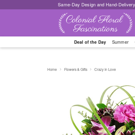
Same-Day Design and Hand-Delivery
Deal of the Day
Summer
Home
Flowers & Gifts
Crazy in Love