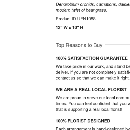
Dendrobium orchids, carnations, daisie
modern twist of bear grass.
Product ID
UFN1088
12" W x 10" H
Top Reasons to Buy
100% SATISFACTION GUARANTEE
We take pride in our work, and stand 
deliver. If you are not completely satisf
contact us so that we can make it right.
WE ARE A REAL LOCAL FLORIST
We are proud to serve our local commun
times. You can feel confident that you 
that is supporting a real local florist!
100% FLORIST DESIGNED
Each arrangement is hand-designed by fl