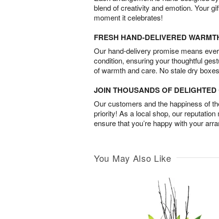
blend of creativity and emotion. Your gif
moment it celebrates!
FRESH HAND-DELIVERED WARMT
Our hand-delivery promise means every
condition, ensuring your thoughtful ges
of warmth and care. No stale dry boxes
JOIN THOUSANDS OF DELIGHTE
Our customers and the happiness of thei
priority! As a local shop, our reputation
ensure that you’re happy with your arr
You May Also Like