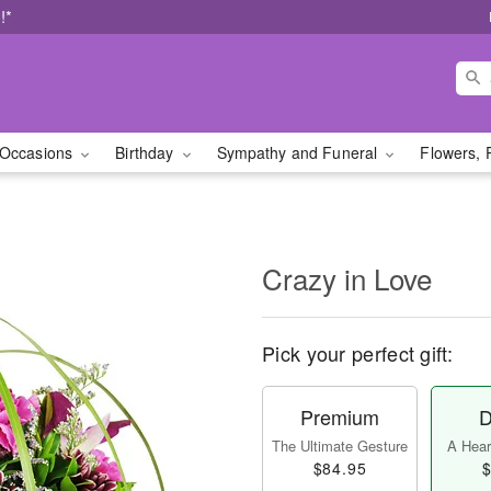
!*
Occasions
Birthday
Sympathy and Funeral
Flowers, 
Crazy in Love
Pick your perfect gift:
Premium
D
The Ultimate Gesture
A Heart
$84.95
$