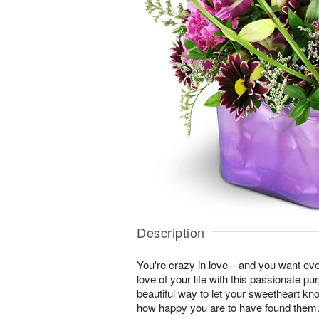
Description
You're crazy in love—and you want ever
love of your life with this passionate pur
beautiful way to let your sweetheart k
how happy you are to have found them