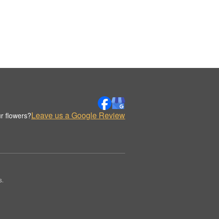
Leave us a Google Review
r flowers?
s.