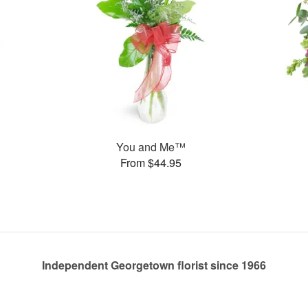
You and Me™
From $44.95
Independent Georgetown florist since 1966