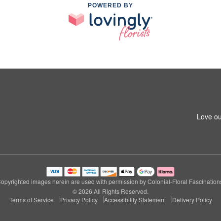
POWERED BY
Love ou
opyrighted images herein are used with permission by Colonial-Floral Fascination
© 2026 All Rights Reserved.
Terms of Service
Privacy Policy
Accessibility Statement
Delivery Policy