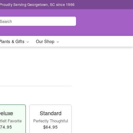
Proudly Serving Georgetown, SC since 1966
Plants & Gifts
Our Shop
eluxe
Standard
felt Favorite
Perfectly Thoughtful
74.95
$64.95