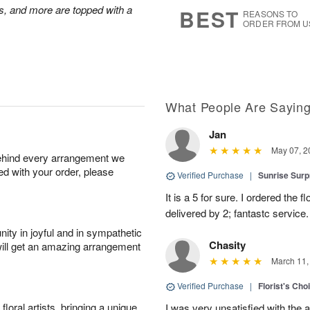
7
s
s, and more are topped with a
BEST
REASONS TO
ORDER FROM U
What People Are Sayin
Jan
May 07, 2
behind every arrangement we
ied with your order, please
Verified Purchase
|
Sunrise Surp
It is a 5 for sure. I ordered the
delivered by 2; fantastc service. 
ity in joyful and in sympathetic
Chasity
will get an amazing arrangement
March 11,
Verified Purchase
|
Florist's Cho
oral artists, bringing a unique
I was very unsatisfied with the 