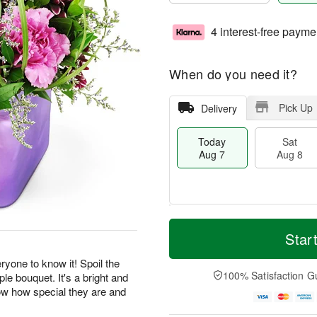
4 interest-free payme
When do you need it?
Pick Up
Delivery
Today
Sat
Aug 7
Aug 8
T
M
o
S
S
o
Star
d
a
u
r
a
t
n
e
yone to know it! Spoil the
y
A
A
D
100% Satisfaction G
ple bouquet. It's a bright and
A
u
u
a
now how special they are and
u
g
g
t
.
g
8
9
e