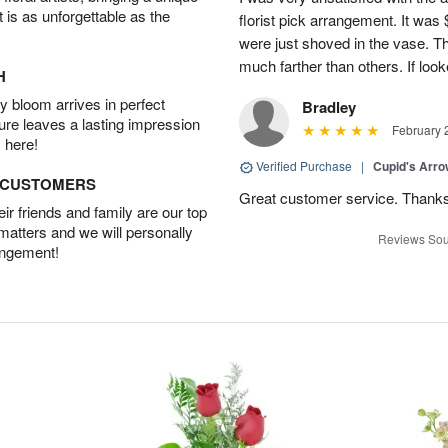
t is as unforgettable as the
florist pick arrangement. It was
were just shoved in the vase. 
much farther than others. If loo
H
 bloom arrives in perfect
Bradley
ture leaves a lasting impression
February 
 here!
Verified Purchase
|
Cupid's Arr
D CUSTOMERS
Great customer service. Thank
r friends and family are our top
 matters and we will personally
Reviews Sou
angement!