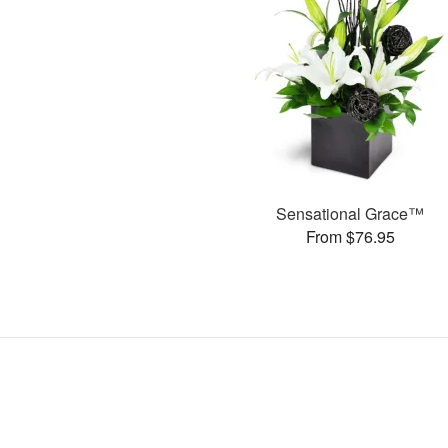
Sensational Grace™
From $76.95