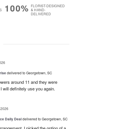
100%
FLORIST-DESIGNED
S
& HAND-
DELIVERED
g
026
rise
delivered to Georgetown, SC
 flowers around 11 and they were
I will definitely use you again.
 2026
ice Daily Deal
delivered to Georgetown, SC
arrangement. I picked the option of a