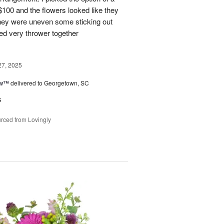
 $100 and the flowers looked like they
They were uneven some sticking out
ked very thrower together
27, 2025
ow™
delivered to Georgetown, SC
s
rced from Lovingly