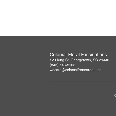
Colonial-Floral Fascinations
129 King St, Georgetown, SC 29440
(843) 546-5108
wecare@colonialfrontstreet.net
C