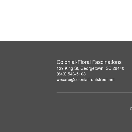
Colonial-Floral Fascinations
129 King St, Georgetown, SC 29440
(843) 546-5108
wecare@colonialfrontstreet.net
C