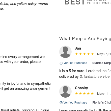
BEST
aisies, and yellow daisy mums
ORDER FROM U
ar.
What People Are Sayin
Jan
May 07, 2
behind every arrangement we
ied with your order, please
Verified Purchase
|
Sunrise Surp
It is a 5 for sure. I ordered the
delivered by 2; fantastc service. 
ity in joyful and in sympathetic
Chasity
will get an amazing arrangement
March 11,
Verified Purchase
|
Florist's Cho
oral artists, bringing a unique
I was very unsatisfied with the 