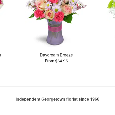
t
Daydream Breeze
From $64.95
Independent Georgetown florist since 1966