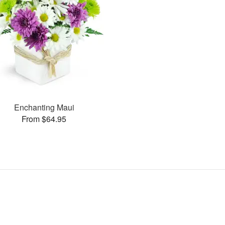
Enchanting Maui
From $64.95