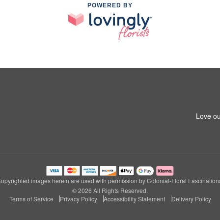
POWERED BY
Love ou
opyrighted images herein are used with permission by Colonial-Floral Fascination
© 2026 All Rights Reserved.
Terms of Service
Privacy Policy
Accessibility Statement
Delivery Policy