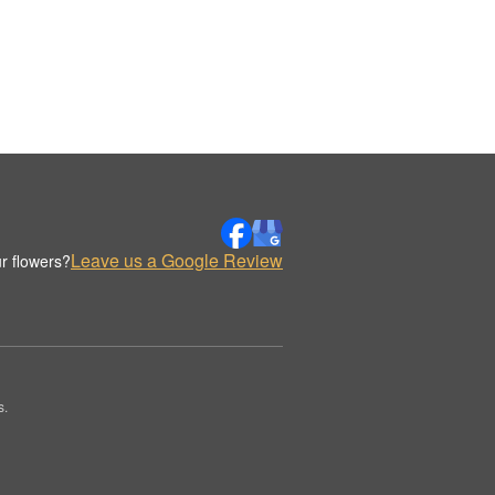
Leave us a Google Review
r flowers?
s.