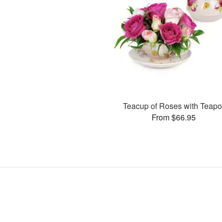
Teacup of Roses with Teapo
From $66.95