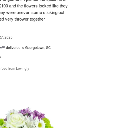
 $100 and the flowers looked like they
They were uneven some sticking out
ked very thrower together
27, 2025
ow™
delivered to Georgetown, SC
s
rced from Lovingly