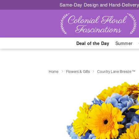
Same-Day Design and Hand-Delivery
Deal of the Day
Summer
Home
Flowers & Gifts
Country Lane Breeze™