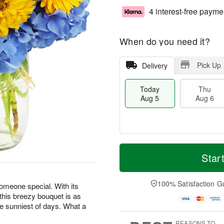
4 interest-free payme
When do you need it?
Pick Up
Delivery
Today
Thu
Aug 5
Aug 6
T
M
o
T
o
Star
F
d
h
r
ri
a
u
e
A
y
A
D
100% Satisfaction G
u
someone special. With its
A
u
a
g
 this breezy bouquet is as
u
g
t
7
he sunniest of days. What a
g
6
e
5
s
REASONS TO