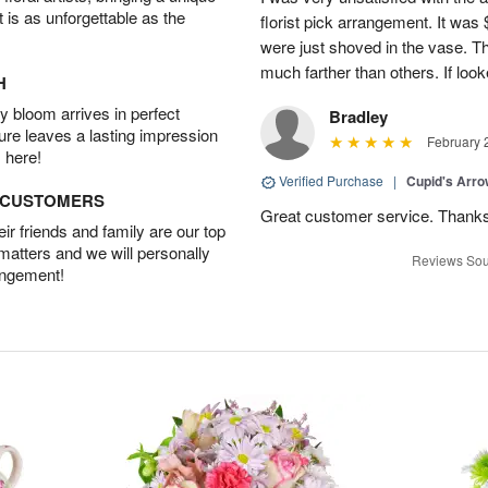
t is as unforgettable as the
florist pick arrangement. It was
were just shoved in the vase. 
much farther than others. If loo
H
 bloom arrives in perfect
Bradley
ture leaves a lasting impression
February 
 here!
Verified Purchase
|
Cupid's Arr
D CUSTOMERS
Great customer service. Thank
r friends and family are our top
 matters and we will personally
Reviews Sou
angement!