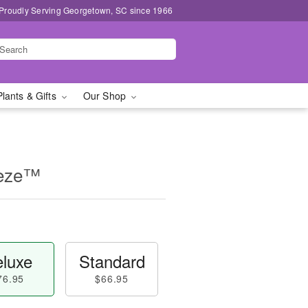
Proudly Serving Georgetown, SC since 1966
Plants & Gifts
Our Shop
eeze™
luxe
Standard
76.95
$66.95