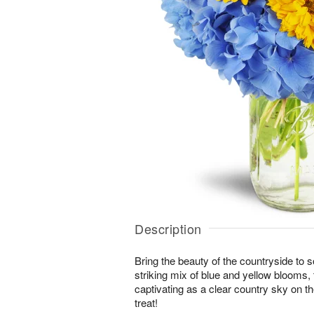
Description
Bring the beauty of the countryside to 
striking mix of blue and yellow blooms,
captivating as a clear country sky on t
treat!