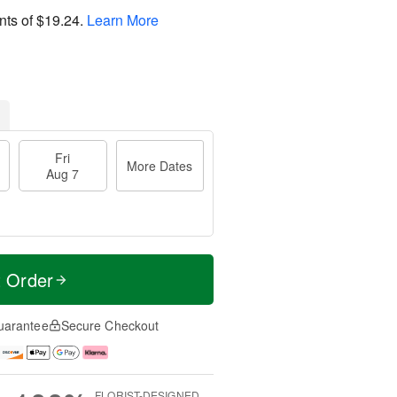
nts of
$19.24
.
Learn More
Fri
More Dates
Aug 7
t Order
uarantee
Secure Checkout
FLORIST-DESIGNED