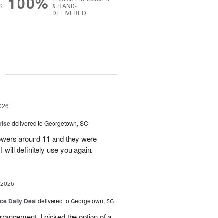
100%
S
& HAND-
DELIVERED
g
026
rise
delivered to Georgetown, SC
 flowers around 11 and they were
I will definitely use you again.
 2026
ice Daily Deal
delivered to Georgetown, SC
arrangement. I picked the option of a