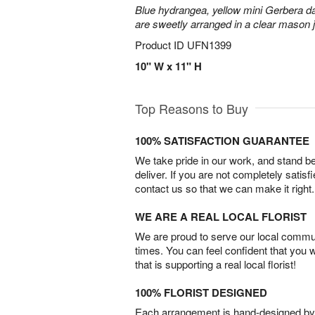
Blue hydrangea, yellow mini Gerbera d
are sweetly arranged in a clear mason j
Product ID
UFN1399
10" W x 11" H
Top Reasons to Buy
100% SATISFACTION GUARANTEE
We take pride in our work, and stand 
deliver. If you are not completely satisf
contact us so that we can make it right.
WE ARE A REAL LOCAL FLORIST
We are proud to serve our local commun
times. You can feel confident that you 
that is supporting a real local florist!
100% FLORIST DESIGNED
Each arrangement is hand-designed by fl