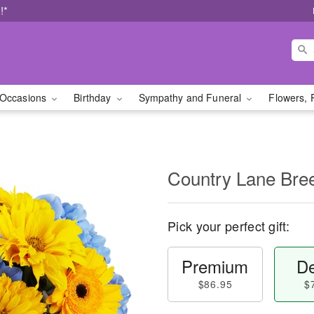
!*
Occasions
Birthday
Sympathy and Funeral
Flowers, 
Country Lane Br
Pick your perfect gift:
Premium
De
$86.95
$