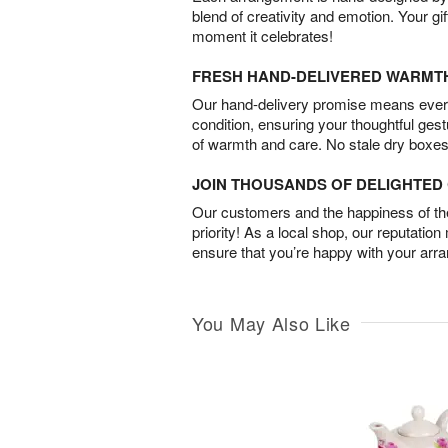
blend of creativity and emotion. Your gif
moment it celebrates!
FRESH HAND-DELIVERED WARMT
Our hand-delivery promise means every
condition, ensuring your thoughtful ges
of warmth and care. No stale dry boxes
JOIN THOUSANDS OF DELIGHTE
Our customers and the happiness of thei
priority! As a local shop, our reputation
ensure that you’re happy with your arr
You May Also Like