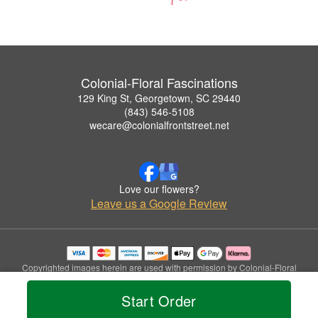
Colonial-Floral Fascinations
129 King St, Georgetown, SC 29440
(843) 546-5108
wecare@colonialfrontstreet.net
Love our flowers?
Leave us a Google Review
Copyrighted images herein are used with permission by Colonial-Floral
Fascinations.
© 2026 All Rights Reserved.
Start Order
Terms of Service
Privacy Policy
Accessibility Statement
Delivery Policy