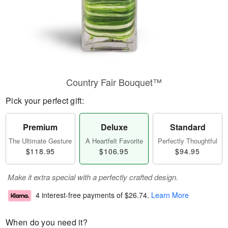
Country Fair Bouquet™
Pick your perfect gift:
Premium
Deluxe
Standard
The Ultimate Gesture
A Heartfelt Favorite
Perfectly Thoughtful
$118.95
$106.95
$94.95
Make it extra special with a perfectly crafted design.
4 interest-free payments of
$26.74
.
Learn More
When do you need it?