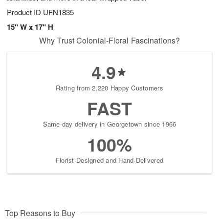
Product ID
UFN1835
15" W x 17" H
Why Trust Colonial-Floral Fascinations?
4.9
Rating from 2,220 Happy Customers
FAST
Same-day delivery in Georgetown since 1966
100%
Florist-Designed and Hand-Delivered
Top Reasons to Buy