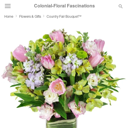
Colonial-Floral Fascinations
Home
Flowers & Gifts
Country Fair Bouquet™
Deal of the Day
Summer
Featured
Occasions
Birthday
Sympathy and Funeral
Flowers, Plants & Gifts
Our Shop