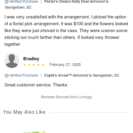
Verified Purchase
|
Florist's Choice Daily Deal
delivered to
Georgetown, SC
I was very unsatisfied with the arrangement. I picked the option
of a florist pick arrangement. It was $100 and the flowers looked
like they were just shoved in the vase. They were uneven some
sticking out much farther than others. If looked very thrower
together
Bradley
February 27, 2025
Verified Purchase
|
Cupid's Arrow™
delivered to Georgetown, SC
Great customer service. Thanks
Reviews Sourced from Lovingly
You May Also Like