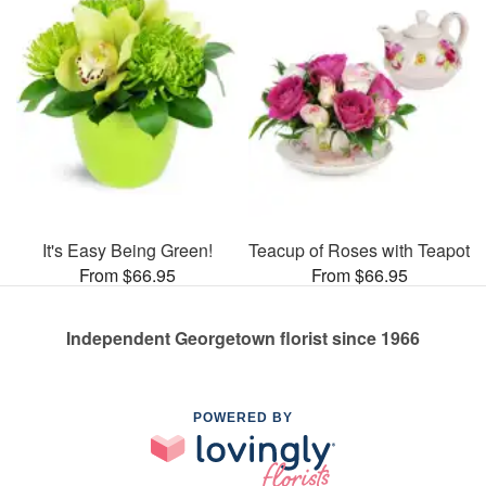
It's Easy Being Green!
Teacup of Roses with Teapot
From $66.95
From $66.95
Independent Georgetown florist since 1966
POWERED BY