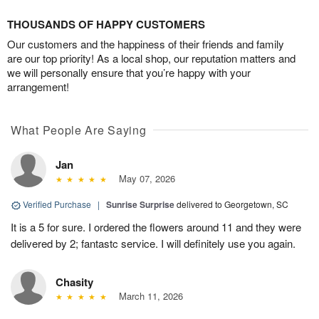
THOUSANDS OF HAPPY CUSTOMERS
Our customers and the happiness of their friends and family
are our top priority! As a local shop, our reputation matters and
we will personally ensure that you’re happy with your
arrangement!
What People Are Saying
Jan
May 07, 2026
Verified Purchase
|
Sunrise Surprise
delivered to Georgetown, SC
It is a 5 for sure. I ordered the flowers around 11 and they were
delivered by 2; fantastc service. I will definitely use you again.
Chasity
March 11, 2026