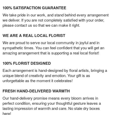
100% SATISFACTION GUARANTEE
We take pride in our work, and stand behind every arrangement
we deliver. If you are not completely satisfied with your order,
please contact us so that we can make it right.
WE ARE A REAL LOCAL FLORIST
We are proud to serve our local community in joyful and in
sympathetic times. You can feel confident that you will get an
amazing arrangement that is supporting a real local florist!
100% FLORIST DESIGNED
Each arrangement is hand-designed by floral artists, bringing a
unique blend of creativity and emotion. Your gift is as
unforgettable as the moment it celebrates!
FRESH HAND-DELIVERED WARMTH
Our hand-delivery promise means every bloom arrives in
perfect condition, ensuring your thoughtful gesture leaves a
lasting impression of warmth and care. No stale dry boxes
here!