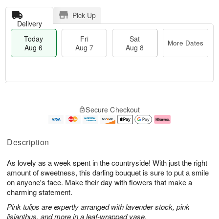
Pick Up
Delivery
Today
Fri
Sat
More Dates
Aug 6
Aug 7
Aug 8
T
M
o
S
o
F
Secure Checkout
d
a
r
ri
a
t
e
A
y
A
D
u
A
u
a
g
Description
u
g
t
7
g
8
e
As lovely as a week spent in the countryside! With just the right
6
s
amount of sweetness, this darling bouquet is sure to put a smile
on anyone's face. Make their day with flowers that make a
charming statement.
Pink tulips are expertly arranged with lavender stock, pink
lisianthus, and more in a leaf-wrapped vase.