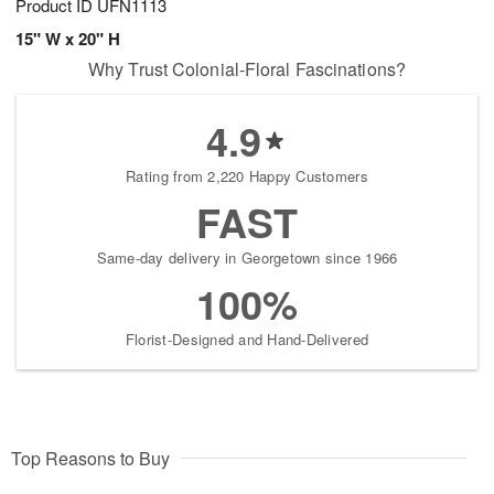
Product ID
UFN1113
15" W x 20" H
Why Trust Colonial-Floral Fascinations?
4.9
Rating from 2,220 Happy Customers
FAST
Same-day delivery in Georgetown since 1966
100%
Florist-Designed and Hand-Delivered
Top Reasons to Buy