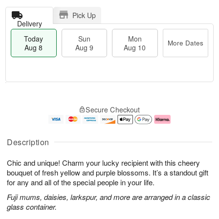
Pick Up
Delivery
Today
Sun
Mon
More Dates
Aug 8
Aug 9
Aug 10
T
M
M
o
S
o
o
Secure Checkout
d
u
r
n
a
n
e
A
y
A
D
u
A
u
a
g
Description
u
g
t
1
g
9
e
0
Chic and unique! Charm your lucky recipient with this cheery
8
s
bouquet of fresh yellow and purple blossoms. It’s a standout gift
for any and all of the special people in your life.
Fuji mums, daisies, larkspur, and more are arranged in a classic
glass container.