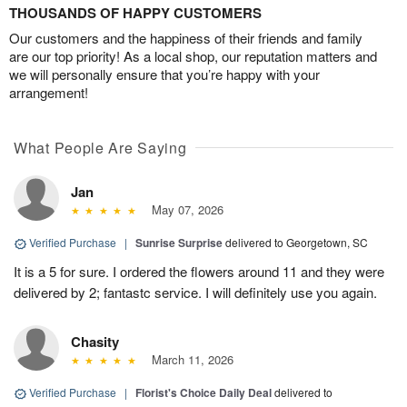
THOUSANDS OF HAPPY CUSTOMERS
Our customers and the happiness of their friends and family
are our top priority! As a local shop, our reputation matters and
we will personally ensure that you’re happy with your
arrangement!
What People Are Saying
Jan
May 07, 2026
Verified Purchase
|
Sunrise Surprise
delivered to Georgetown, SC
It is a 5 for sure. I ordered the flowers around 11 and they were
delivered by 2; fantastc service. I will definitely use you again.
Chasity
March 11, 2026
Verified Purchase
|
Florist's Choice Daily Deal
delivered to