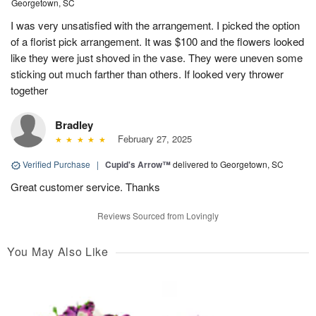
Georgetown, SC
I was very unsatisfied with the arrangement. I picked the option
of a florist pick arrangement. It was $100 and the flowers looked
like they were just shoved in the vase. They were uneven some
sticking out much farther than others. If looked very thrower
together
Bradley
February 27, 2025
Verified Purchase
|
Cupid's Arrow™
delivered to Georgetown, SC
Great customer service. Thanks
Reviews Sourced from Lovingly
You May Also Like