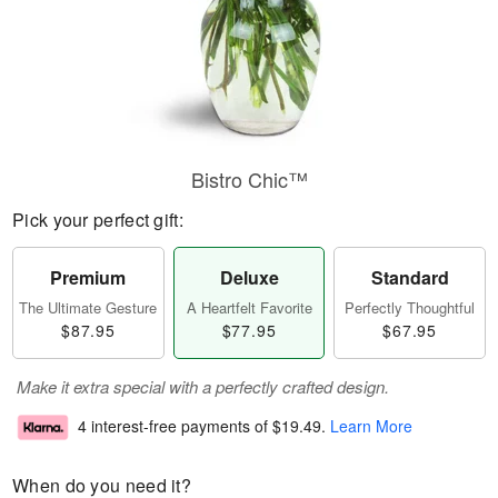
Bistro Chic™
Pick your perfect gift:
Premium
Deluxe
Standard
The Ultimate Gesture
A Heartfelt Favorite
Perfectly Thoughtful
$87.95
$77.95
$67.95
Make it extra special with a perfectly crafted design.
4 interest-free payments of
$19.49
.
Learn More
When do you need it?