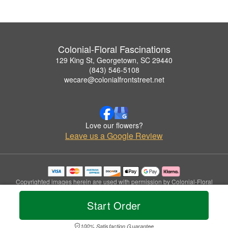
Colonial-Floral Fascinations
129 King St, Georgetown, SC 29440
(843) 546-5108
wecare@colonialfrontstreet.net
Love our flowers?
Leave us a Google Review
Copyrighted images herein are used with permission by Colonial-Floral
Fascinations.
© 2026 All Rights Reserved.
Start Order
Terms of Service
Privacy Policy
Accessibility Statement
Delivery Policy
100% Satisfaction Guarantee