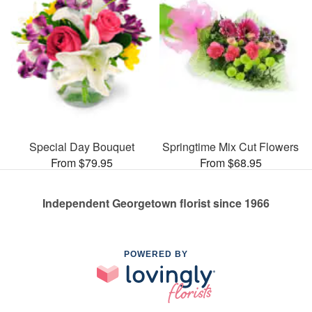
Special Day Bouquet
Springtime Mix Cut Flowers
From $79.95
From $68.95
Independent Georgetown florist since 1966
POWERED BY