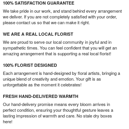
100% SATISFACTION GUARANTEE
We take pride in our work, and stand behind every arrangement
we deliver. If you are not completely satisfied with your order,
please contact us so that we can make it right.
WE ARE A REAL LOCAL FLORIST
We are proud to serve our local community in joyful and in
sympathetic times. You can feel confident that you will get an
amazing arrangement that is supporting a real local florist!
100% FLORIST DESIGNED
Each arrangement is hand-designed by floral artists, bringing a
unique blend of creativity and emotion. Your gift is as
unforgettable as the moment it celebrates!
FRESH HAND-DELIVERED WARMTH
Our hand-delivery promise means every bloom arrives in
perfect condition, ensuring your thoughtful gesture leaves a
lasting impression of warmth and care. No stale dry boxes
here!