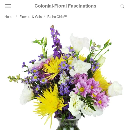
Colonial-Floral Fascinations
Home
Flowers & Gifts
Bistro Chic™
Deal of the Day
Summer
Featured
Occasions
Birthday
Sympathy and Funeral
Flowers, Plants & Gifts
Our Shop