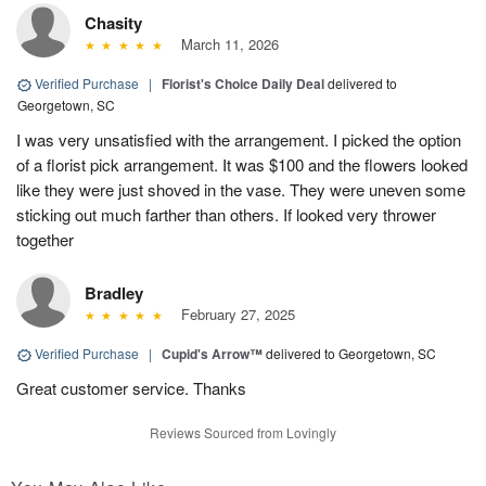
Chasity
March 11, 2026
Verified Purchase
|
Florist's Choice Daily Deal
delivered to
Georgetown, SC
I was very unsatisfied with the arrangement. I picked the option
of a florist pick arrangement. It was $100 and the flowers looked
like they were just shoved in the vase. They were uneven some
sticking out much farther than others. If looked very thrower
together
Bradley
February 27, 2025
Verified Purchase
|
Cupid's Arrow™
delivered to Georgetown, SC
Great customer service. Thanks
Reviews Sourced from Lovingly