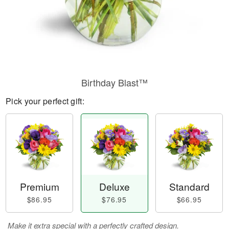
Birthday Blast™
Pick your perfect gift:
Premium
Deluxe
Standard
$86.95
$76.95
$66.95
Make it extra special with a perfectly crafted design.