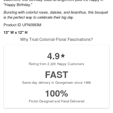
"Happy Birthday."
Bursting with colorful roses, daisies, and lisianthus, this bouquet
is the perfect way to celebrate their big day.
Product ID
UFN0993M
13" W x 12" H
Why Trust Colonial-Floral Fascinations?
4.9
Rating from 2,220 Happy Customers
FAST
Same-day delivery in Georgetown since 1966
100%
Florist-Designed and Hand-Delivered