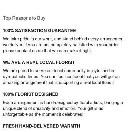
Top Reasons to Buy
100% SATISFACTION GUARANTEE
We take pride in our work, and stand behind every arrangement
we deliver. If you are not completely satisfied with your order,
please contact us so that we can make it right.
WE ARE A REAL LOCAL FLORIST
We are proud to serve our local community in joyful and in
sympathetic times. You can feel confident that you will get an
amazing arrangement that is supporting a real local florist!
100% FLORIST DESIGNED
Each arrangement is hand-designed by floral artists, bringing a
unique blend of creativity and emotion. Your gift is as
unforgettable as the moment it celebrates!
FRESH HAND-DELIVERED WARMTH