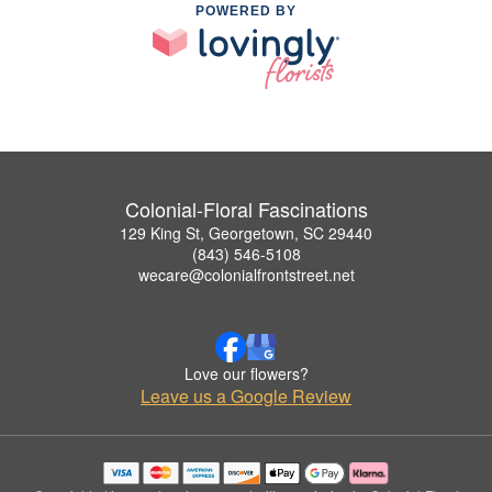
POWERED BY
Colonial-Floral Fascinations
129 King St, Georgetown, SC 29440
(843) 546-5108
wecare@colonialfrontstreet.net
Love our flowers?
Leave us a Google Review