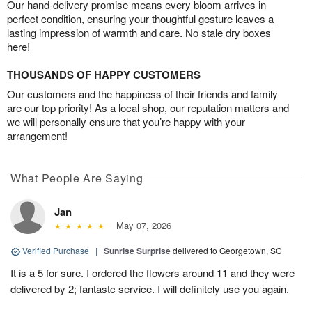
Our hand-delivery promise means every bloom arrives in
perfect condition, ensuring your thoughtful gesture leaves a
lasting impression of warmth and care. No stale dry boxes
here!
THOUSANDS OF HAPPY CUSTOMERS
Our customers and the happiness of their friends and family
are our top priority! As a local shop, our reputation matters and
we will personally ensure that you’re happy with your
arrangement!
What People Are Saying
Jan
May 07, 2026
Verified Purchase
|
Sunrise Surprise
delivered to Georgetown, SC
It is a 5 for sure. I ordered the flowers around 11 and they were
delivered by 2; fantastc service. I will definitely use you again.