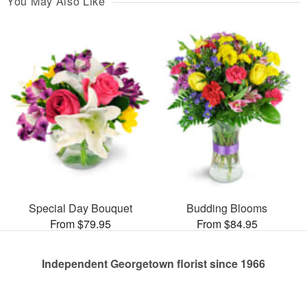
You May Also Like
Special Day Bouquet
Budding Blooms
From $79.95
From $84.95
Independent Georgetown florist since 1966