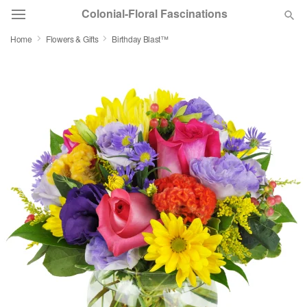
Colonial-Floral Fascinations
Home
Flowers & Gifts
Birthday Blast™
Deal of the Day
Summer
Featured
Occasions
Birthday
Sympathy and Funeral
Flowers, Plants & Gifts
Our Shop