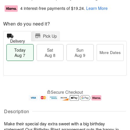
4 interest-free payments of
$19.24
.
Learn More
When do you need it?
Pick Up
Delivery
Today
Sat
Sun
More Dates
Aug 7
Aug 8
Aug 9
T
M
o
S
S
o
Secure Checkout
d
a
u
r
a
t
n
e
y
A
A
D
A
u
u
a
Description
u
g
g
t
g
8
9
e
Make their special day extra sweet with a big birthday
7
s
statement! Our Birthday Blast arrangement puts the happy in