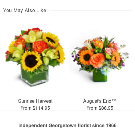
You May Also Like
Sunrise Harvest
August's End™
From $114.95
From $86.95
Independent Georgetown florist since 1966