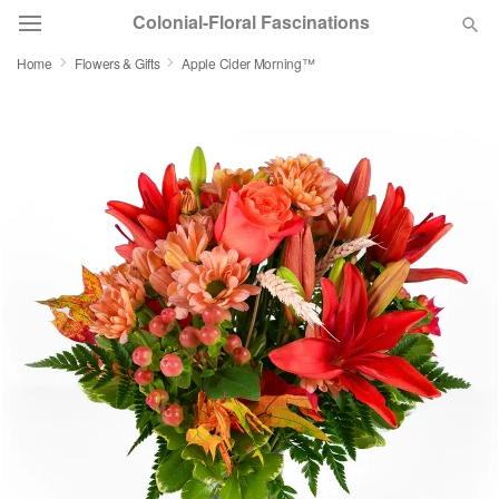
Colonial-Floral Fascinations
Home
Flowers & Gifts
Apple Cider Morning™
Deal of the Day
Summer
Featured
Occasions
Birthday
Sympathy and Funeral
Flowers, Plants & Gifts
Our Shop