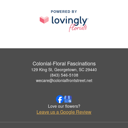
POWERED BY
Colonial-Floral Fascinations
129 King St, Georgetown, SC 29440
(843) 546-5108
wecare@colonialfrontstreet.net
Love our flowers?
Leave us a Google Review