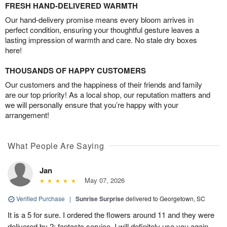
FRESH HAND-DELIVERED WARMTH
Our hand-delivery promise means every bloom arrives in
perfect condition, ensuring your thoughtful gesture leaves a
lasting impression of warmth and care. No stale dry boxes
here!
THOUSANDS OF HAPPY CUSTOMERS
Our customers and the happiness of their friends and family
are our top priority! As a local shop, our reputation matters and
we will personally ensure that you’re happy with your
arrangement!
What People Are Saying
Jan
May 07, 2026
Verified Purchase
|
Sunrise Surprise
delivered to Georgetown, SC
It is a 5 for sure. I ordered the flowers around 11 and they were
delivered by 2; fantastc service. I will definitely use you again.