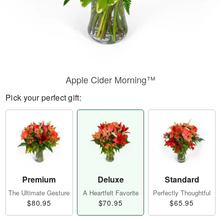
Apple Cider Morning™
Pick your perfect gift:
Premium
Deluxe
Standard
The Ultimate Gesture
A Heartfelt Favorite
Perfectly Thoughtful
$80.95
$70.95
$65.95