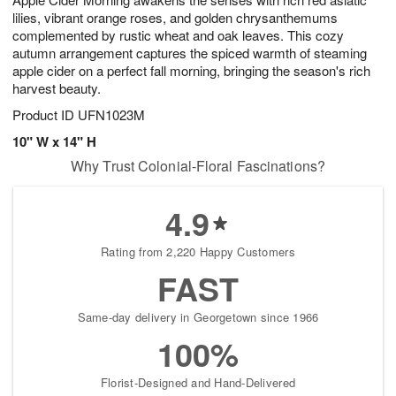
lilies, vibrant orange roses, and golden chrysanthemums
complemented by rustic wheat and oak leaves. This cozy
autumn arrangement captures the spiced warmth of steaming
apple cider on a perfect fall morning, bringing the season's rich
harvest beauty.
Product ID
UFN1023M
10" W x 14" H
Why Trust Colonial-Floral Fascinations?
4.9
Rating from 2,220 Happy Customers
FAST
Same-day delivery in Georgetown since 1966
100%
Florist-Designed and Hand-Delivered