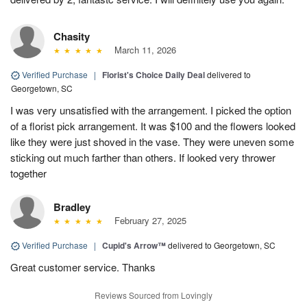
Chasity
March 11, 2026
Verified Purchase
|
Florist's Choice Daily Deal
delivered to
Georgetown, SC
I was very unsatisfied with the arrangement. I picked the option
of a florist pick arrangement. It was $100 and the flowers looked
like they were just shoved in the vase. They were uneven some
sticking out much farther than others. If looked very thrower
together
Bradley
February 27, 2025
Verified Purchase
|
Cupid's Arrow™
delivered to Georgetown, SC
Great customer service. Thanks
Reviews Sourced from Lovingly