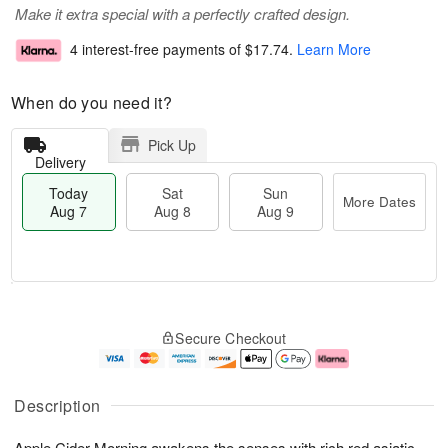
Make it extra special with a perfectly crafted design.
4 interest-free payments of
$17.74
.
Learn More
When do you need it?
Pick Up
Delivery
Today
Sat
Sun
More Dates
Aug 7
Aug 8
Aug 9
T
M
o
S
S
o
Secure Checkout
d
a
u
r
a
t
n
e
y
A
A
D
A
u
u
a
Description
u
g
g
t
g
8
9
e
Apple Cider Morning awakens the senses with rich red asiatic
7
s