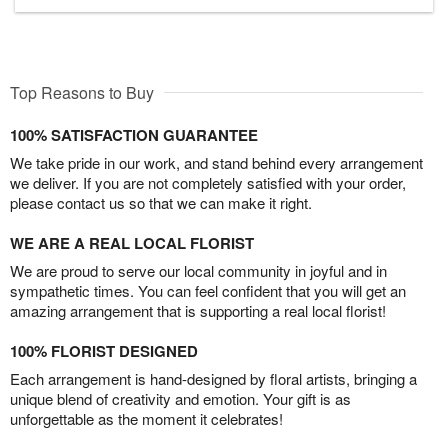
Top Reasons to Buy
100% SATISFACTION GUARANTEE
We take pride in our work, and stand behind every arrangement
we deliver. If you are not completely satisfied with your order,
please contact us so that we can make it right.
WE ARE A REAL LOCAL FLORIST
We are proud to serve our local community in joyful and in
sympathetic times. You can feel confident that you will get an
amazing arrangement that is supporting a real local florist!
100% FLORIST DESIGNED
Each arrangement is hand-designed by floral artists, bringing a
unique blend of creativity and emotion. Your gift is as
unforgettable as the moment it celebrates!